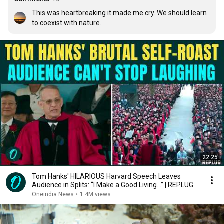
This was heartbreaking it made me cry. We should learn 
to coexist with nature.
22:25
Tom Hanks' HILARIOUS Harvard Speech Leaves
Audience in Splits: “I Make a Good Living...” | REPLUG
Oneindia News
•
1.4M views