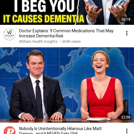
26:18
Doctor Explains: 9 Common Medications That May
Increase Dementia Risk
William Health Insights
•
369K views
22:06
Nobody Is Unintentionally Hilarious Like Matt
Damon...and It NEVER Gets Old!