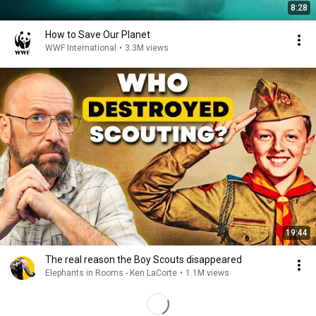
8:28
How to Save Our Planet
WWF International
•
3.3M views
19:44
The real reason the Boy Scouts disappeared
Elephants in Rooms - Ken LaCorte
•
1.1M views