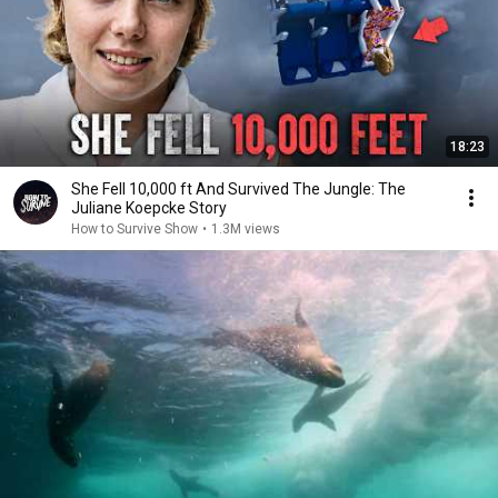
18:23
She Fell 10,000 ft And Survived The Jungle: The
Juliane Koepcke Story
How to Survive Show
•
1.3M views