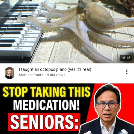
18:15
I taught an octopus piano (yes it's real)
Mattias Krantz
•
9.8M views