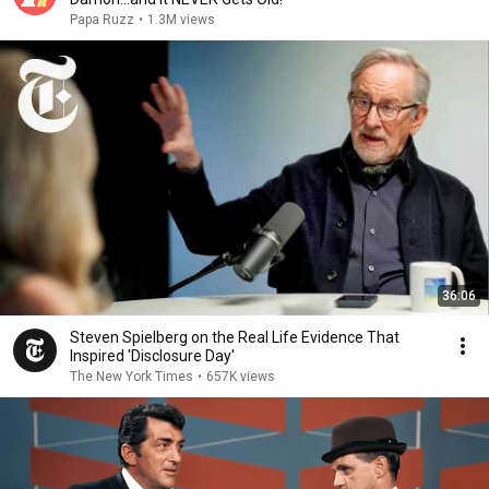
Papa Ruzz
•
1.3M views
36:06
Steven Spielberg on the Real Life Evidence That
Inspired 'Disclosure Day'
The New York Times
•
657K views