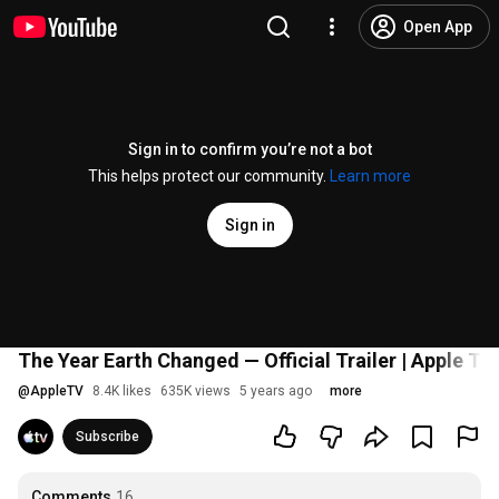
Open App
Sign in to confirm you’re not a bot
This helps protect our community.
Learn more
Sign in
The Year Earth Changed — Official Trailer | Apple TV
@
AppleTV
8.4K likes
635K views
5 years ago
more
Subscribe
Comments
16