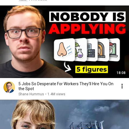
18:08
5 Jobs So Desperate For Workers They'll Hire You On
the Spot
Shane Hummus
•
1.4M views