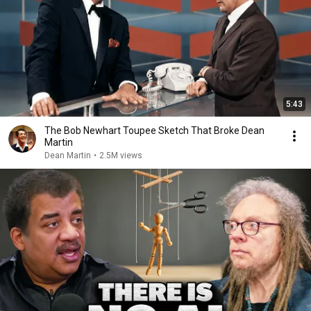
5:43
The Bob Newhart Toupee Sketch That Broke Dean
Martin
Dean Martin
•
2.5M views