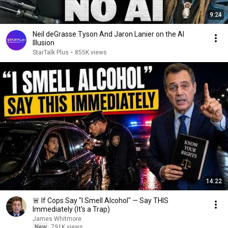
9:24
Neil deGrasse Tyson And Jaron Lanier on the AI
Illusion
StarTalk Plus
•
855K views
14:22
🚨 If Cops Say "I Smell Alcohol" — Say THIS
Immediately (It's a Trap)
James Whitmore
New
791K views