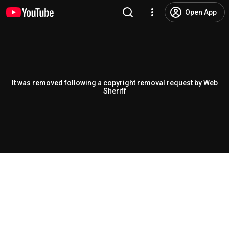
Open App
It was removed following a copyright removal request by Web
Sheriff