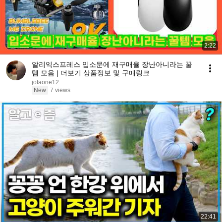
2:22
알리익스프레스 입소문에 재구매율 장난아니라는 꿀
템 모음 | 더보기 상품정보 및 구매링크
jotaone12
New
7 views
22:41