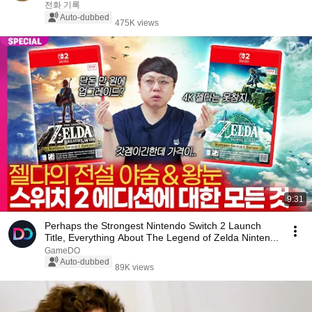
Video/Webtoon)
전화 기록
Auto-dubbed
475K views
9:31
Perhaps the Strongest Nintendo Switch 2 Launch
Title, Everything About The Legend of Zelda Ninten...
GameDO
Auto-dubbed
89K views