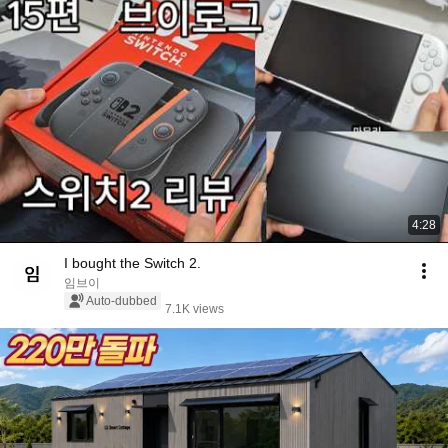
4:28
I bought the Switch 2.
임브이
Auto-dubbed
7.1K views