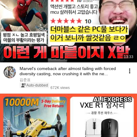
13:33
Marvel's comeback after almost failing with forced
diversity casting, now crushing it with the ne...
김준표
Auto-dubbed
672K views