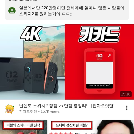
일본에서만 220만명이면 전세계에 얼마나 많은 사람들이 
스위치2를 원하는거여 ㄷㄷ;;
15:18
닌텐도 스위치2 장점 vs 단점 총정리! - [전자오랏맨]
전자오랏맨
•
157K views