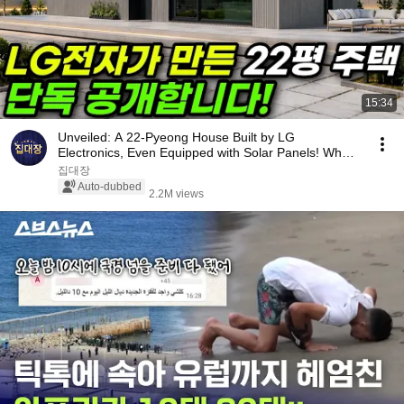
15:34
Unveiled: A 22-Pyeong House Built by LG
Electronics, Even Equipped with Solar Panels! What
Happen...
집대장
Auto-dubbed
2.2M views