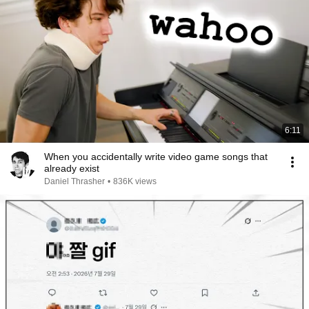
6:11
When you accidentally write video game songs that
already exist
Daniel Thrasher
•
836K views