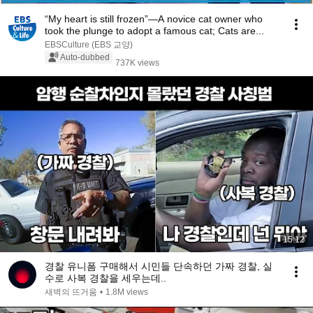
“My heart is still frozen”—A novice cat owner who
took the plunge to adopt a famous cat; Cats are...
EBSCulture (EBS 교양)
Auto-dubbed
737K views
15:12
경찰 유니폼 구매해서 시민들 단속하던 가짜 경찰, 실
수로 사복 경찰을 세우는데..
새벽의 뜨거움
•
1.8M views