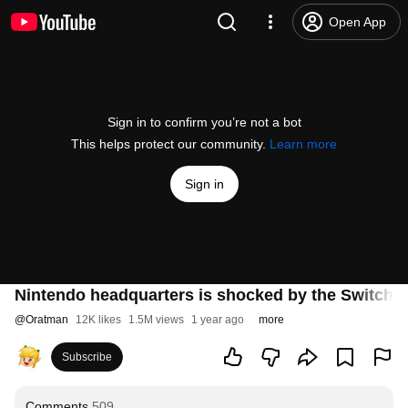
Open App
Sign in to confirm you’re not a bot
This helps protect our community.
Learn more
Sign in
Nintendo headquarters is shocked by the Switch 2
@
Oratman
12K likes
1.5M views
1 year ago
more
Subscribe
Comments
509