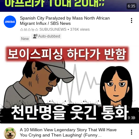
6:35
Spanish City Paralyzed by Mass North African
Migrant Influx / SBS News
스브스뉴스 SUBUSUNEWS
•
376K views
Auto-dubbed
New
9:38
A 10 Million View Legendary Story That Will Have
You Crying and Then Laughing! (Funny