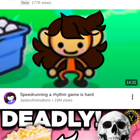
New
177K views
14:32
Speedrunning a rhythm game is hard
JaidenAnimations
•
18M views