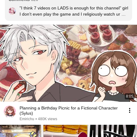
"I think 7 videos on LADS is enough for this channel" girl 
I don't even play the game and I religiously watch ur 
LADS videos there's never enough
8:05
Planning a Birthday Picnic for a Fictional Character
(Sylus)
Emirichu
•
480K views