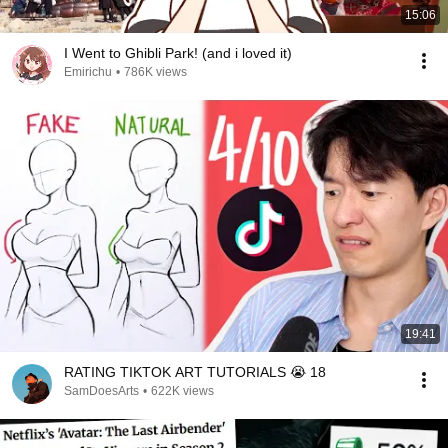
15:06
I Went to Ghibli Park! (and i loved it)
Emirichu
•
786K views
19:41
RATING TIKTOK ART TUTORIALS 😭 18
SamDoesArts
•
622K views