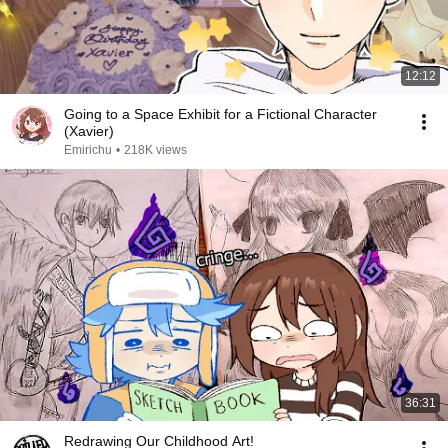
12:12
Going to a Space Exhibit for a Fictional Character
(Xavier)
Emirichu
•
218K views
36:31
Redrawing Our Childhood Art!