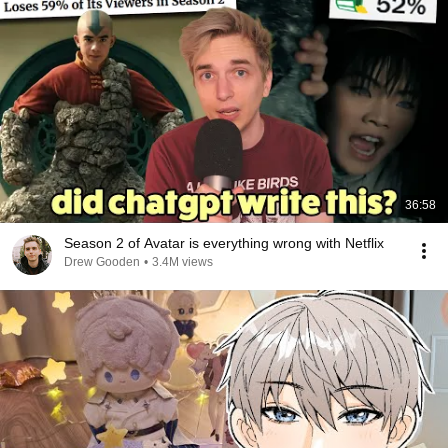
36:58
Season 2 of Avatar is everything wrong with Netflix
Drew Gooden
•
3.4M views