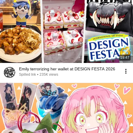
19:47
Emily terrorizing her wallet at DESIGN FESTA 2026
Spilled Ink
•
235K views