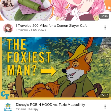
12:46
I Traveled 200 Miles for a Demon Slayer Cafe
Emirichu
•
1.6M views
25:27
Disney's ROBIN HOOD vs. Toxic Masculinity
Cinema Therapy