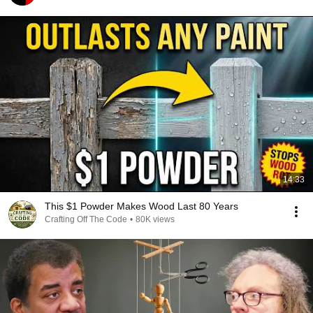
14:33
This $1 Powder Makes Wood Last 80 Years
Crafting Off The Code
•
80K views