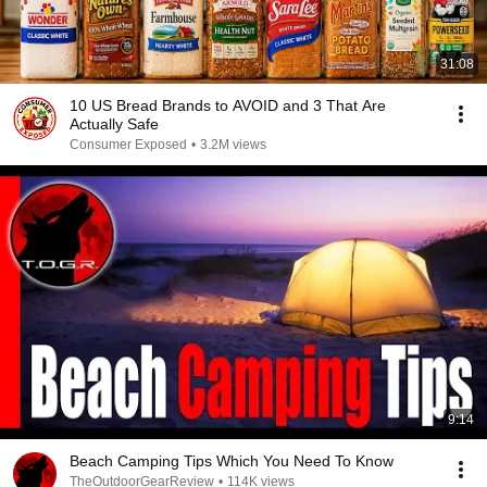
31:08
10 US Bread Brands to AVOID and 3 That Are
Actually Safe
Consumer Exposed
•
3.2M views
9:14
Beach Camping Tips Which You Need To Know
TheOutdoorGearReview
•
114K views