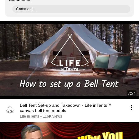
Comment...
7:57
Bell Tent Set-up and Takedown - Life inTents™
canvas bell tent models
Life inTents
•
116K views