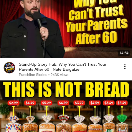
14:54
Stand-Up Story Hub: Why You Can’t Trust Your
Parents After 60 | Nate Bargatze
Punchline Stories
•
243K views