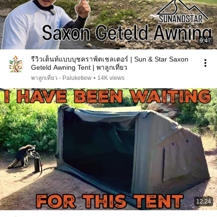
9:47
รีวิวเต็นท์แบบบุชคราฟ์ตเชลเตอร์ | Sun & Star Saxon
Geteld Awning Tent | พาลูกเที่ยว
พาลูกเที่ยว - Paluketiew
•
14K views
12:24