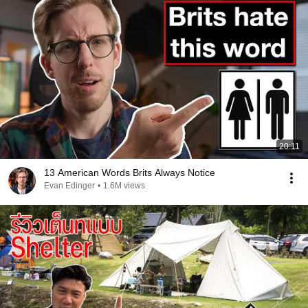
20:11
13 American Words Brits Always Notice
Evan Edinger
•
1.6M views