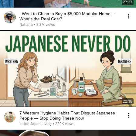
27:27
I Went to China to Buy a $5,000 Modular Home —
What's the Real Cost?
Nahana
•
2.3M views
22:38
7 Western Hygiene Habits That Disgust Japanese
People — Stop Doing These Now
Inside Japan Living
•
229K views