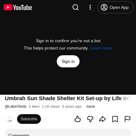
Open App
Sign in to confirm you’re not a bot
This helps protect our community.
Learn more
Sign in
Umbrah Sun Shade Shelter Kit Set-up by Life inTe
@
LifeinTents
2 likes
1.1K views
6 years ago
more
Subscribe
Comments