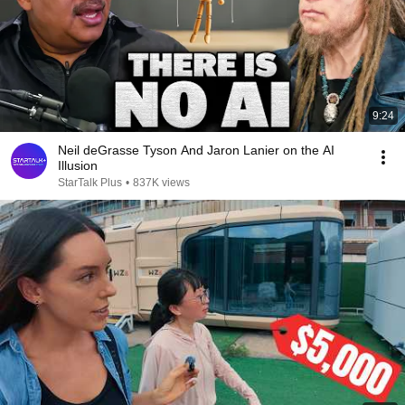
9:24
Neil deGrasse Tyson And Jaron Lanier on the AI
Illusion
StarTalk Plus
•
837K views