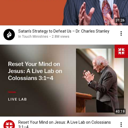
31:26
Satan's Strategy to Defeat Us – Dr. Charles Stanley
In Touch Ministries
•
2.8M views
40:19
Reset Your Mind on Jesus: A Live Lab on Colossians
3:1–4