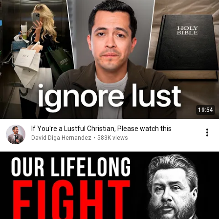
19:54
If You're a Lustful Christian, Please watch this
David Diga Hernandez
•
583K views