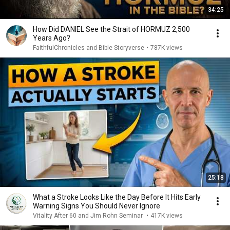
34:25
How Did DANIEL See the Strait of HORMUZ 2,500
Years Ago?
FaithfulChronicles and Bible Storyverse
•
787K views
25:18
What a Stroke Looks Like the Day Before It Hits Early
Warning Signs You Should Never Ignore
Vitality After 60 and Jim Rohn Seminar
•
417K views