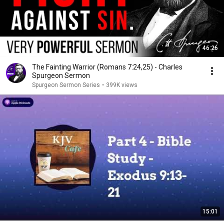
46:26
The Fainting Warrior (Romans 7:24,25) - Charles
Spurgeon Sermon
Spurgeon Sermon Series
•
399K views
15:01