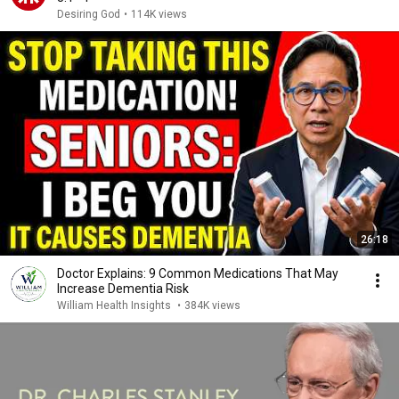
Desiring God
•
114K views
26:18
Doctor Explains: 9 Common Medications That May
Increase Dementia Risk
William Health Insights
•
384K views