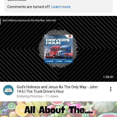
Comments are turned off. 
Learn more
1:00:01
God's Holiness and Jesus As The Only Way - John
14:6 | The Truck Driver's Hour
Enduring Promise
•
11 views