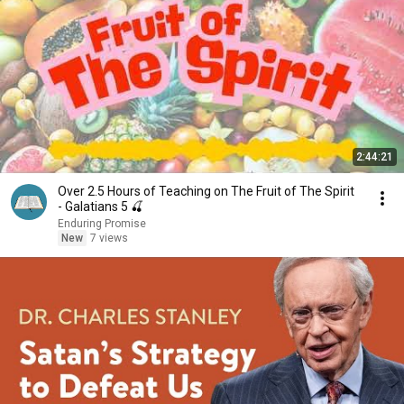
2:44:21
Over 2.5 Hours of Teaching on The Fruit of The Spirit
- Galatians 5 🍒
Enduring Promise
New
7 views