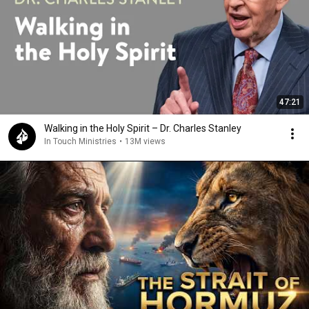
47:21
Walking in the Holy Spirit – Dr. Charles Stanley
In Touch Ministries
•
13M views