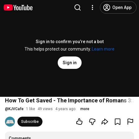
Open App
Sign in to confirm you’re not a bot
This helps protect our community.
Learn more
Sign in
How To Get Saved - The Importance of Romans 3:23
@
KJVCafe
1 like
49 views
4 years ago
more
Subscribe
Comments