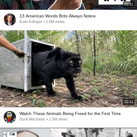
20:11
13 American Words Brits Always Notice
Evan Edinger
•
1.6M views
30:11
Watch These Animals Being Freed for the First Time
Duck Mechanic
•
1.5M views