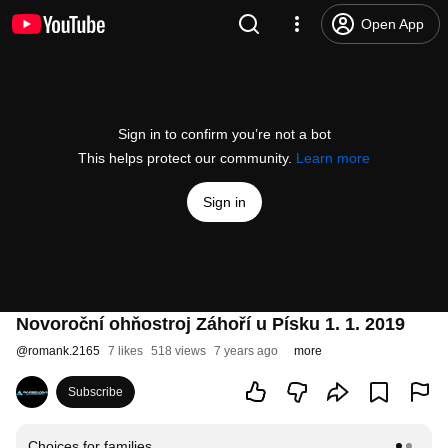
Open App
Sign in to confirm you’re not a bot
This helps protect our community.
Learn more
Sign in
Novoroční ohňostroj Záhoří u Písku 1. 1. 2019
@
romank.2165
7 likes
518 views
7 years ago
more
Subscribe
Choices for families