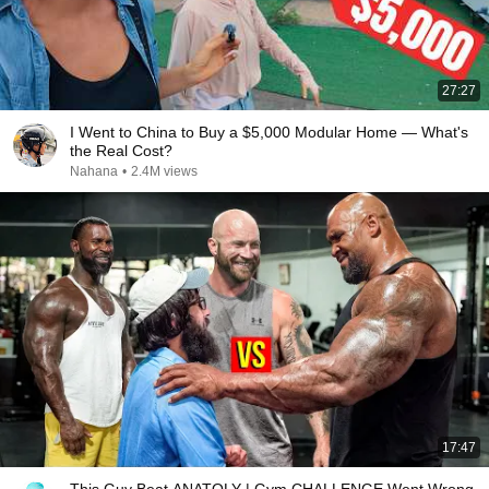
27:27
I Went to China to Buy a $5,000 Modular Home — What's
the Real Cost?
Nahana
•
2.4M views
17:47