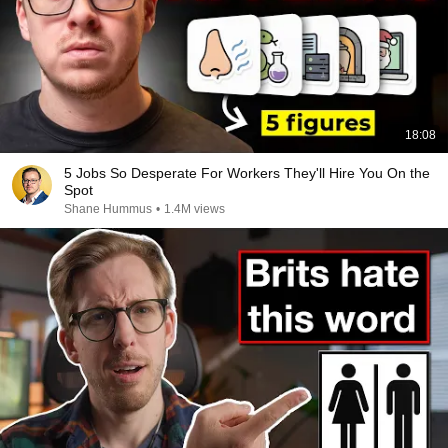
18:08
5 Jobs So Desperate For Workers They'll Hire You On the
Spot
Shane Hummus
•
1.4M views