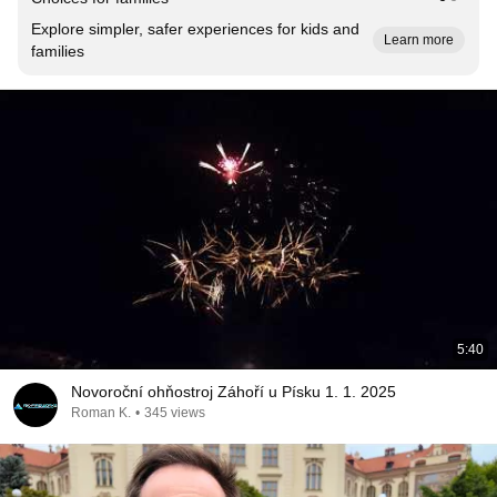
Explore simpler, safer experiences for kids and
Learn more
families
5:40
Novoroční ohňostroj Záhoří u Písku 1. 1. 2025
Roman K.
•
345 views