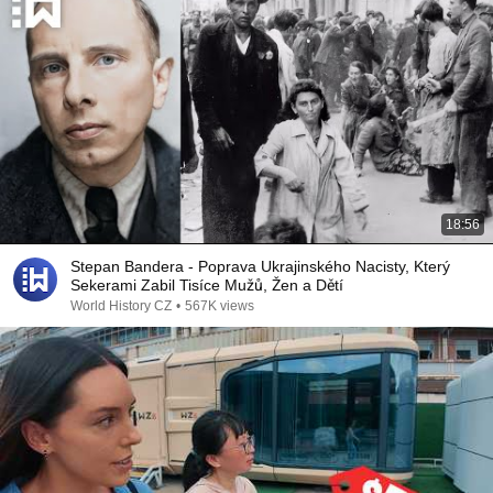
18:56
Stepan Bandera - Poprava Ukrajinského Nacisty, Který
Sekerami Zabil Tisíce Mužů, Žen a Dětí
World History CZ
•
567K views