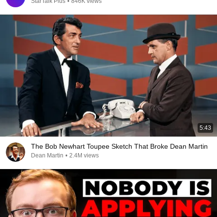
StarTalk Plus
•
846K views
5:43
The Bob Newhart Toupee Sketch That Broke Dean Martin
Dean Martin
•
2.4M views