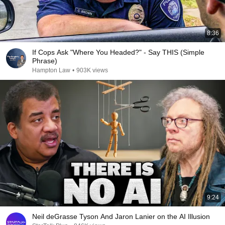
8:36
If Cops Ask "Where You Headed?" - Say THIS (Simple
Phrase)
Hampton Law
•
903K views
9:24
Neil deGrasse Tyson And Jaron Lanier on the AI Illusion