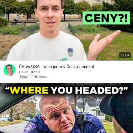
32:04
ČR vs USA: Tohle jsem v Česku nečekal
David Drobík
New
119K views