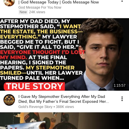
| God Message Today | Gods Message Now
God Message For You Now
New
24K views
1:15:57
I Gave My Stepmother Everything After My Dad
Died, But My Father’s Final Secret Exposed Her...
Gold's Revenge Story
•
388K views