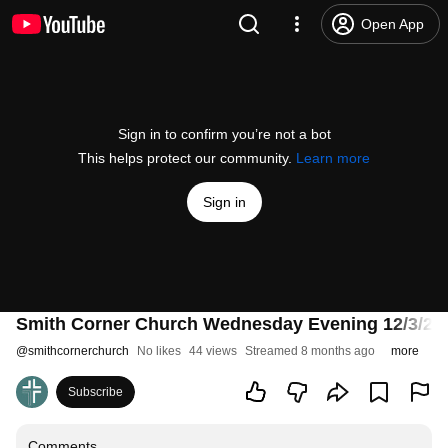
Open App
Sign in to confirm you’re not a bot
This helps protect our community.
Learn more
Sign in
Smith Corner Church Wednesday Evening 12/3/25 - Vi
@
smithcornerchurch
No likes
44 views
Streamed 8 months ago
more
Subscribe
Comments