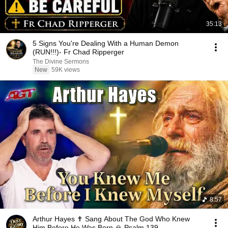
35:13
5 Signs You're Dealing With a Human Demon
(RUN!!!)- Fr Chad Ripperger
The Divine Sermons
New
59K views
8:57
Arthur Hayes ✝️ Sang About The God Who Knew
Him Before He Was Born 🙏 Psalm 139