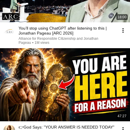
18:00
You’ll stop using ChatGPT after listening to this |
Jonathan Pageau [ARC 2026]
Alliance for Responsible Citizenship and Jonathan
Pageau
•
1M views
47:27
👉God Says: "YOUR ANSWER IS NEEDED TODAY"