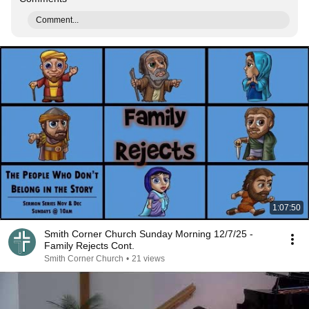
Comment...
1:07:50
Smith Corner Church Sunday Morning 12/7/25 -
Family Rejects Cont.
Smith Corner Church
•
21 views