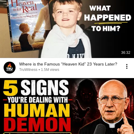
36:32
Where is the Famous “Heaven Kid” 23 Years Later?
TruWitness
•
1.5M views