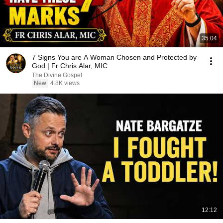
35:04
7 Signs You are A Woman Chosen and Protected by
God | Fr Chris Alar, MIC
The Divine Gospel
New
4.8K views
12:12