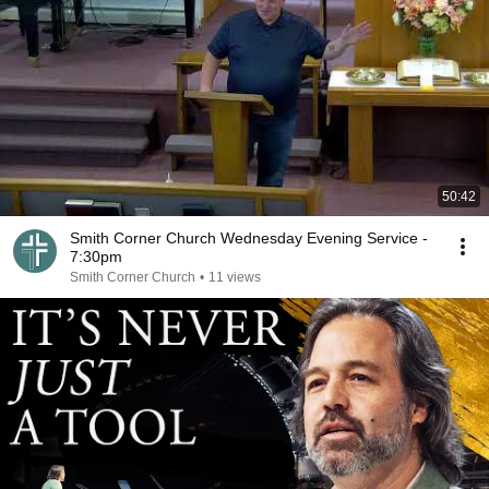
50:42
Smith Corner Church Wednesday Evening Service -
7:30pm
Smith Corner Church
•
11 views