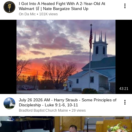
I Got Into A Heated Fight With A 2-Year-Old At
Walmart 🛒 | Nate Bargatze Stand Up
On Da Mic
•
101K views
43:21
July 26 2026 AM - Harry Straub - Some Principles of
Discipleship - Luke 9:1-6, 10-11
Bradford Baptist Church Maine
•
29 views