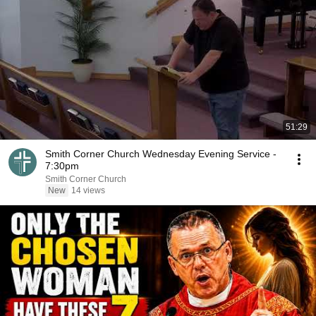
51:29
Smith Corner Church Wednesday Evening Service -
7:30pm
Smith Corner Church
New
14 views