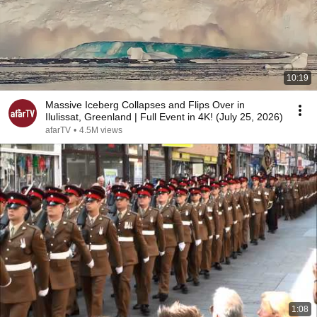
10:19
Massive Iceberg Collapses and Flips Over in
Ilulissat, Greenland | Full Event in 4K! (July 25, 2026)
afarTV
•
4.5M views
1:08