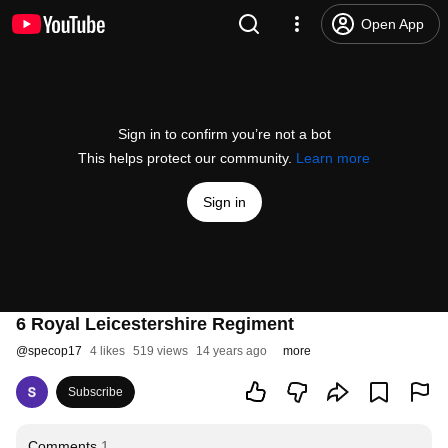
Open App
Sign in to confirm you’re not a bot
This helps protect our community.
Learn more
Sign in
6 Royal Leicestershire Regiment
@
specop17
4 likes
519 views
14 years ago
more
Subscribe
Comments
1