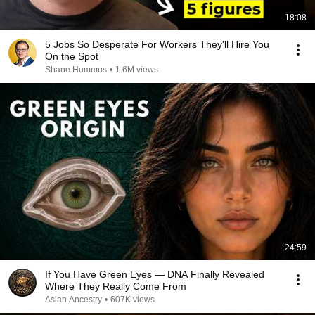
18:08
5 Jobs So Desperate For Workers They'll Hire You
On the Spot
Shane Hummus
•
1.6M views
24:59
If You Have Green Eyes — DNA Finally Revealed
Where They Really Come From
Asian Ancestry
•
607K views