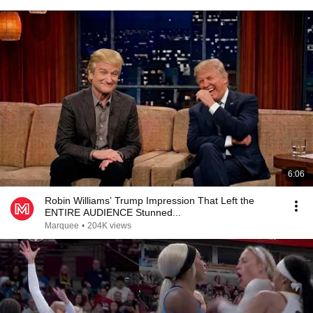
6:06
Robin Williams’ Trump Impression That Left the
ENTIRE AUDIENCE Stunned...
Marquee
•
204K views