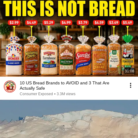
31:08
10 US Bread Brands to AVOID and 3 That Are
Actually Safe
Consumer Exposed
•
3.3M views