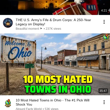
4:21
THE U.S. Army's Fife & Drum Corps: A 250-Year
Legacy on Display!
Beautiful moment 🏴󠁧󠁢󠁳󠁣󠁴󠁿
•
237K views
35:47
10 Most Hated Towns in Ohio - The #1 Pick Will
Shock You
Absurd Facts World
•
53K views