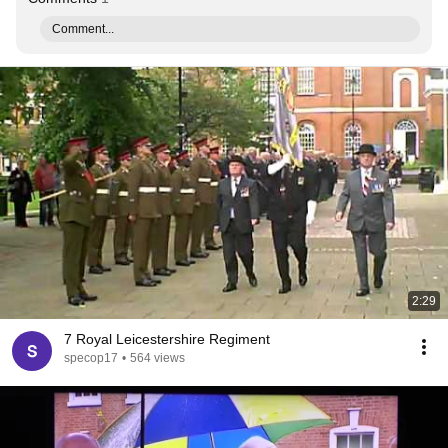
Comment...
2:29
7 Royal Leicestershire Regiment
specop17
•
564 views