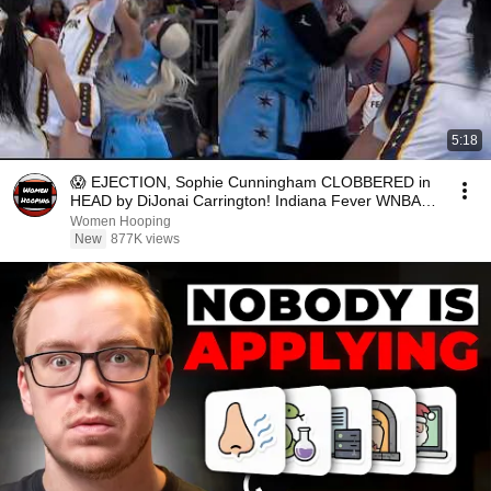
5:18
😱 EJECTION, Sophie Cunningham CLOBBERED in
HEAD by DiJonai Carrington! Indiana Fever WNBA
basketball
Women Hooping
New
877K views