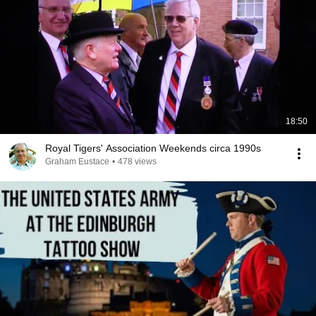
18:50
Royal Tigers' Association Weekends circa 1990s
Graham Eustace
•
478 views