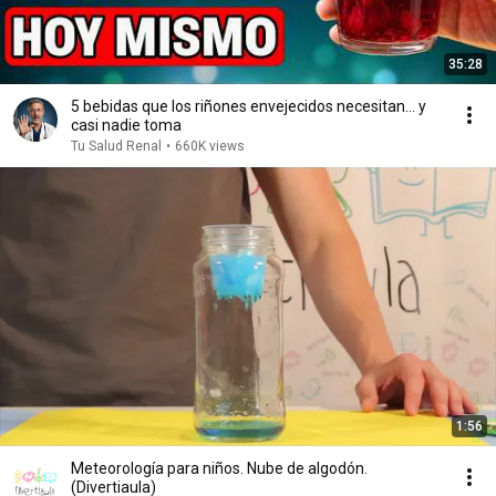
35:28
5 bebidas que los riñones envejecidos necesitan… y
casi nadie toma
Tu Salud Renal
•
660K views
1:56
Meteorología para niños. Nube de algodón.
(Divertiaula)