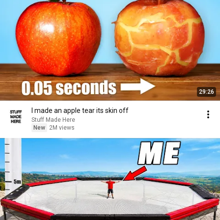
29:26
I made an apple tear its skin off
Stuff Made Here
New
2M views