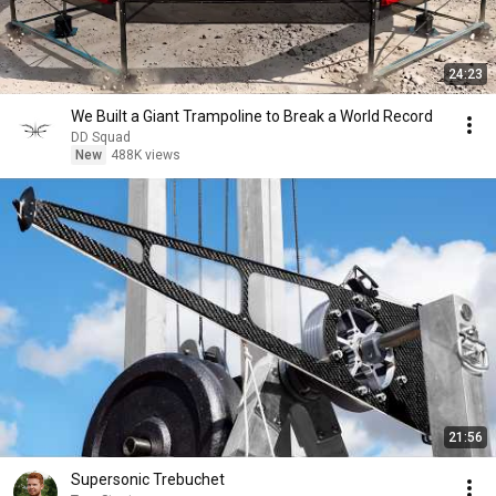
24:23
We Built a Giant Trampoline to Break a World Record
DD Squad
New
488K views
21:56
Supersonic Trebuchet