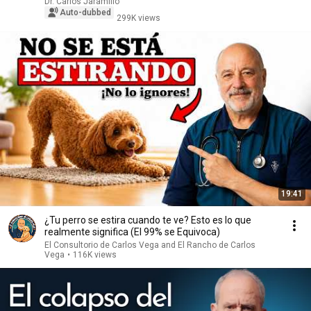
Dr. Carlos Jaramillo
Auto-dubbed
299K views
19:41
¿Tu perro se estira cuando te ve? Esto es lo que
realmente significa (El 99% se Equivoca)
El Consultorio de Carlos Vega and El Rancho de Carlos
Vega
•
116K views