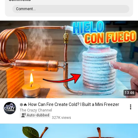
Comment...
13:46
❄️🔥 How Can Fire Create Cold? I Built a Mini Freezer
The Crazy Channel
Auto-dubbed
327K views