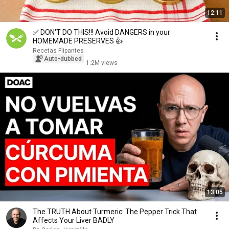
12:11
✅ DON'T DO THIS!!! Avoid DANGERS in your
HOMEMADE PRESERVES 👍
Recetas Flipantes
Auto-dubbed
1.2M views
13:05
The TRUTH About Turmeric: The Pepper Trick That
Affects Your Liver BADLY