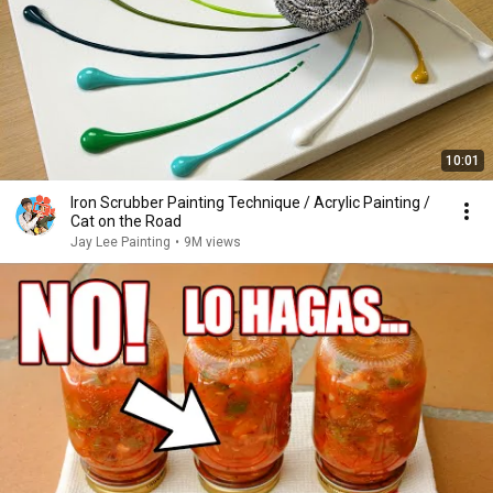
10:01
Iron Scrubber Painting Technique / Acrylic Painting /
Cat on the Road
Jay Lee Painting
•
9M views