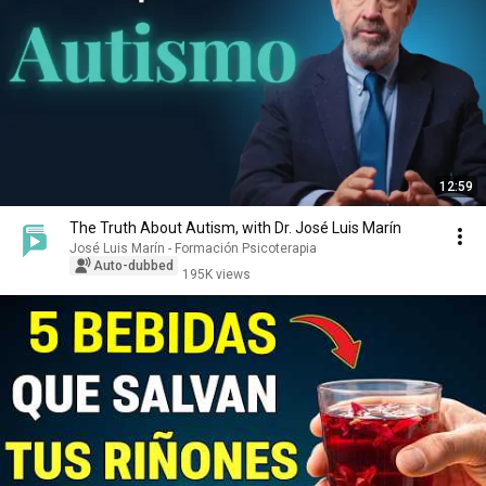
12:59
The Truth About Autism, with Dr. José Luis Marín
José Luis Marín - Formación Psicoterapia
Auto-dubbed
195K views