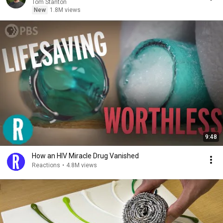
Tom Stanton
New
1.8M views
9:48
How an HIV Miracle Drug Vanished
Reactions
•
4.8M views