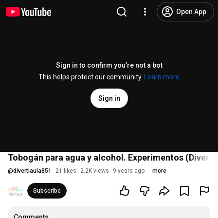
Open App
Sign in to confirm you’re not a bot
This helps protect our community.
Learn more
Sign in
Tobogán para agua y alcohol. Experimentos (Divertia
@
divertiaula851
21 likes
2.2K views
9 years ago
more
Subscribe
Comments