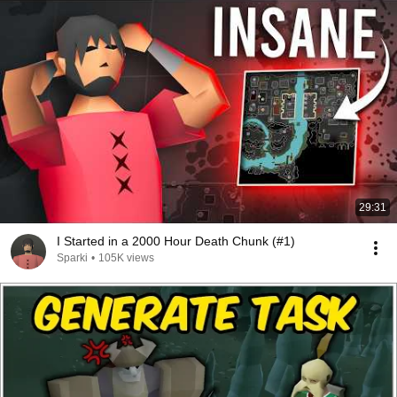
29:31
I Started in a 2000 Hour Death Chunk (#1)
Sparki
•
105K views