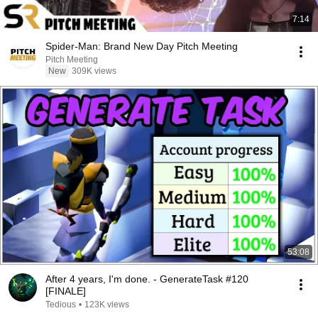
7:14
Spider-Man: Brand New Day Pitch Meeting
Pitch Meeting
New
309K views
53:08
After 4 years, I'm done. - GenerateTask #120
[FINALE]
Tedious
•
123K views