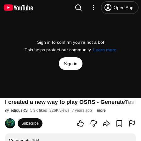
Open App
Sign in to confirm you’re not a bot
This helps protect our community.
Learn more
Sign in
I created a new way to play OSRS - GenerateTask 
@
TediousRS
5.9K likes
326K views
7 years ago
more
Subscribe
Comments
304