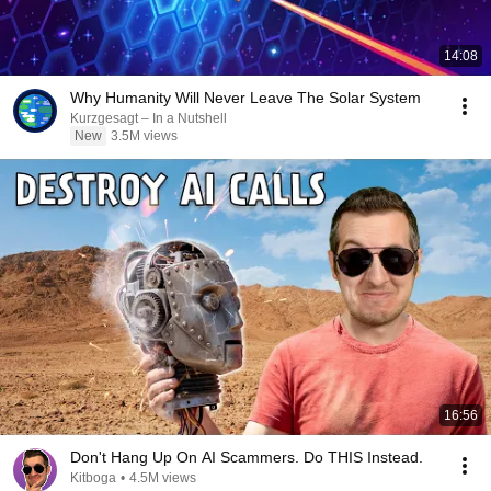
14:08
Why Humanity Will Never Leave The Solar System
Kurzgesagt – In a Nutshell
New
3.5M views
16:56
Don't Hang Up On AI Scammers. Do THIS Instead.
Kitboga
•
4.5M views