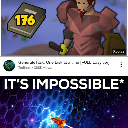
6:55:32
GenerateTask: One task at a time [FULL Easy tier]
Tedious
•
388K views