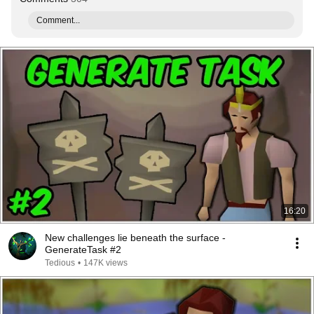
Comment...
16:20
New challenges lie beneath the surface -
GenerateTask #2
Tedious
•
147K views