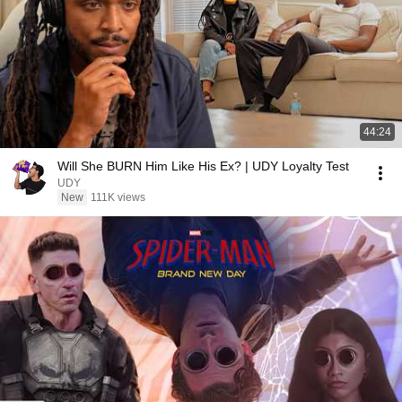
44:24
Will She BURN Him Like His Ex? | UDY Loyalty Test
UDY
New
111K views