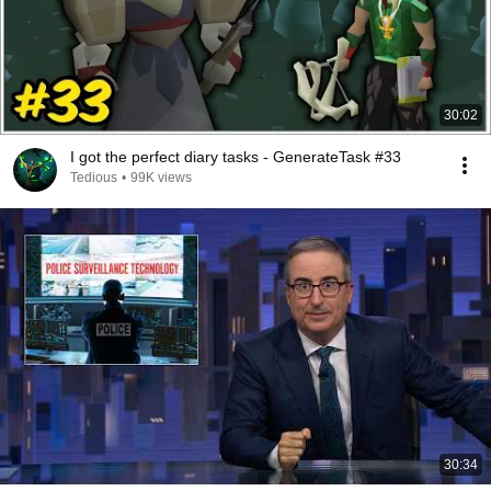
30:02
I got the perfect diary tasks - GenerateTask #33
Tedious
•
99K views
30:34