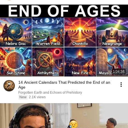
1:04:58
14 Ancient Calendars That Predicted the End of an
Age
Forgotten Earth and Echoes of Prehistory
New
2.1K views