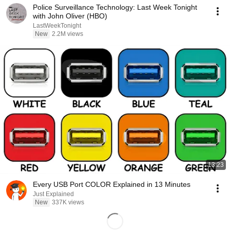
Police Surveillance Technology: Last Week Tonight
with John Oliver (HBO)
LastWeekTonight
New
2.2M views
13:23
Every USB Port COLOR Explained in 13 Minutes
Just Explained
New
337K views