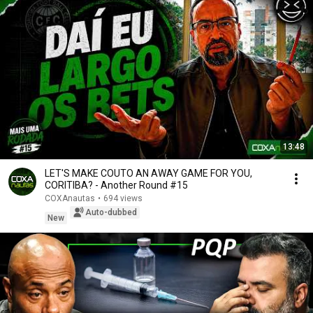
13:48
LET'S MAKE COUTO AN AWAY GAME FOR YOU,
CORITIBA? - Another Round #15
COXAnautas
•
694 views
Auto-dubbed
New