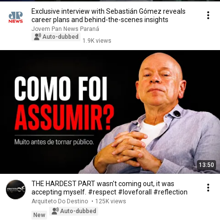
Exclusive interview with Sebastián Gómez reveals
career plans and behind-the-scenes insights
Jovem Pan News Paraná
Auto-dubbed
1.9K views
13:50
THE HARDEST PART wasn't coming out, it was
accepting myself. #respect #loveforall #reflection
Arquiteto Do Destino
•
125K views
Auto-dubbed
New