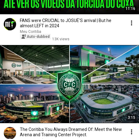
11:16
FANS were CRUCIAL to JOSUÉ'S arrival | But he
almost LEFT in 2024
Meu Coritiba
Auto-dubbed
13K views
3:15
The Coritiba You Always Dreamed Of: Meet the New
Arena and Training Center Project.