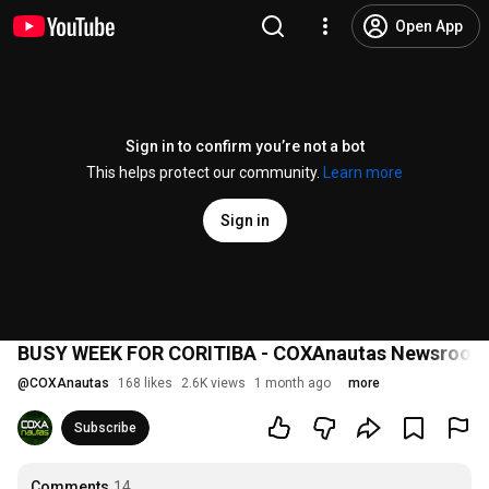
Open App
Sign in to confirm you’re not a bot
This helps protect our community.
Learn more
Sign in
BUSY WEEK FOR CORITIBA - COXAnautas Newsroom
@
COXAnautas
168 likes
2.6K views
1 month ago
more
Subscribe
Comments
14