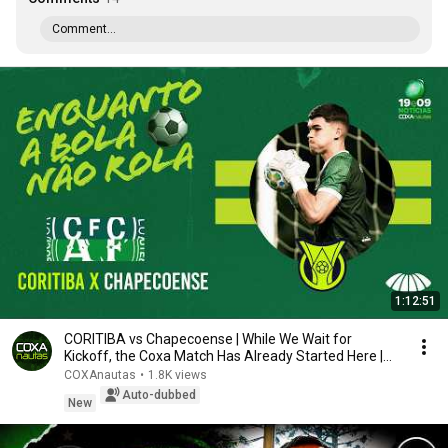
Comment...
1:12:51
CORITIBA vs Chapecoense | While We Wait for
Kickoff, the Coxa Match Has Already Started Here |
PR...
COXAnautas
•
1.8K views
Auto-dubbed
New