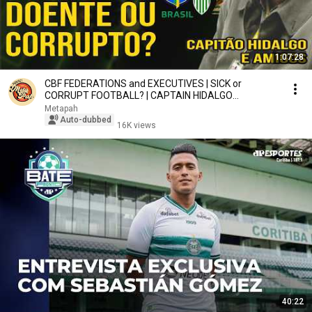
1:07:28
CBF FEDERATIONS and EXECUTIVES | SICK or
CORRUPT FOOTBALL? | CAPTAIN HIDALGO
METASPORTCLUB #106 #pah
Metapah
Auto-dubbed
16K views
40:22