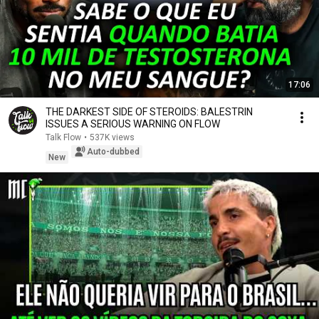
17:06
THE DARKEST SIDE OF STEROIDS: BALESTRIN
ISSUES A SERIOUS WARNING ON FLOW
Talk Flow
•
537K views
Auto-dubbed
New