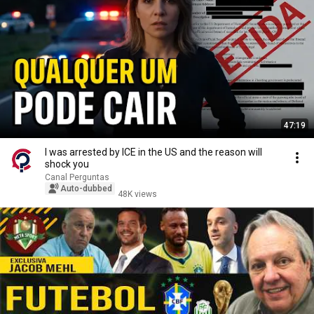
47:19
I was arrested by ICE in the US and the reason will
shock you
Canal Perguntas
Auto-dubbed
48K views