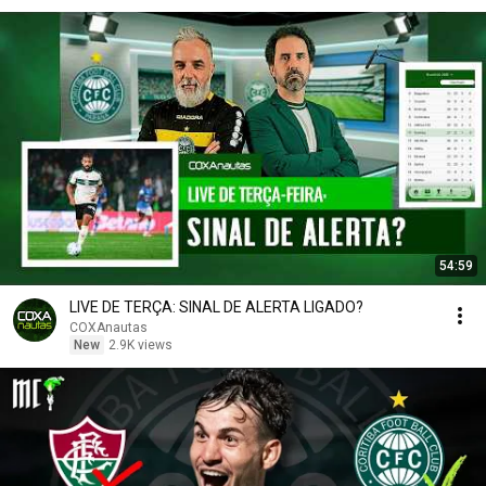
54:59
LIVE DE TERÇA: SINAL DE ALERTA LIGADO?
COXAnautas
New
2.9K views