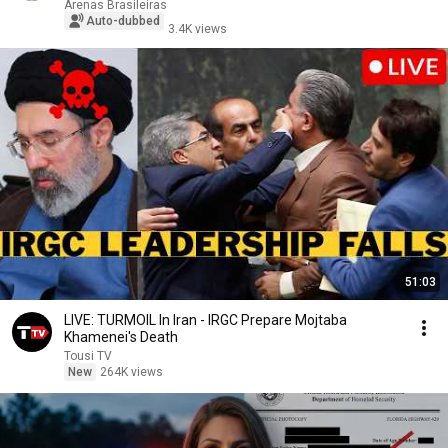
Arenas Brasileiras
Auto-dubbed
3.4K views
51:03
LIVE: TURMOIL In Iran - IRGC Prepare Mojtaba
Khamenei's Death
Tousi TV
New
264K views