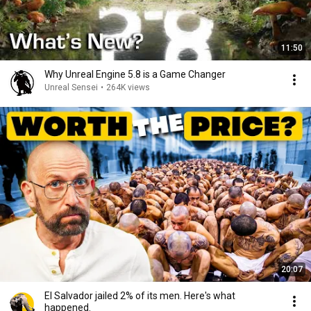
11:50
Why Unreal Engine 5.8 is a Game Changer
Unreal Sensei
•
264K views
20:07
El Salvador jailed 2% of its men. Here's what
happened.