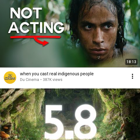
18:13
when you cast real indigenous people
Du Cinema
•
387K views