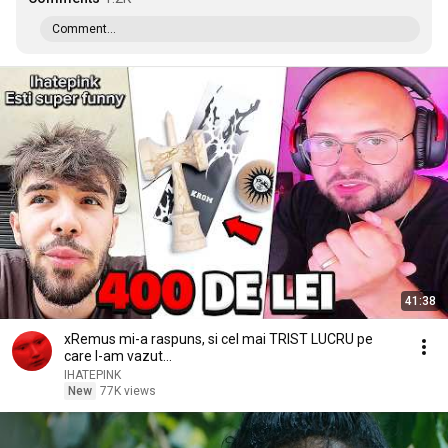
Comment...
41:38
xRemus mi-a raspuns, si cel mai TRIST LUCRU pe
care l-am vazut...
IHATEPINK
New
77K views