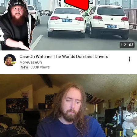
1:21:03
CaseOh Watches The Worlds Dumbest Drivers
MoreCaseOh
New
333K views