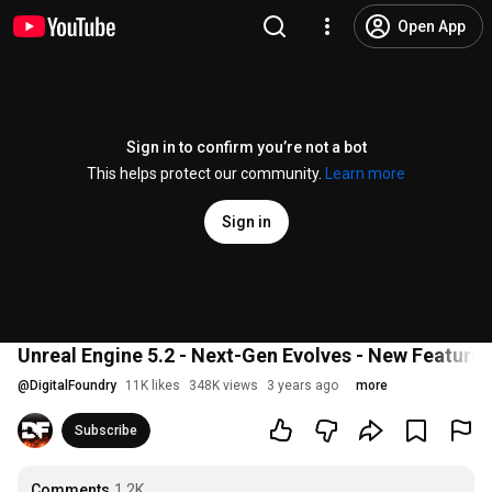
Open App
Sign in to confirm you’re not a bot
This helps protect our community.
Learn more
Sign in
Unreal Engine 5.2 - Next-Gen Evolves - New Features 
@
DigitalFoundry
11K likes
348K views
3 years ago
more
Subscribe
Comments
1.2K