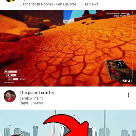
Elephants in Rooms - Ken LaCorte
•
1.1M views
1:50:41
The planet crafter
derek wilhelm
New
3 views