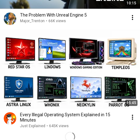
10:15
The Problem With Unreal Engine 5
Major_Trenton
•
66K views
15:45
Every Illegal Operating System Explained in 15
Minutes
Just Explained
•
645K views