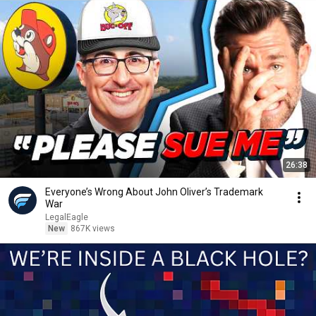
26:38
Everyone’s Wrong About John Oliver’s Trademark
War
LegalEagle
New
867K views