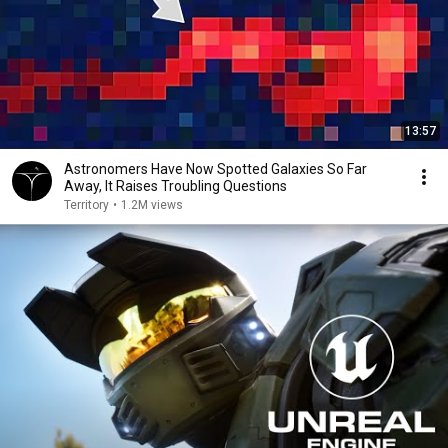
13:57
Astronomers Have Now Spotted Galaxies So Far
Away, It Raises Troubling Questions
Territory
•
1.2M views