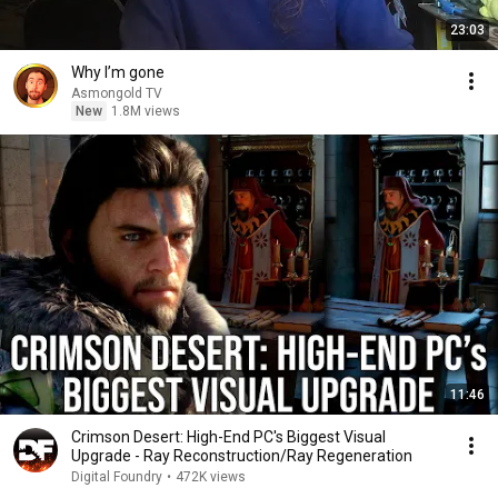
23:03
Why I’m gone
Asmongold TV
New
1.8M views
11:46
Crimson Desert: High-End PC's Biggest Visual
Upgrade - Ray Reconstruction/Ray Regeneration
Digital Foundry
•
472K views