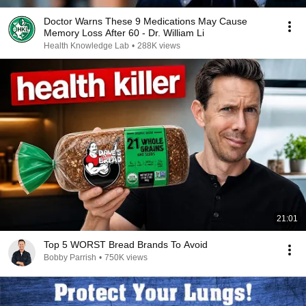
Doctor Warns These 9 Medications May Cause
Memory Loss After 60 - Dr. William Li
Health Knowledge Lab
•
288K views
21:01
Top 5 WORST Bread Brands To Avoid
Bobby Parrish
•
750K views