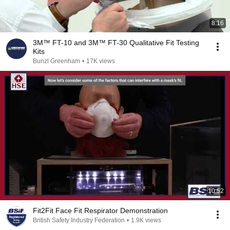
8:16
3M™ FT-10 and 3M™ FT-30 Qualitative Fit Testing
Kits
Bunzl Greenham
•
17K views
10:52
Fit2Fit Face Fit Respirator Demonstration
British Safety Industry Federation
•
1.9K views