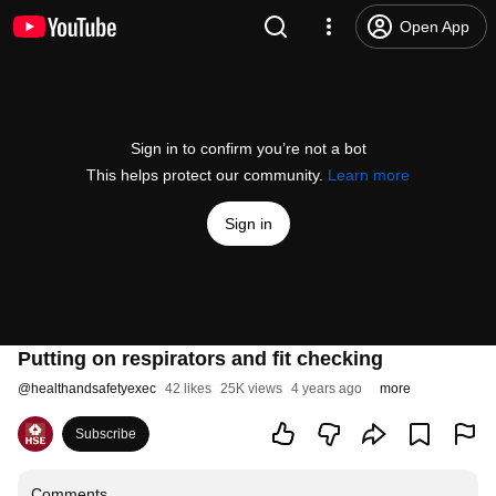
Open App
Sign in to confirm you’re not a bot
This helps protect our community.
Learn more
Sign in
Putting on respirators and fit checking
@
healthandsafetyexec
42 likes
25K views
4 years ago
more
Subscribe
Comments