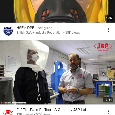
5:36
HSE's RPE user guide
British Safety Industry Federation
•
15K views
17:44
Fit2Fit - Face Fit Test - A Guide by JSP Ltd
JSP Limited
•
57K views