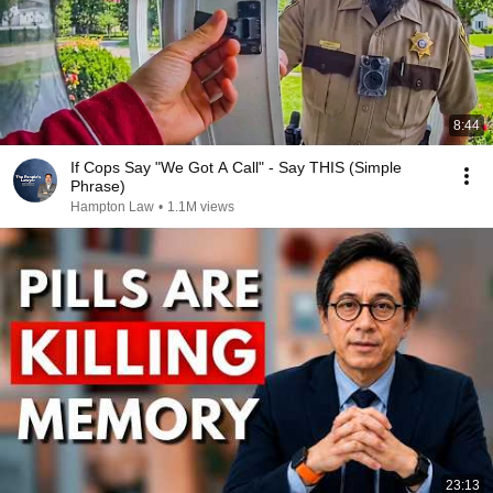
8:44
If Cops Say "We Got A Call" - Say THIS (Simple
Phrase)
Hampton Law
•
1.1M views
23:13