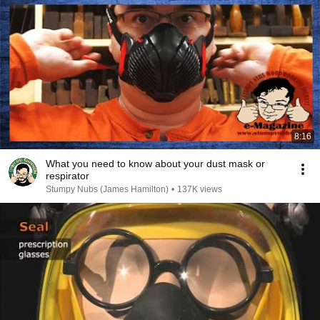
8:16
What you need to know about your dust mask or
respirator
Stumpy Nubs (James Hamilton)
•
137K views