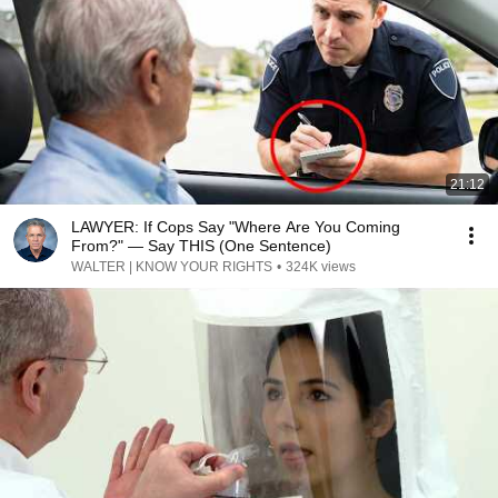
21:12
LAWYER: If Cops Say "Where Are You Coming
From?" — Say THIS (One Sentence)
WALTER | KNOW YOUR RIGHTS
•
324K views