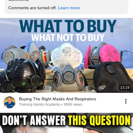
Comments are turned off. 
Learn more
13:19
Buying The Right Masks And Respirators
Training Hands Academy
•
399K views