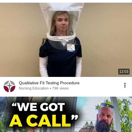
12:03
Qualitative Fit Testing Procedure
Nursing Education
•
79K views