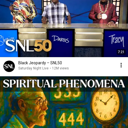
7:21
Black Jeopardy – SNL50
Saturday Night Live
•
12M views