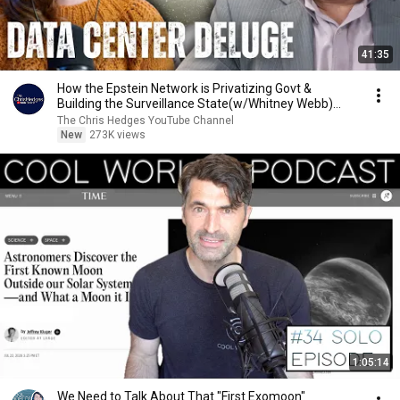
41:35
How the Epstein Network is Privatizing Govt &
Building the Surveillance State(w/Whitney Webb)
|TCHR
The Chris Hedges YouTube Channel
New
273K views
1:05:14
We Need to Talk About That "First Exomoon"