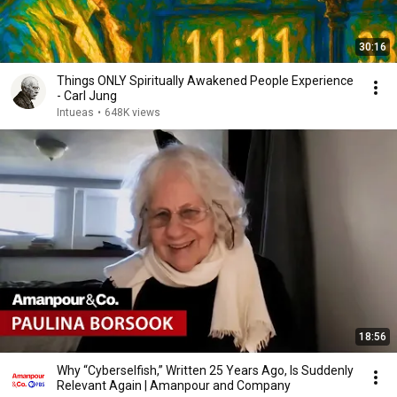
30:16
Things ONLY Spiritually Awakened People Experience
- Carl Jung
Intueas
•
648K views
18:56
Why “Cyberselfish,” Written 25 Years Ago, Is Suddenly
Relevant Again | Amanpour and Company