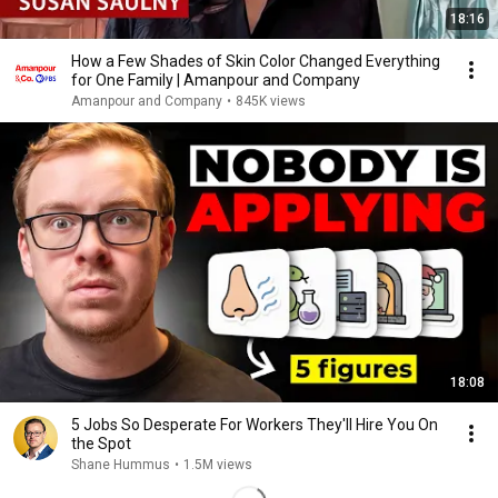
18:16
How a Few Shades of Skin Color Changed Everything
for One Family | Amanpour and Company
Amanpour and Company
•
845K views
18:08
5 Jobs So Desperate For Workers They'll Hire You On
the Spot
Shane Hummus
•
1.5M views