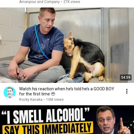
Amanpour and Company
•
27K views
54:59
Watch his reaction when he’s told he’s a GOOD BOY
for the first time 🥹
Rocky Kanaka
•
10M views