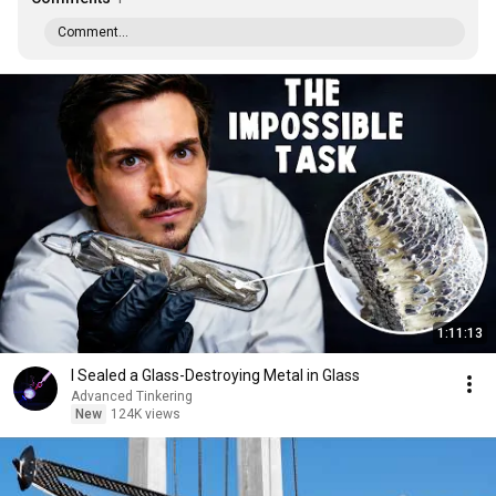
Comment...
1:11:13
I Sealed a Glass-Destroying Metal in Glass
Advanced Tinkering
New
124K views