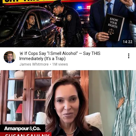
14:22
🚨 If Cops Say "I Smell Alcohol" — Say THIS
Immediately (It's a Trap)
James Whitmore
•
1M views