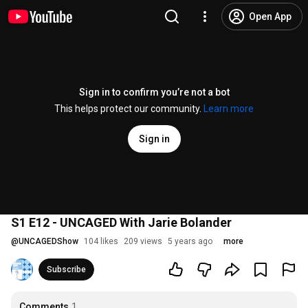
Open App
Sign in to confirm you’re not a bot
This helps protect our community.
Learn more
Sign in
S1 E12 - UNCAGED With Jarie Bolander
@
UNCAGEDShow
104 likes
209 views
5 years ago
more
Subscribe
Comments
1