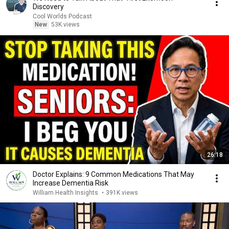
Discovery
Cool Worlds Podcast
New
53K views
26:18
Doctor Explains: 9 Common Medications That May
Increase Dementia Risk
William Health Insights
•
391K views