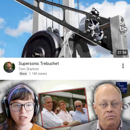
21:56
Supersonic Trebuchet
Tom Stanton
New
1.1M views