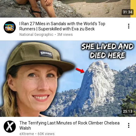
31:34
I Ran 27 Miles in Sandals with the World's Top
Runners | Superskilled with Eva zu Beck
National Geographic
•
3M views
25:13
The Terrifying Last Minutes of Rock Climber Chelsea
Walsh
eXtreme
•
60K views