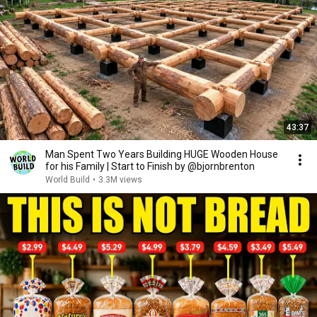
43:37
Man Spent Two Years Building HUGE Wooden House
for his Family | Start to Finish by @bjornbrenton
World Build
•
3.3M views