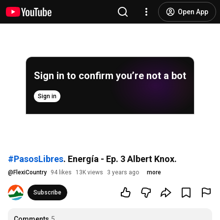
Open App
Sign in to confirm you’re not a bot
Sign in
#PasosLibres
. Energía - Ep. 3 Albert Knox.
@
FlexiCountry
94 likes
13K views
3 years ago
more
Subscribe
Comments
5