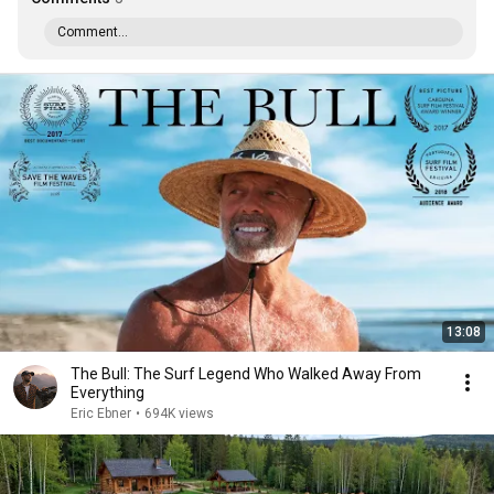
Comment...
13:08
The Bull: The Surf Legend Who Walked Away From
Everything
Eric Ebner
•
694K views