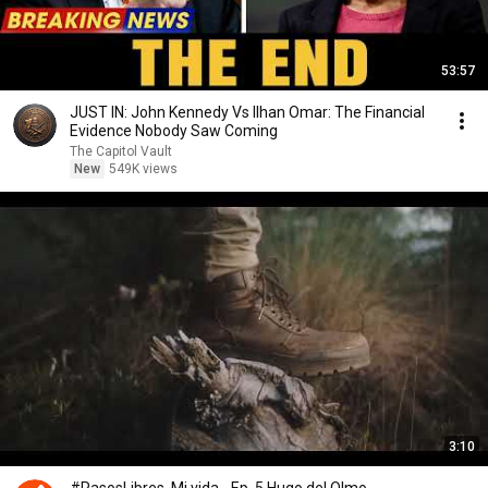
53:57
JUST IN: John Kennedy Vs Ilhan Omar: The Financial
Evidence Nobody Saw Coming
The Capitol Vault
New
549K views
3:10