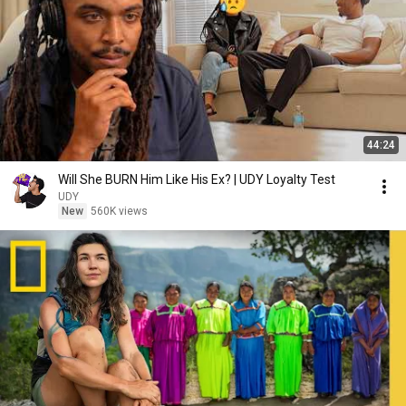
44:24
Will She BURN Him Like His Ex? | UDY Loyalty Test
UDY
New
560K views