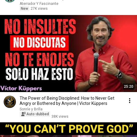
Aterrador Y Fascinante
New
27K views
25:20
The Power of Being Disciplined: How to Never Get
Angry or Bothered by Anyone | Victor Küppers
Sonríe y Brilla
Auto-dubbed
38K views