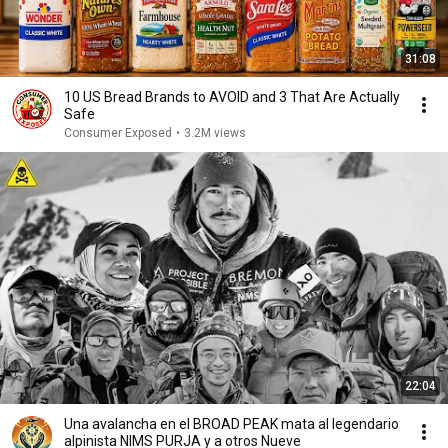
31:08
10 US Bread Brands to AVOID and 3 That Are Actually
Safe
Consumer Exposed
•
3.2M views
22:04
Una avalancha en el BROAD PEAK mata al legendario
alpinista NIMS PURJA y a otros Nueve