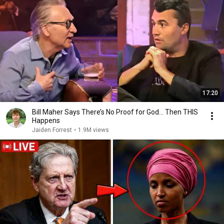
17:20
Bill Maher Says There’s No Proof for God... Then THIS
Happens
Jaiden Forrest
•
1.9M views