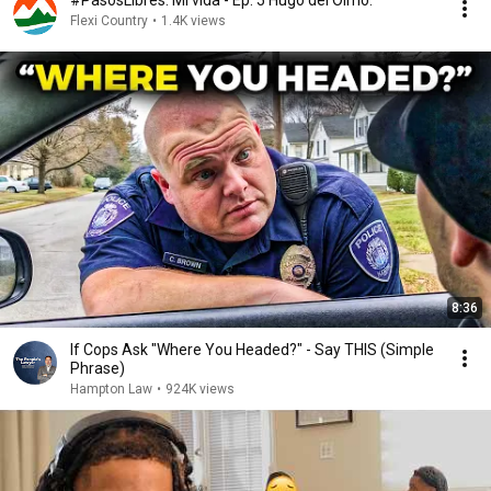
#PasosLibres. Mi vida - Ep. 5 Hugo del Olmo.
Flexi Country
•
1.4K views
8:36
If Cops Ask "Where You Headed?" - Say THIS (Simple
Phrase)
Hampton Law
•
924K views