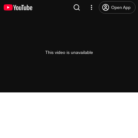
Open App
This video is unavailable