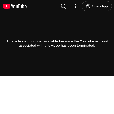
Open App
This video is no longer available because the YouTube account
associated with this video has been terminated.