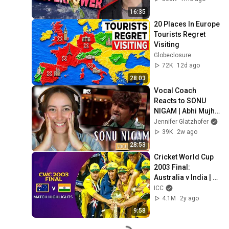
16:35
20 Places In Europe 
Tourists Regret 
Visiting
Globeclosure
72K
12d ago
28:03
Vocal Coach 
Reacts to SONU 
NIGAM | Abhi Mujh 
Mein Kahin (MTV 
Jennifer Glatzhofer
Unplugged)
39K
2w ago
28:53
Cricket World Cup 
2003 Final: 
Australia v India | 
Match Highlights
ICC
4.1M
2y ago
9:58