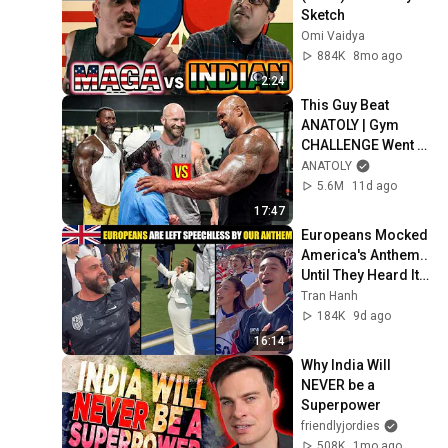
Sketch
Omi Vaidya
884K
8mo ago
2:24
This Guy Beat 
ANATOLY | Gym 
CHALLENGE Went 
Wrong
ANATOLY
5.6M
11d ago
17:47
Europeans Mocked 
America's Anthem.. 
Until They Heard It 
Live
Tran Hanh
184K
9d ago
16:14
Why India Will 
NEVER be a 
Superpower
friendlyjordies
508K
1mo ago