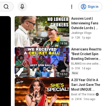
Sign in
Aussies Lost | 
Interviewing Fans 
Outside Lords | 
WTC Final Australia 
Jeakings Vlogs
vs South Africa
12K
1y ago
14:56
Americans React to 
"Best Cricket Spin 
Bowling Deliveries" 
+ UNBOXING!
BLANKS no one asked for
31K
1d ago
New
15:52
A 20 Year Old In A 
Sari Just Gave The 
Most UNIQUE 
Audition | The Voice
Best of The Voice
241K
1mo ago
5:45