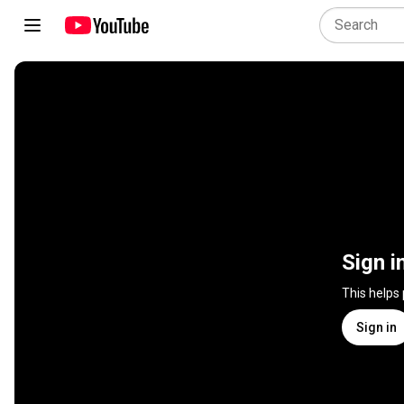
Sign i
This helps
Sign in