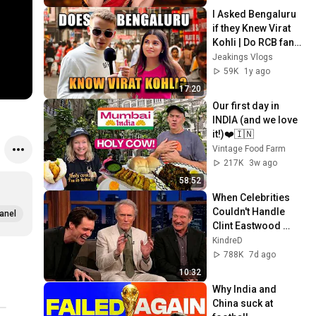
I Asked Bengaluru 
if they Knew Virat 
Kohli | Do RCB fans 
Recognise him? | 
Jeakings Vlogs
Did he retire too 
59K
1y ago
soon?
17:20
Our first day in 
INDIA (and we love 
it!)❤️🇮🇳
Vintage Food Farm
217K
3w ago
58:52
When Celebrities 
Couldn't Handle 
anel
Clint Eastwood 
ZERO Filter!
KindreD
788K
7d ago
10:32
Why India and 
China suck at 