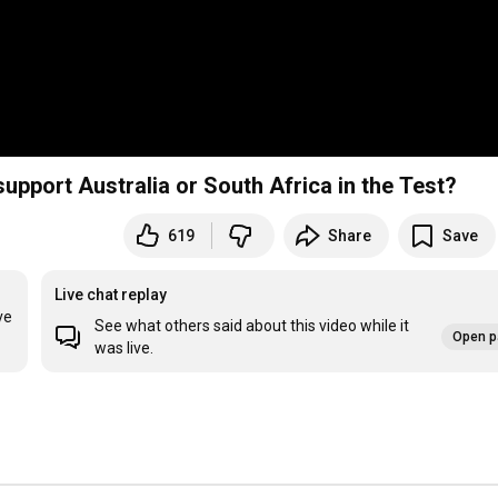
support Australia or South Africa in the Test?
619
Share
Save
Live chat replay
e 
See what others said about this video while it
Open p
was live.