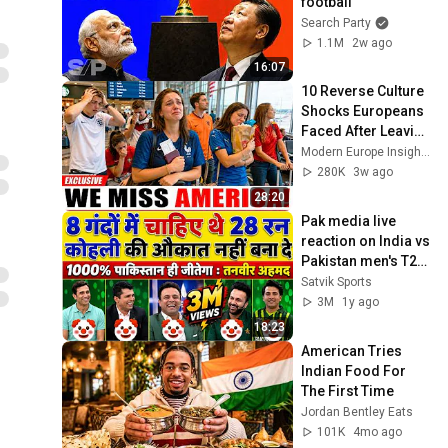
football
Search Party
1.1M
2w ago
16:07
10 Reverse Culture 
Shocks Europeans 
Faced After Leaving 
America — They 
Modern Europe Insights
Can't Stop Missing 
280K
3w ago
the U.S.
28:20
Pak media live 
reaction on India vs 
Pakistan men's T20 
World Cup 2022 | 
Satvik Sports
Pak media crying 
3M
1y ago
reaction
18:23
American Tries 
Indian Food For 
The First Time
Jordan Bentley Eats
101K
4mo ago