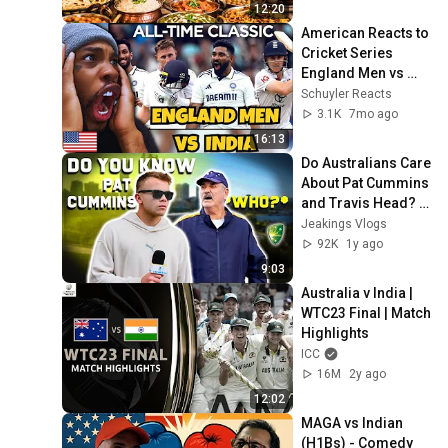
12:20
American Reacts to 
Cricket Series 
England Men vs 
India 🤯🏏
Schuyler Reacts
3.1K
7mo ago
16:13
Do Australians Care 
About Pat Cummins 
and Travis Head? | 
**I CANT BELIEVE IT 
Jeakings Vlogs
| Cricket Street Talk
92K
1y ago
9:03
Australia v India | 
WTC23 Final | Match 
Highlights
ICC
16M
2y ago
12:02
MAGA vs Indian 
(H1Bs) - Comedy 