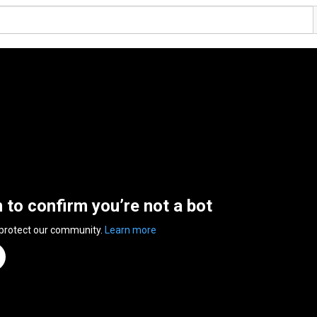
n to confirm you’re not a bot
 protect our community.
Learn more