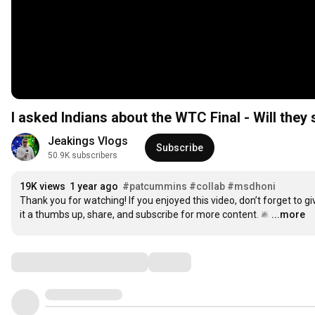
I asked Indians about the WTC Final - Will they 
Jeakings Vlogs
Subscribe
50.9K subscribers
19K views
1 year ago
#patcummins
#collab
#msdhoni
Thank you for watching! If you enjoyed this video, don’t forget to giv
it a thumbs up, share, and subscribe for more content. 🛎️
…
...more
Comments