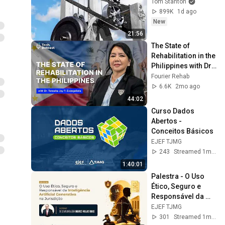
Tom Stanton
899K
1d ago
New
21:56
The State of 
Rehabilitation in the 
Philippines with Dr. 
Teresita Joy
Fourier Rehab
6.6K
2mo ago
44:02
Curso Dados 
Abertos - 
Conceitos Básicos
EJEF TJMG
243
Streamed 1mo ago
1:40:01
Palestra - O Uso 
Ético, Seguro e 
Responsável da 
Inteligência 
EJEF TJMG
Artificial Generativa 
301
Streamed 1mo ago