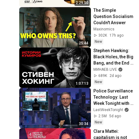
na Jurisdição
2:29:50
The Simple 
Question Socialism 
Couldn't Answer
Maxinomics
302K
17h ago
New
25:44
Stephen Hawking: 
Black Holes, the Big 
Bang, and the End 
of the Universe / 
МИНАЕВ LIVE
Idol Stories / 
689K
2d ago
MINAEV
New
1:07:13
Police Surveillance 
Technology: Last 
Week Tonight with 
John Oliver (HBO)
LastWeekTonight
2.5M
5d ago
New
30:34
Clara Mattei: 
capitalism is not 