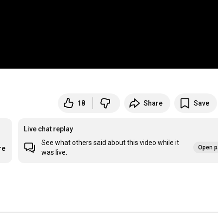
18
Share
Save
Live chat replay
See what others said about this video while it
Open p
re
was live.