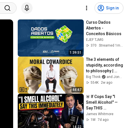
Sign in
Curso Dados 
Abertos - 
Conceitos Básicos
EJEF TJMG
370
Streamed 1mo ago
1:39:51
The 3 elements of 
stupidity, according 
to philosophy | 
Jonny Thomson: 
Big Think
and Jonny Thomson
Full Interview
554K
2w ago
44:47
🚨 If Cops Say "I 
Smell Alcohol" — 
Say THIS 
Immediately (It's a 
James Whitmore
Trap)
1M
7d ago
14:22