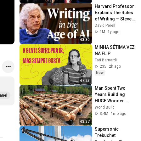
Harvard Professor 
Explains The Rules 
of Writing — Steven 
Pinker
David Perell
1M
1y ago
43:30
MINHA SÉTIMA VEZ 
NA FLIP
Tati Bernardi
235
2h ago
New
47:23
Man Spent Two 
Years Building 
anel
HUGE Wooden 
House for his 
World Build
Family | Start to 
3.4M
1mo ago
Finish by 
43:37
@bjornbrenton
Supersonic 
Trebuchet