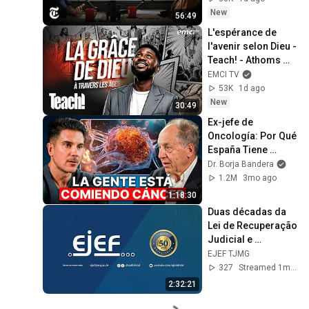
New
56:49
L'espérance de 
l'avenir selon Dieu - 
Teach! - Athoms 
Mbuma
EMCI TV
53K
1d ago
New
30:49
Ex-jefe de 
Oncología: Por Qué 
España Tiene 
Tantos Casos de 
Dr. Borja Bandera
Cáncer (la 
1.2M
3mo ago
respuesta, en tu 
1:18:30
plato)
Duas décadas da 
Lei de Recuperação 
Judicial e 
Falências - 
EJEF TJMG
Avanços e desafios 
327
Streamed 1mo ago
(Lei n° 11.101/2005)
2:32:21