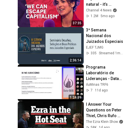
natural - it’s 
enforced
Channel 4 News
1.2M
5mo ago
37:35
3ª Semana 
Nacional dos 
Juizados Especiais
EJEF TJMG
335
Streamed 1mo ago
2:36:14
Programa 
Laboratório de 
Lideranças - Data-
SEIS: domínio 
iluMinas TRF6
estatístico para 
7
11d ago
tomada de 
1:24:39
decisões
I Answer Your 
Questions on Peter 
Thiel, Chris Rufo 
and the D.S.A. | The 
The Ezra Klein Show
an
Ezra Klein Show
58K
1d ago