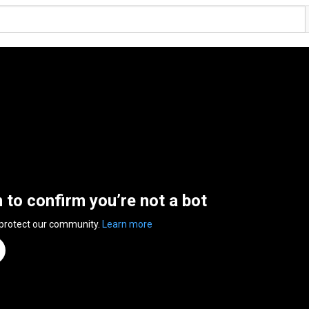
n to confirm you’re not a bot
 protect our community.
Learn more