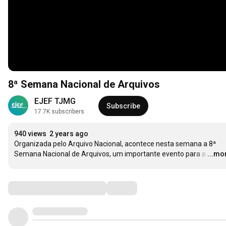
8ª Semana Nacional de Arquivos
EJEF TJMG
Subscribe
17.7K subscribers
940 views
2 years ago
Organizada pelo Arquivo Nacional, acontece nesta semana a 8ª 
Semana Nacional de Arquivos, um importante evento para a
…
...mo
Comments