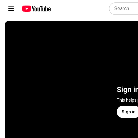
Sign i
This helps
Sign in