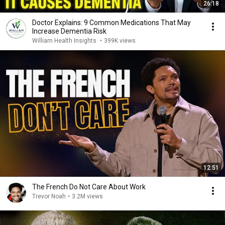
26:18
Doctor Explains: 9 Common Medications That May
Increase Dementia Risk
William Health Insights
•
399K views
12:51
The French Do Not Care About Work
Trevor Noah
•
3.2M views