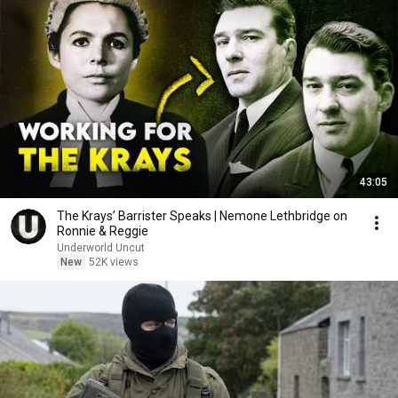
43:05
The Krays’ Barrister Speaks | Nemone Lethbridge on
Ronnie & Reggie
Underworld Uncut
New
52K views