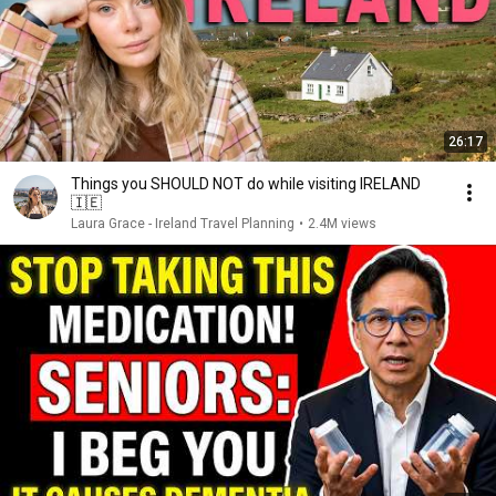
26:17
Things you SHOULD NOT do while visiting IRELAND
🇮🇪
Laura Grace - Ireland Travel Planning
•
2.4M views