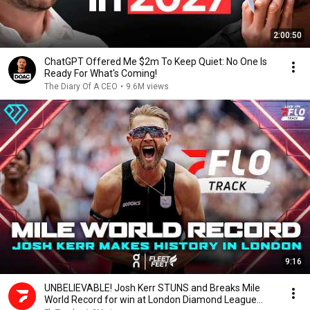
2:00:50
ChatGPT Offered Me $2m To Keep Quiet: No One Is
Ready For What's Coming!
The Diary Of A CEO
•
9.6M views
9:16
UNBELIEVABLE! Josh Kerr STUNS and Breaks Mile
World Record for win at London Diamond League