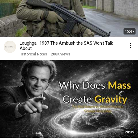
45:47
Loughgall 1987 The Ambush the SAS Won't Talk
About
Historical Notes
•
208K views
28:39