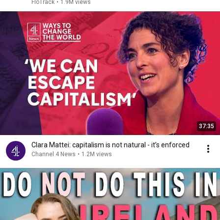
2026
FloTrack
•
1.9M views
37:35
Clara Mattei: capitalism is not natural - it’s enforced
Channel 4 News
•
1.2M views