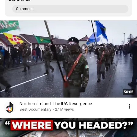
Comment...
50:05
Northern Ireland: The IRA Resurgence
Best Documentary
•
2.1M views