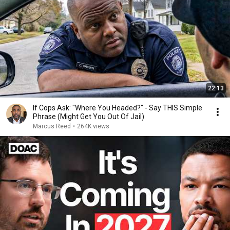
22:13
If Cops Ask: "Where You Headed?" - Say THIS Simple
Phrase (Might Get You Out Of Jail)
Marcus Reed
•
264K views