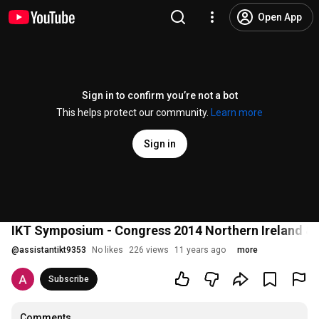
Open App
Sign in to confirm you’re not a bot
This helps protect our community.
Learn more
Sign in
IKT Symposium - Congress 2014 Northern Ireland & R
@
assistantikt9353
No likes
226 views
11 years ago
more
Subscribe
Comments