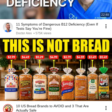
22:48
11 Symptoms of Dangerous B12 Deficiency (Even If
Tests Say You’re Fine)
Doctor Alex
•
575K views
31:08
10 US Bread Brands to AVOID and 3 That Are
Actually Safe