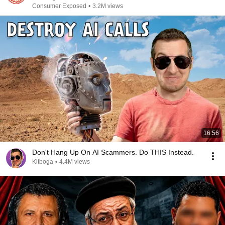
Consumer Exposed
•
3.2M views
16:56
Don't Hang Up On AI Scammers. Do THIS Instead.
Kitboga
•
4.4M views