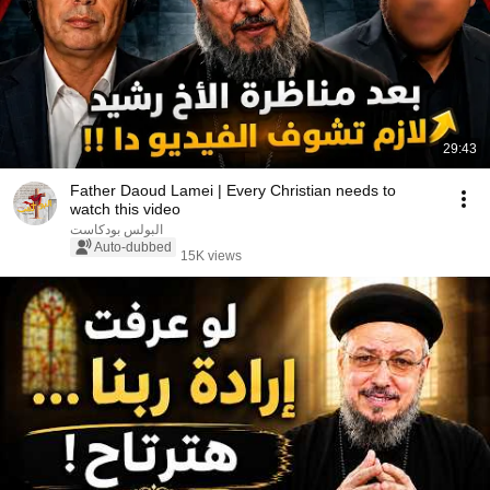
29:43
Father Daoud Lamei | Every Christian needs to
watch this video
البولس بودكاست
Auto-dubbed
15K views