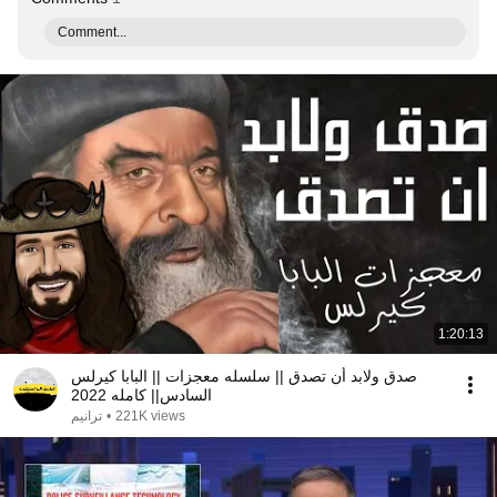
Comment...
1:20:13
صدق ولابد أن تصدق || سلسله معجزات || البابا كيرلس
السادس|| كامله 2022
ترانيم
•
221K views