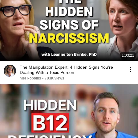
1:03:21
The Manipulation Expert: 4 Hidden Signs You’re
Dealing With a Toxic Person
Mel Robbins
•
783K views