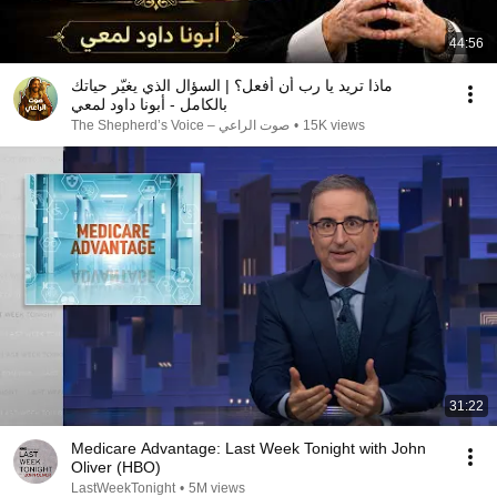
44:56
ماذا تريد يا رب أن أفعل؟ | السؤال الذي يغيّر حياتك
بالكامل - أبونا داود لمعي
صوت الراعي – The Shepherd’s Voice
•
15K views
31:22
Medicare Advantage: Last Week Tonight with John
Oliver (HBO)
LastWeekTonight
•
5M views