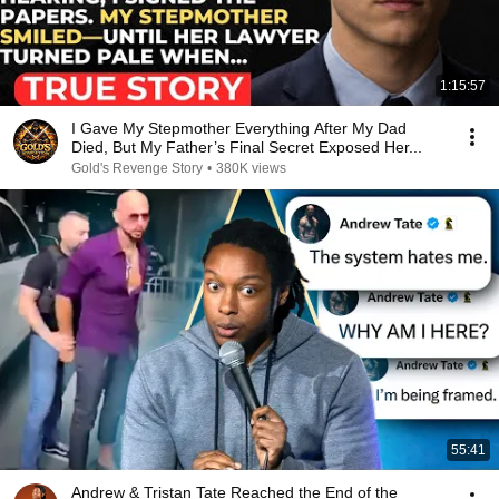
1:15:57
I Gave My Stepmother Everything After My Dad
Died, But My Father’s Final Secret Exposed Her...
Gold's Revenge Story
•
380K views
55:41
Andrew & Tristan Tate Reached the End of the