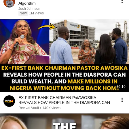
Algorithm
Josh Johnson
New
1M views
36:10
EX-FIRST BANK CHAIRMAN PstAWOSIKA
REVEALS HOW PEOPLE IN THE DIASPORA CAN
MAKE MILLIONS IN NIGERIA
Revival Vault
•
140K views