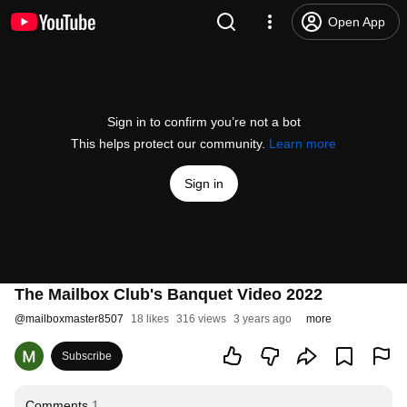
Open App
Sign in to confirm you’re not a bot
This helps protect our community.
Learn more
Sign in
The Mailbox Club's Banquet Video 2022
@
mailboxmaster8507
18 likes
316 views
3 years ago
more
Subscribe
Comments
1