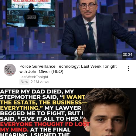
30:34
Police Surveillance Technology: Last Week Tonight
with John Oliver (HBO)
LastWeekTonight
New
2.1M views