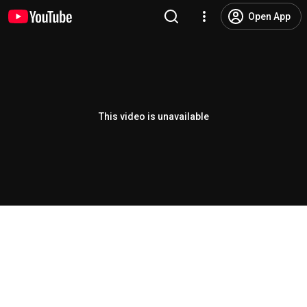
Open App
This video is unavailable