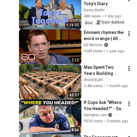
Tony’s Diary
Basta Berlin
48K views
•
1 day ago
Auto-dubbed
New
1:16:32
Eminem rhymes the 
word orange | 60 
Minutes Archive
60 Minutes
4.6M views
•
1 year ago
2:12
Man Spent Two 
Years Building 
HUGE Wooden 
World Build
House for his 
3.4M views
•
1 month ago
Family | Start to 
43:37
Finish by 
If Cops Ask "Where 
@bjornbrenton
You Headed?" - Say 
THIS (Simple 
Hampton Law
Phrase)
951K views
•
3 weeks ago
8:36