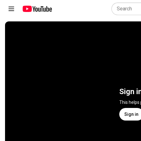
Sign i
This helps
Sign in