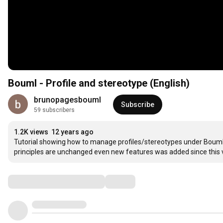
Bouml - Profile and stereotype (English)
brunopagesbouml
Subscribe
59 subscribers
1.2K views
12 years ago
Tutorial showing how to manage profiles/stereotypes under Bouml. N
principles are unchanged even new features was added since this 
Comments