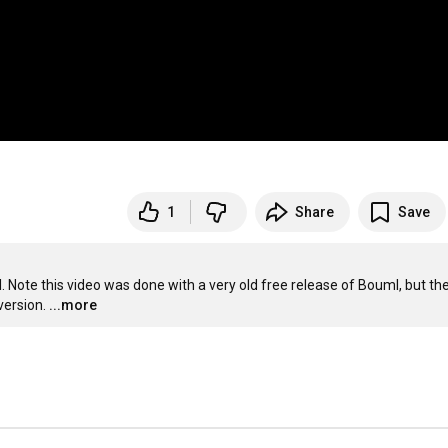
1
Share
Save
ote this video was done with a very old free release of Bouml, but the
version.
...more