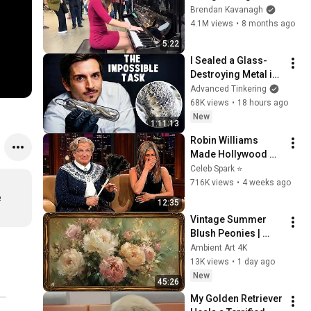
Everyone
Brendan Kavanagh
4.1M views
•
8 months ago
5:22
I Sealed a Glass-
Destroying Metal in 
Glass
Advanced Tinkering
68K views
•
18 hours ago
New
1:11:13
Robin Williams 
Made Hollywood 
Stars Lose Control 
Celeb Spark ⭐
and Go Off-Script
716K views
•
4 weeks ago
 
12:35
Vintage Summer 
Blush Peonies | 
Floral Oil Painting | 
Ambient Art 4K
Frame TV Art 4K 
13K views
•
1 day ago
Screensaver
New
45:26
My Golden Retriever 