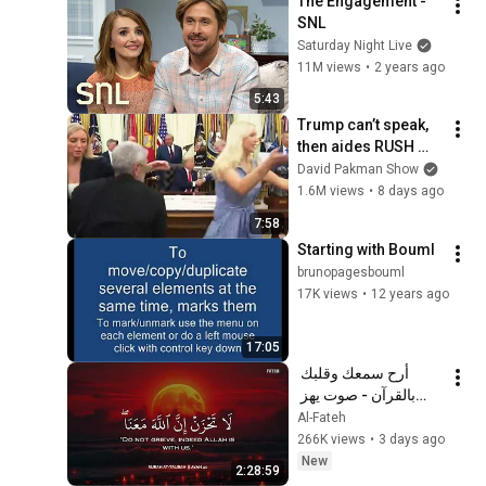
The Engagement - 
SNL
Saturday Night Live
11M views
•
2 years ago
5:43
Trump can’t speak, 
then aides RUSH 
reporters out
David Pakman Show
1.6M views
•
8 days ago
7:58
Starting with Bouml
brunopagesbouml
17K views
•
12 years ago
17:05
أرح سمعك وقلبك 
بالقرآن - صوت يهز 
القلب | A Voice That 
Al-Fateh
Moves the Heart ❤️
266K views
•
3 days ago
🎧 | Mohamed 
New
2:28:59
Hesham