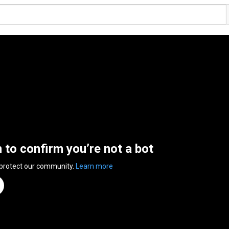
n to confirm you’re not a bot
 protect our community.
Learn more