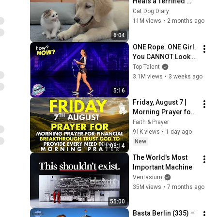
Heals a Terrified 
Rescue Kitten in 
Cat Dog Diary
Just 3 Meetings!
11M views
•
2 months ago
6:04
ONE Rope. ONE Girl. 
You CANNOT Look 
Away!
Top Talent
3.1M views
•
3 weeks ago
5:16
Friday, August 7 | 
Morning Prayer for 
Financial 
Faith & Prayer
Breakthrough | Trust 
91K views
•
1 day ago
God to Provide 
New
1:03:14
Every Need Today
The World's Most 
Important Machine
Veritasium
35M views
•
7 months ago
55:00
Basta Berlin (335) – 