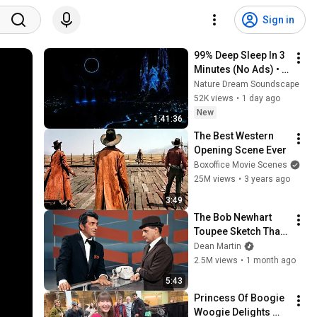
Sign in
99% Deep Sleep In 3 
Minutes (No Ads) • 
Relieves Stress, 
Nature Dream Soundscape
Melatonin Release • 
52K views
•
1 day ago
Stop Overthinking
New
1:41:36
The Best Western 
Opening Scene Ever
Boxoffice Movie Scenes
25M views
•
3 years ago
3:49
The Bob Newhart 
Toupee Sketch That 
Broke Dean Martin
Dean Martin
2.5M views
•
1 month ago
5:43
Princess Of Boogie 
Woogie Delights 