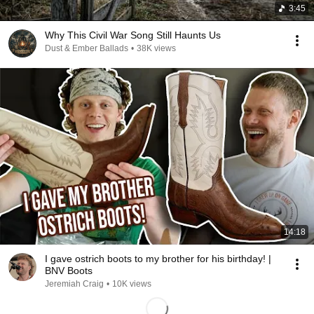
3:45
Why This Civil War Song Still Haunts Us
Dust & Ember Ballads
•
38K views
14:18
I gave ostrich boots to my brother for his birthday! |
BNV Boots
Jeremiah Craig
•
10K views