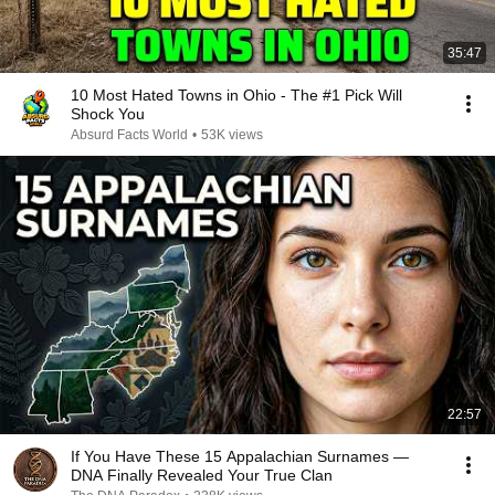
35:47
10 Most Hated Towns in Ohio - The #1 Pick Will
Shock You
Absurd Facts World
•
53K views
22:57
If You Have These 15 Appalachian Surnames —
DNA Finally Revealed Your True Clan