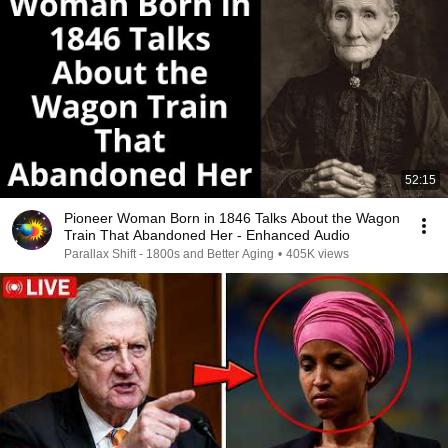
52:15
Pioneer Woman Born in 1846 Talks About the Wagon
Train That Abandoned Her - Enhanced Audio
Parallax Shift - 1800s and Better Aging
•
405K views