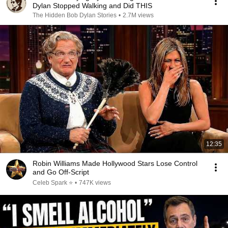
Dylan Stopped Walking and Did THIS
The Hidden Bob Dylan Stories
•
2.7M views
12:35
Robin Williams Made Hollywood Stars Lose Control
and Go Off-Script
Celeb Spark ⭐
•
747K views