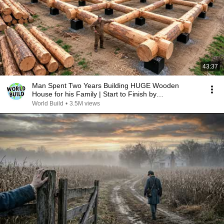
43:37
Man Spent Two Years Building HUGE Wooden
House for his Family | Start to Finish by
@bjornbrenton
World Build
•
3.5M views