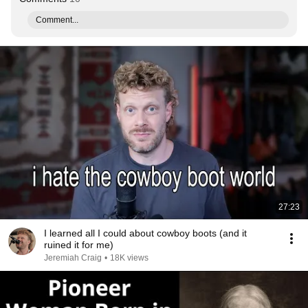
Comment...
27:23
I learned all I could about cowboy boots (and it
ruined it for me)
Jeremiah Craig
•
18K views