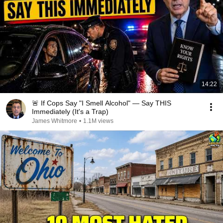
14:22
🚨 If Cops Say "I Smell Alcohol" — Say THIS
Immediately (It's a Trap)
James Whitmore
•
1.1M views