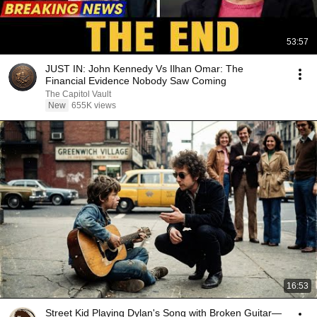
53:57
JUST IN: John Kennedy Vs Ilhan Omar: The
Financial Evidence Nobody Saw Coming
The Capitol Vault
New
655K views
16:53
Street Kid Playing Dylan's Song with Broken Guitar—