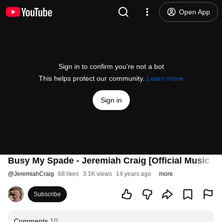
Open App
Sign in to confirm you’re not a bot
This helps protect our community.
Learn more
Sign in
Busy My Spade - Jeremiah Craig [Official Music Vi
@
JeremiahCraig
68 likes
3.1K views
14 years ago
more
Subscribe
Comments
10