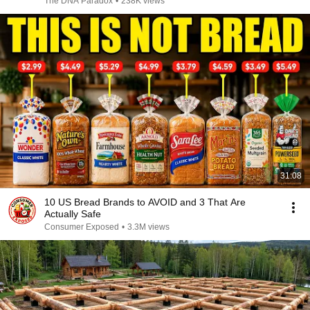
The DNA Paradox
•
238K views
31:08
10 US Bread Brands to AVOID and 3 That Are
Actually Safe
Consumer Exposed
•
3.3M views