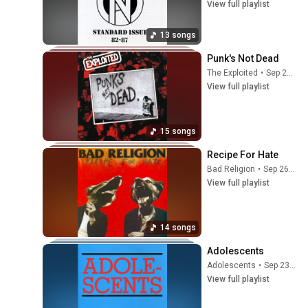
View full playlist
13 songs
Punk's Not Dead
The Exploited
•
Sep 25, 2025
View full playlist
15 songs
Recipe For Hate
Bad Religion
•
Sep 26, 2025
View full playlist
14 songs
Adolescents
Adolescents
•
Sep 23, 2025
View full playlist