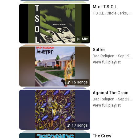
Mix - T.S.O.L.
T.S.O.L., Circle Jerks, Youth Brigade, and more
Mix
Suffer
Bad Religion
•
Sep 19, 2025
View full playlist
15 songs
Against The Grain
Bad Religion
•
Sep 23, 2025
View full playlist
17 songs
The Crew