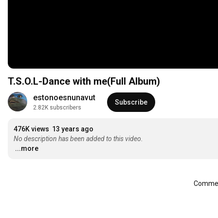
T.S.O.L-Dance with me(Full Album)
estonoesnunavut
Subscribe
2.82K subscribers
476K views
13 years ago
No description has been added to this video.
...more
Comment