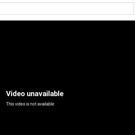
Video unavailable
This video is not available