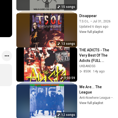
15 songs
Disappear
T.S.O.L.
•
Jul 31, 2026
Updated 6 days ago
View full playlist
13 songs
THE ADICTS - The 
Very Best Of The 
Adicts (FULL 
ALBUM)
UKBANDSS
850K
14y ago
1:03:59
We Are... The 
League
Anti-Nowhere League
•
Sep 22, 2025
View full playlist
12 songs