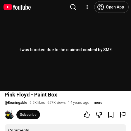
Open App
It was blocked due to the claimed content by SME.
Pink Floyd - Paint Box
@
Bruningable
6.9K likes
657K views
14 years ago
more
Subscribe
Comments