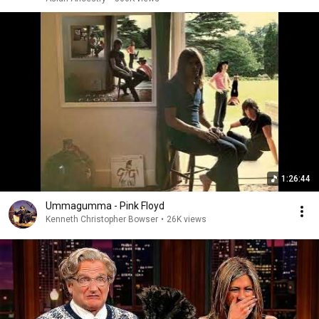
1:26:44
Ummagumma - Pink Floyd
Kenneth Christopher Bowser
•
26K views