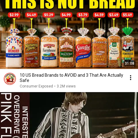
31:08
10 US Bread Brands to AVOID and 3 That Are Actually
Safe
Consumer Exposed
•
3.2M views