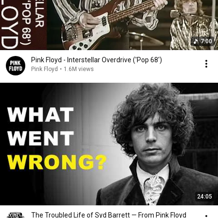
7:00
Pink Floyd - Interstellar Overdrive ('Pop 68')
Pink Floyd
•
1.6M views
24:05
The Troubled Life of Syd Barrett — From Pink Floyd