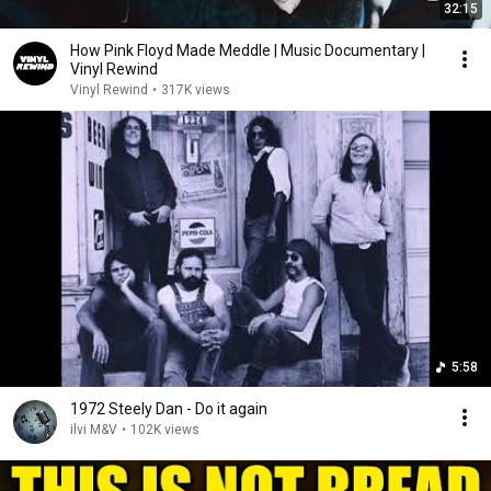
32:15
How Pink Floyd Made Meddle | Music Documentary |
Vinyl Rewind
Vinyl Rewind
•
317K views
5:58
1972 Steely Dan - Do it again
ilvi M&V
•
102K views