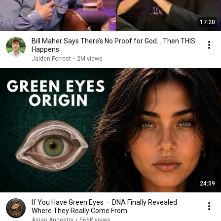
17:20
Bill Maher Says There’s No Proof for God... Then THIS
Happens
Jaiden Forrest
•
2M views
24:59
If You Have Green Eyes — DNA Finally Revealed
Where They Really Come From
Asian Ancestry
•
566K views