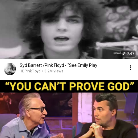
7:47
Syd Barrett /Pink Floyd - "See Emily Play
HDPinkFloyd
•
3.2M views