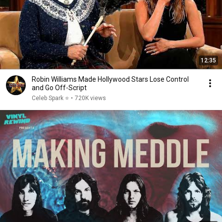
12:35
Robin Williams Made Hollywood Stars Lose Control
and Go Off-Script
Celeb Spark ⭐
•
720K views