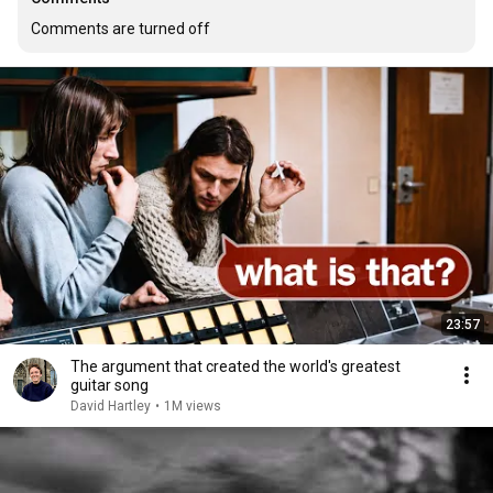
Comments are turned off
23:57
The argument that created the world's greatest
guitar song
David Hartley
•
1M views