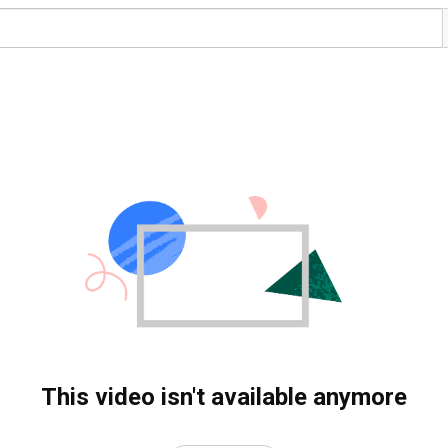
This video isn't available anymore