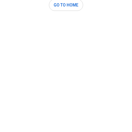
GO TO HOME