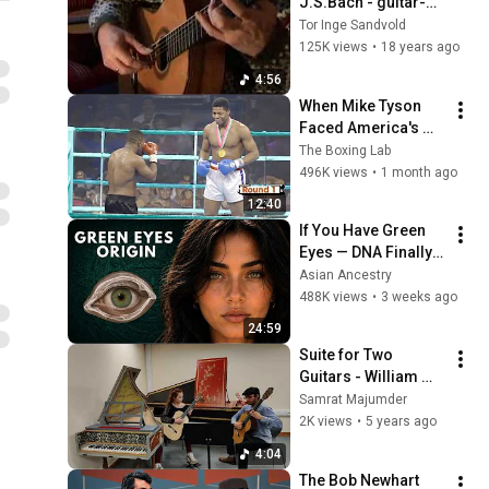
J.S.Bach - guitar-
arr.
Tor Inge Sandvold
125K views
•
18 years ago
4:56
When Mike Tyson 
Faced America's 
Golden Boy
The Boxing Lab
496K views
•
1 month ago
12:40
If You Have Green 
Eyes — DNA Finally 
Revealed Where 
Asian Ancestry
They Really Come 
488K views
•
3 weeks ago
From
24:59
Suite for Two 
Guitars - William 
Lawes (1602 - 1645)
Samrat Majumder
2K views
•
5 years ago
4:04
The Bob Newhart 