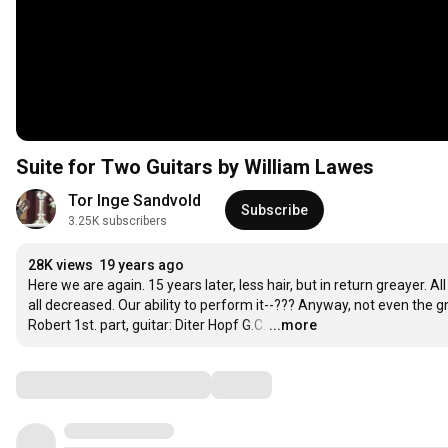
Suite for Two Guitars by William Lawes
Tor Inge Sandvold
Subscribe
3.25K subscribers
28K views
19 years ago
Here we are again. 15 years later, less hair, but in return greayer. All
all decreased. Our ability to perform it--??? Anyway, not even the g
Robert 1st. part, guitar: Diter Hopf G.C.
…
...more
Comments