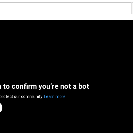
n to confirm you’re not a bot
 protect our community.
Learn more