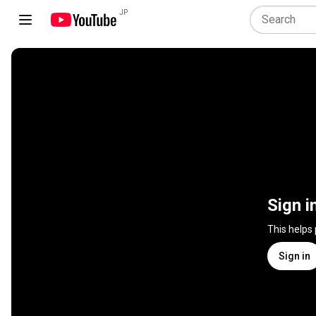
JP
Sign i
This helps
Sign in