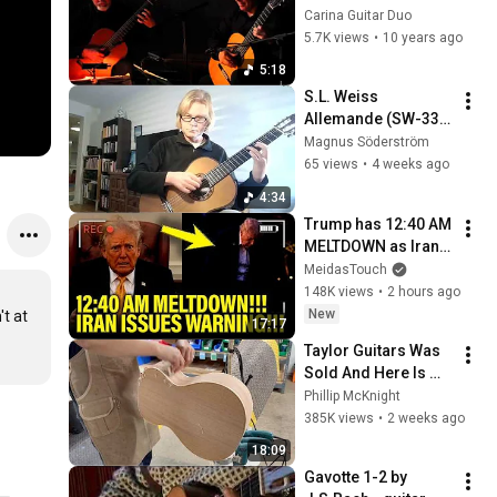
Guitars' by William 
Carina Guitar Duo
Lawes (1602-1645)
5.7K views
•
10 years ago
5:18
S.L. Weiss 
Allemande (SW-33 
Dresden) Guitar: 
Magnus Söderström
Magnus 
65 views
•
4 weeks ago
Söderström
4:34
Trump has 12:40 AM 
MELTDOWN as Iran 
ISSUES WARNING!!
MeidasTouch
148K views
•
2 hours ago
New
t at 
17:17
Taylor Guitars Was 
Sold And Here Is 
Why
Phillip McKnight
385K views
•
2 weeks ago
18:09
Gavotte 1-2 by 