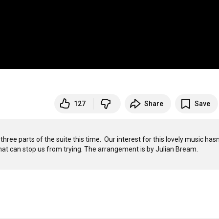
127
Share
Save
 three parts of the suite this time.  Our interest for this lovely music hasn'
nat can stop us from trying. The arrangement is by Julian Bream.
