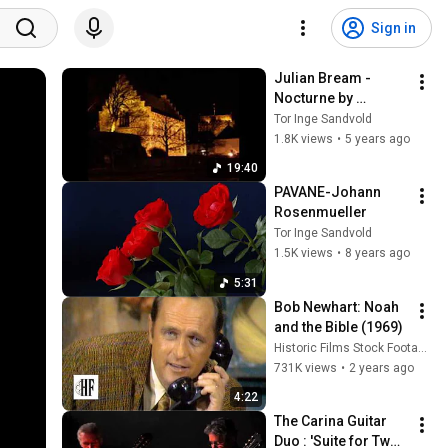
Sign in
Julian Bream - 
Nocturne by 
Benjamin Britten-
Tor Inge Sandvold
1968
1.8K views
•
5 years ago
19:40
PAVANE-Johann 
Rosenmueller
Tor Inge Sandvold
1.5K views
•
8 years ago
5:31
Bob Newhart: Noah 
and the Bible (1969)
Historic Films Stock Footage Archive
731K views
•
2 years ago
4:22
The Carina Guitar 
Duo : 'Suite for Two 