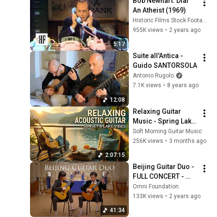
Bob Newhart: Dial 
An Atheist (1969)
Historic Films Stock Footage Archive
955K views
•
2 years ago
5:17
Suite all'Antica - 
Guido SANTORSOLA
Antonio Rugolo
7.1K views
•
8 years ago
12:08
Relaxing Guitar 
Music - Spring Lake 
View | Calm 
Soft Morning Guitar Music
Acoustic Guitar 
256K views
•
3 months ago
Instrumental
2:07:15
Beijing Guitar Duo - 
FULL CONCERT - 
Live from St. Mark's 
Omni Foundation
- Omni Foundation
133K views
•
2 years ago
41:34