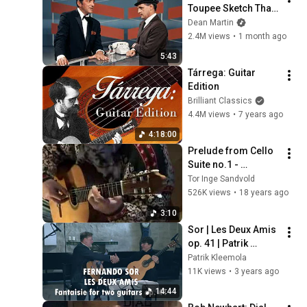
Toupee Sketch That 
Broke Dean Martin
Dean Martin
2.4M views
•
1 month ago
5:43
Tárrega: Guitar 
Edition
Brilliant Classics
4.4M views
•
7 years ago
4:18:00
Prelude from Cello 
Suite no.1 - 
J.S.Bach - Guitar 
Tor Inge Sandvold
arr.
526K views
•
18 years ago
3:10
Sor | Les Deux Amis 
op. 41 | Patrik 
Kleemola & Timo 
Patrik Kleemola
Korhonen, guitars
11K views
•
3 years ago
14:44