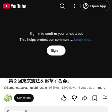
Open App
Sign in to confirm you’re not a bot
This helps protect our community.
Learn more
Sign in
「第２回東京憲法を起草する会」
@
kumano.asuka.musubinosato
98 likes
1.9K views
4 years ago
more
Subscribe
Comments
5