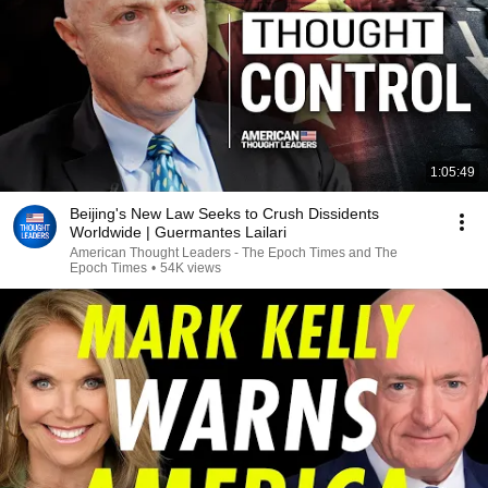
1:05:49
Beijing's New Law Seeks to Crush Dissidents
Worldwide | Guermantes Lailari
American Thought Leaders - The Epoch Times and The
Epoch Times
•
54K views