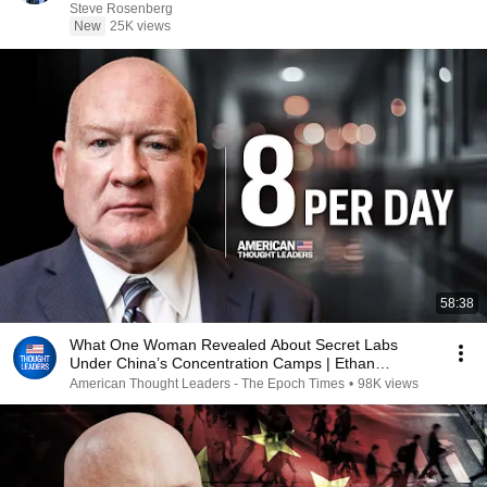
Steve Rosenberg
New
25K views
58:38
What One Woman Revealed About Secret Labs
Under China’s Concentration Camps | Ethan
Gutmann
American Thought Leaders - The Epoch Times
•
98K views