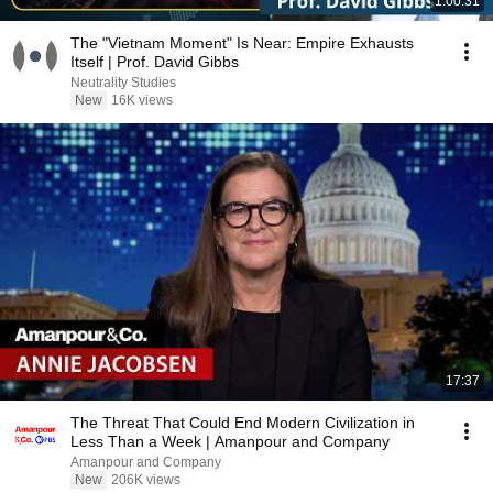
1:00:31
The "Vietnam Moment" Is Near: Empire Exhausts
Itself | Prof. David Gibbs
Neutrality Studies
New
16K views
17:37
The Threat That Could End Modern Civilization in
Less Than a Week | Amanpour and Company
Amanpour and Company
New
206K views