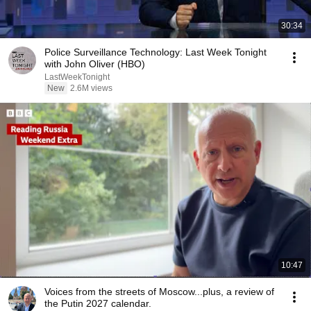
30:34
Police Surveillance Technology: Last Week Tonight
with John Oliver (HBO)
LastWeekTonight
New
2.6M views
10:47
Voices from the streets of Moscow...plus, a review of
the Putin 2027 calendar.