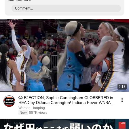
Comment...
5:18
😱 EJECTION, Sophie Cunningham CLOBBERED in
HEAD by DiJonai Carrington! Indiana Fever WNBA
basketball
Women Hooping
New
887K views