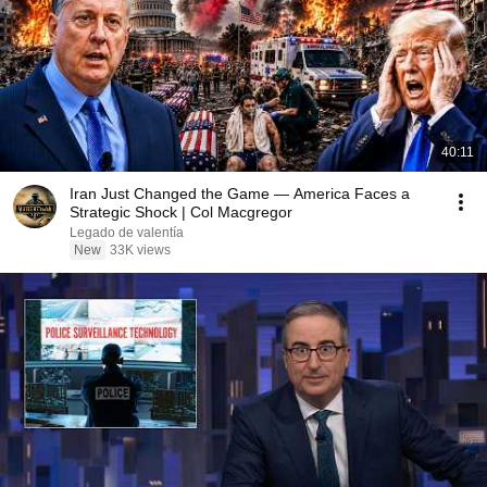
40:11
Iran Just Changed the Game — America Faces a
Strategic Shock | Col Macgregor
Legado de valentía
New
33K views