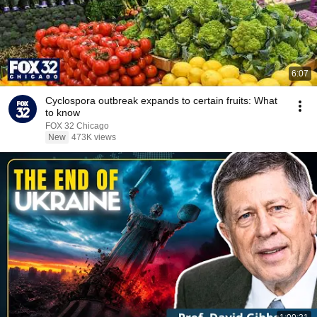
6:07
Cyclospora outbreak expands to certain fruits: What
to know
FOX 32 Chicago
New
473K views