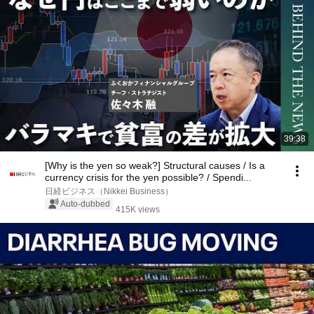
39:38
[Why is the yen so weak?] Structural causes / Is a
currency crisis for the yen possible? / Spendi...
日経ビジネス（Nikkei Business）
Auto-dubbed
415K views