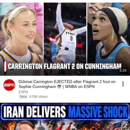
5:26
DiJonai Carrington EJECTED after Flagrant 2 foul on
Sophie Cunningham 😳 | WNBA on ESPN
ESPN
New
476K views