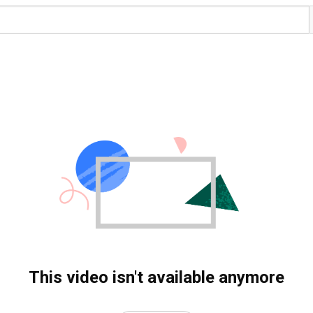
This video isn't available anymore