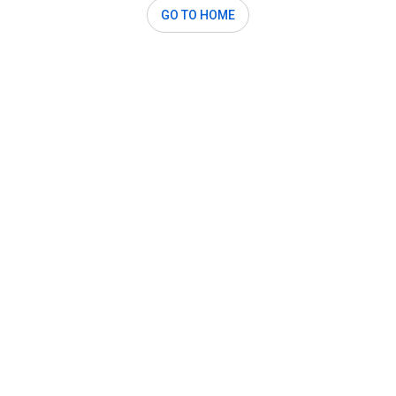
GO TO HOME