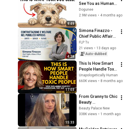
See You as Human – 
(Here’s What You 
Dogunee
Really Are to Them)
2.9M views
•
4 months ago
9:49
Simona Finazzo - 
Chief Public Affairs 
Officer Edenred.
FLP Tv
21 views
•
13 days ago
Auto-dubbed
4:28
This Is How Smart 
People Handle Toxic 
People | Brené 
Unapologetically Human
Brown’s Most 
660K views
•
8 months ago
Transformative 
17:03
Lesson
From Granny to Chic 
Beauty 
Transformation | 
Beauty Palace New
Before and After 
338K views
•
1 month ago
Haircut
15:33