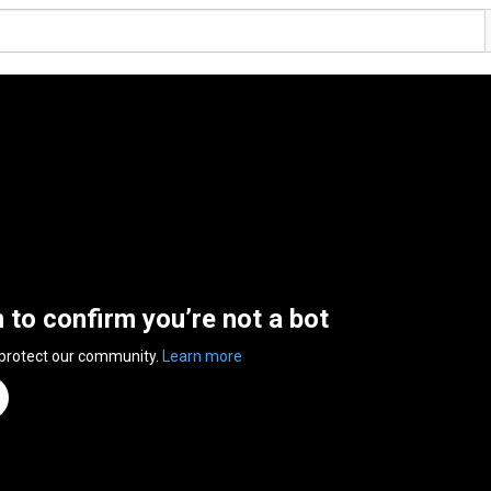
n to confirm you’re not a bot
 protect our community.
Learn more