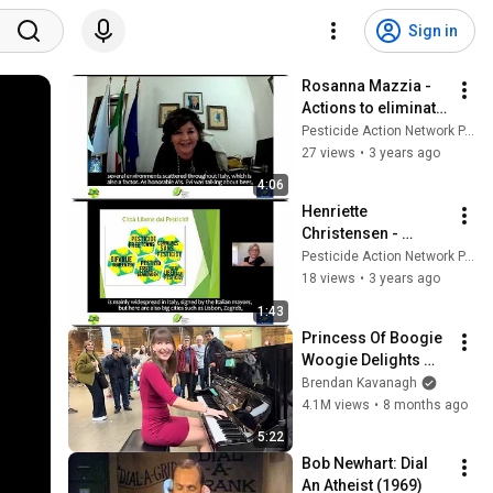
Sign in
Rosanna Mazzia - 
Actions to eliminate 
pesticides in 
Pesticide Action Network PAN Europe
villages
27 views
•
3 years ago
4:06
Henriette 
Christensen - 
Pesticide Free 
Pesticide Action Network PAN Europe
Towns
18 views
•
3 years ago
1:43
Princess Of Boogie 
Woogie Delights 
Everyone
Brendan Kavanagh
4.1M views
•
8 months ago
5:22
Bob Newhart: Dial 
An Atheist (1969)