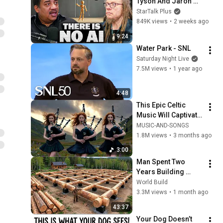
Tyson And Jaron 
Lanier on the AI 
StarTalk Plus
Illusion
849K views
•
2 weeks ago
9:24
Water Park - SNL
Saturday Night Live
7.5M views
•
1 year ago
4:48
This Epic Celtic 
Music Will Captivate 
Your Soul | Epic 
MUSIC-AND-SONGS
Celtic Music
1.8M views
•
3 months ago
3:00
Man Spent Two 
Years Building 
HUGE Wooden 
World Build
House for his 
3.3M views
•
1 month ago
Family | Start to 
43:37
Finish by 
Your Dog Doesn’t 
@bjornbrenton