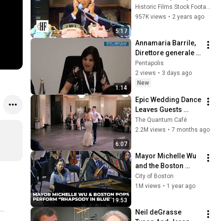
Historic Films Stock Footage Archive
957K views
•
2 years ago
5:17
Annamaria Barrile, 
Direttore generale 
Utilitalia
Pentapolis
2 views
•
3 days ago
New
1:14
Epic Wedding Dance 
Leaves Guests 
Shocked!
The Quantum Café
2.2M views
•
7 months ago
6:07
Mayor Michelle Wu 
and the Boston 
Pops Perform 
City of Boston
"Rhapsody in Blue" 
1M views
•
1 year ago
at Symphony Hall - 
19:53
Full Performance
Neil deGrasse 