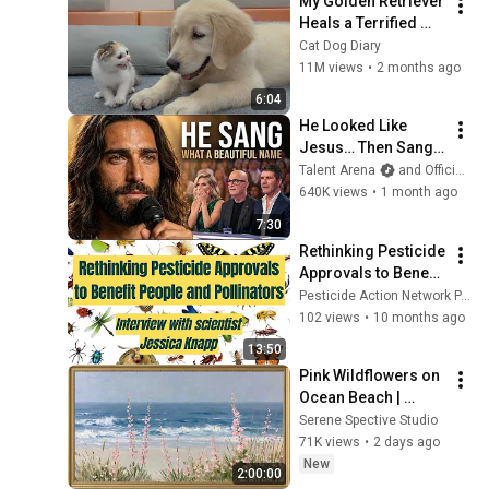
My Golden Retriever 
Heals a Terrified 
Rescue Kitten in 
Cat Dog Diary
Just 3 Meetings!
11M views
•
2 months ago
6:04
He Looked Like 
Jesus… Then Sang 
ONE Name That 
Talent Arena
and Official Elias Grace
Stopped the Arena | 
640K views
•
1 month ago
AGT 2026
7:30
Rethinking Pesticide 
Approvals to Benefit 
People and 
Pesticide Action Network PAN Europe
Pollinators - 
102 views
•
10 months ago
Interview with 
13:50
Jessica Knapp
Pink Wildflowers on 
Ocean Beach | 
Vintage Coastal 
Serene Spective Studio
Seascape Oil 
71K views
•
2 days ago
Painting | 4K 
New
2:00:00
Ambient TV 