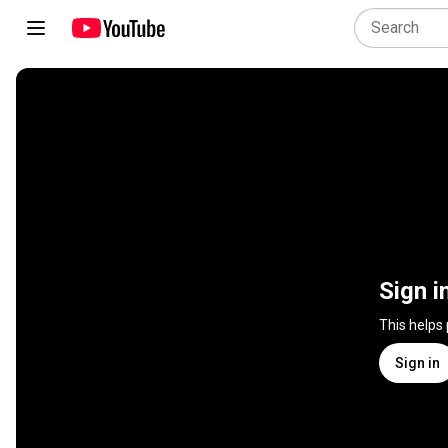
Sign i
This helps
Sign in