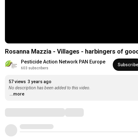
Rosanna Mazzia - Villages - harbingers of goo
Pesticide Action Network PAN Europe
Subscrib
603 subscribers
57 views
3 years ago
No description has been added to this video.
...more
Comments