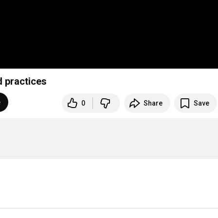
d practices
e
0
Share
Save