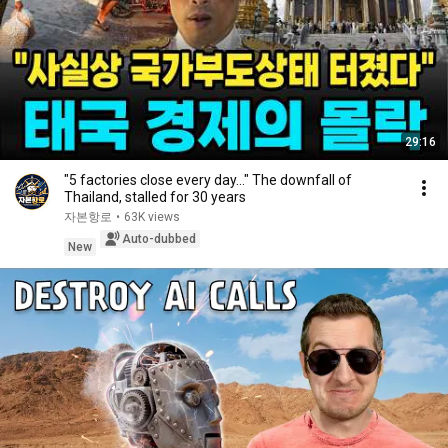
29:16
"5 factories close every day..." The downfall of
Thailand, stalled for 30 years
자본항로
•
63K views
Auto-dubbed
New