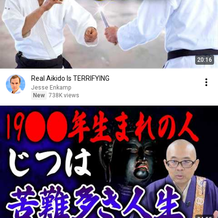
20:16
Real Aikido Is TERRIFYING
Jesse Enkamp
New
738K views