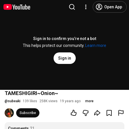
Open App
Sign in to confirm you’re not a bot
This helps protect our community.
Learn more
Sign in
TAMESHIGIRI~Onion~
@
subeaki
139 likes
258K views
19 years ago
more
Subscribe
Comments
21