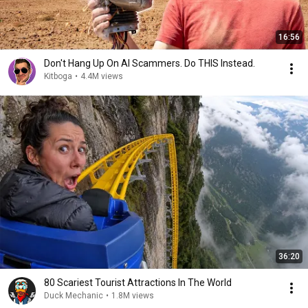
16:56
Don't Hang Up On AI Scammers. Do THIS Instead.
Kitboga
•
4.4M views
36:20
80 Scariest Tourist Attractions In The World
Duck Mechanic
•
1.8M views