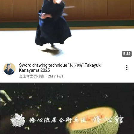
5:44
Sword drawing technique "抜刀術" Takayuki
Kanayama 2025
金山孝之の稽古
•
2M views