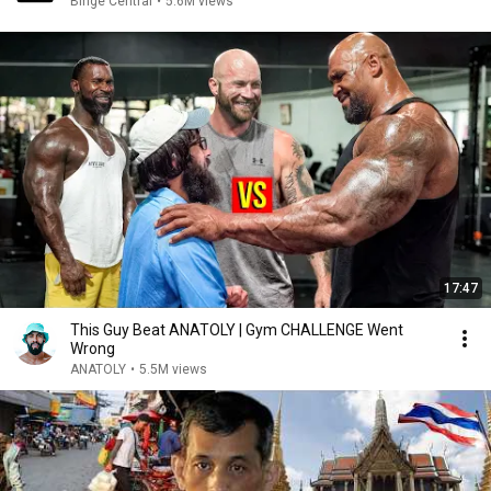
Binge Central
•
5.6M views
17:47
This Guy Beat ANATOLY | Gym CHALLENGE Went
Wrong
ANATOLY
•
5.5M views