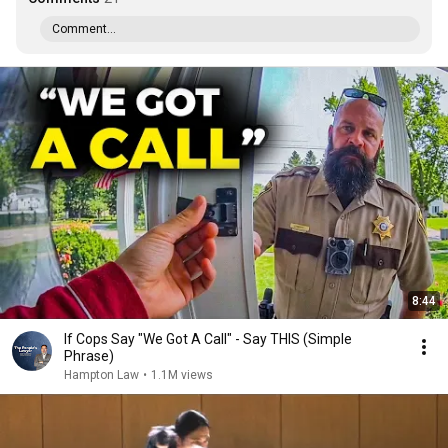
Comment...
8:44
If Cops Say "We Got A Call" - Say THIS (Simple
Phrase)
Hampton Law
•
1.1M views