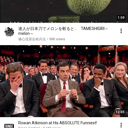
1:09
達人が日本刀でメロンを斬ると… TAMESHIGIRI～
melon～
修心流居合術兵法
•
98K views
12:35
Rowan Atkinson at His ABSOLUTE Funniest!