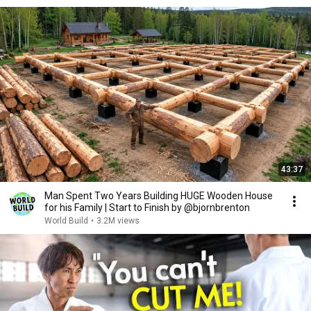
43:37
Man Spent Two Years Building HUGE Wooden House
for his Family | Start to Finish by @bjornbrenton
World Build
•
3.2M views