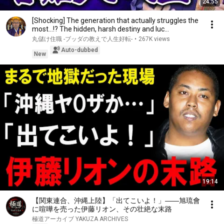
24:55
[Shocking] The generation that actually struggles the
most...!? The hidden, harsh destiny and luc...
丸儲け住職 -ブッダの教えで人生好転-
•
267K views
Auto-dubbed
New
19:14
【関東連合、沖縄上陸】「出てこいよ！」――旭琉會
に喧嘩を売った伊藤リオン、その壮絶な末路
極道アーカイブ YAKUZA ARCHIVES