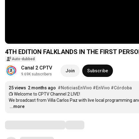
4TH EDITION FALKLANDS IN THE FIRST PERSO
Auto-dubbed
Canal 2 CPTV
Join
Subscribe
9.69K subscribers
25 views
2 months ago
#NoticiasEnVivo
#EnVivo
#Córdoba
📺 Welcome to CPTV Channel 2 LIVE!

…
...more
Comments