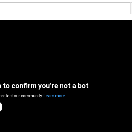
n to confirm you’re not a bot
 protect our community.
Learn more