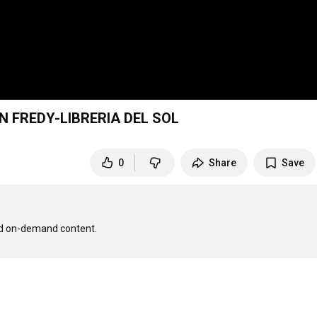
N FREDY-LIBRERIA DEL SOL
0
Share
Save