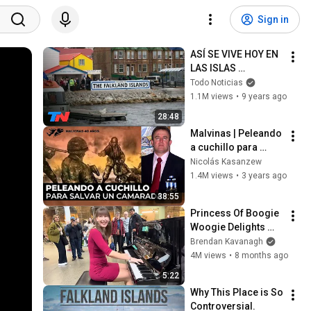
Sign in
ASÍ SE VIVE HOY EN 
LAS ISLAS 
MALVINAS | En el 
Todo Noticias
Camino
1.1M views
•
9 years ago
28:48
Malvinas | Peleando 
a cuchillo para 
salvar un camarada
Nicolás Kasanzew
1.4M views
•
3 years ago
38:55
Princess Of Boogie 
Woogie Delights 
Everyone
Brendan Kavanagh
4M views
•
8 months ago
5:22
Why This Place is So 
Controversial.