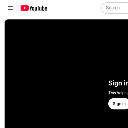
Sign i
This helps
Sign in