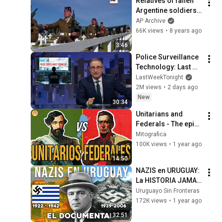
Relatives of fallen 
Argentine soldiers 
finally visit their 
AP Archive
graves in Falklands
66K views
•
8 years ago
3:46
Police Surveillance 
Technology: Last 
Week Tonight with 
LastWeekTonight
John Oliver (HBO)
2M views
•
2 days ago
New
30:34
Unitarians and 
Federals - The epic 
Argentine Civil Wars
Mitografica
100K views
•
1 year ago
14:50
NAZIS en URUGUAY: 
La HISTORIA JAMAS 
CONTADA (1922 - 
Uruguayo Sin Fronteras
1942)
172K views
•
1 year ago
32:51