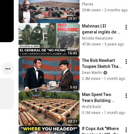
Places
294K views
•
2 months ago
29:01
Malvinas | El 
general inglés de 
"No Picnic" y una 
Nicolás Kasanzew
versión distinta 
473K views
•
3 years ago
sobre la guerra
16:45
The Bob Newhart 
Toupee Sketch That 
Broke Dean Martin
Dean Martin
2.4M views
•
1 month ago
5:43
Man Spent Two 
Years Building 
HUGE Wooden 
World Build
House for his 
3.1M views
•
1 month ago
Family | Start to 
43:37
Finish by 
If Cops Ask "Where 
@bjornbrenton