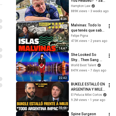
You Headed?" - Say 
THIS (Simple 
Hampton Law
Phrase)
889K views
•
3 weeks ago
8:36
Malvinas: Todo lo 
que tenés que saber 
sobre la historia de 
Felipe Pigna
nuestras islas. 
473K views
•
2 years ago
Felipe Pigna.
14:47
She Looked So 
Shy... Then Sang 
One of Opera's 
World Best Talent
Hardest Songs!
847K views
•
7 days ago
22:42
BUKELE ESTALLÓ EN 
ARGENTINA Y MILEI 
QUEDÓ IMPACTADO
El Peluca Milei Cortos
9.2M views
•
1 year ago
35:46
Spine Surgeon 