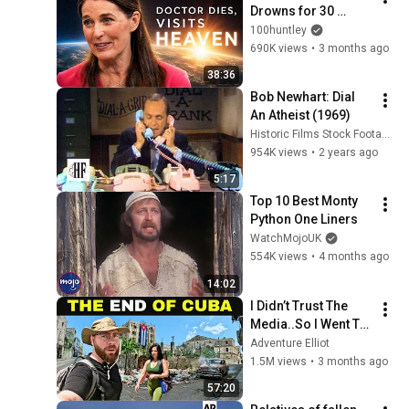
Drowns for 30 
Minutes —Comes 
100huntley
Back With a List
690K views
•
3 months ago
38:36
Bob Newhart: Dial 
An Atheist (1969)
Historic Films Stock Footage Archive
954K views
•
2 years ago
5:17
Top 10 Best Monty 
Python One Liners
WatchMojoUK
554K views
•
4 months ago
14:02
I Didn’t Trust The 
Media..So I Went To 
CUBA Myself 🇨🇺 
Adventure Elliot
(SHOCKING) 
1.5M views
•
3 months ago
57:20