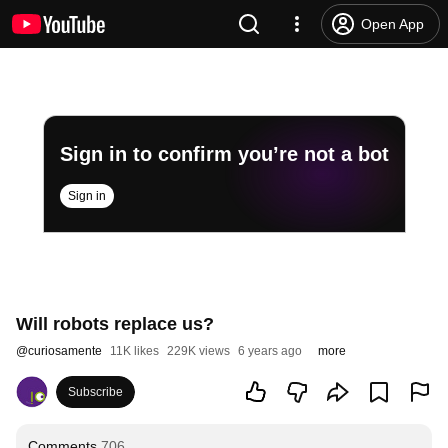
Open App
Sign in to confirm you’re not a bot
Sign in
Will robots replace us?
@
curiosamente
11K likes
229K views
6 years ago
more
Subscribe
Comments
706