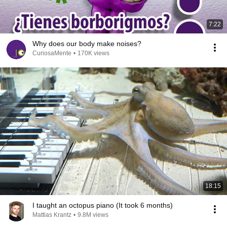
7:22
Why does our body make noises?
CuriosaMente
•
170K views
18:15
I taught an octopus piano (It took 6 months)
Mattias Krantz
•
9.8M views