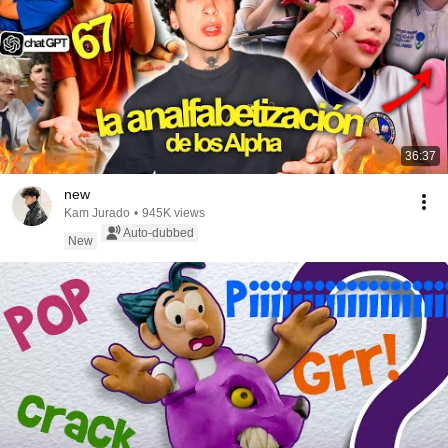
36:37
new
Kam Jurado
•
945K views
Auto-dubbed
New