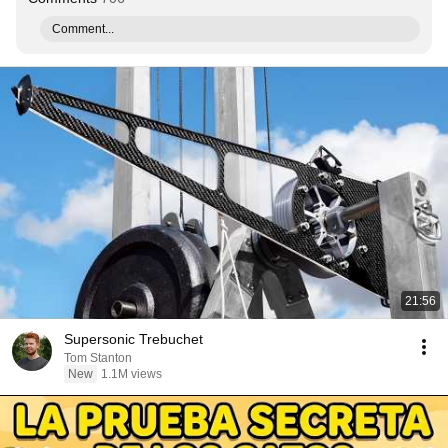
Comment...
21:56
Supersonic Trebuchet
Tom Stanton
New
1.1M views