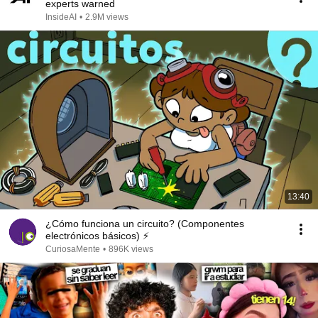
experts warned
InsideAI
•
2.9M views
13:40
¿Cómo funciona un circuito? (Componentes
electrónicos básicos) ⚡
CuriosaMente
•
896K views