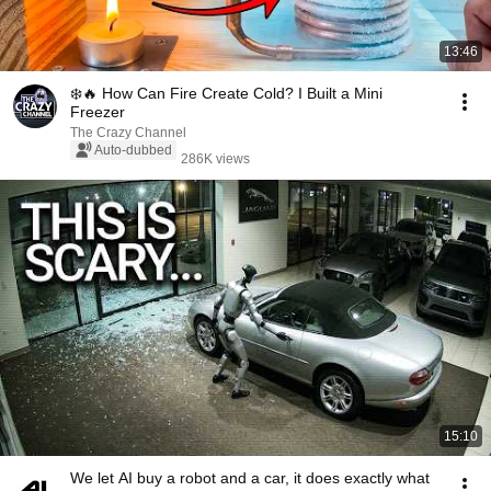
13:46
❄️🔥 How Can Fire Create Cold? I Built a Mini
Freezer
The Crazy Channel
Auto-dubbed
286K views
15:10
We let AI buy a robot and a car, it does exactly what