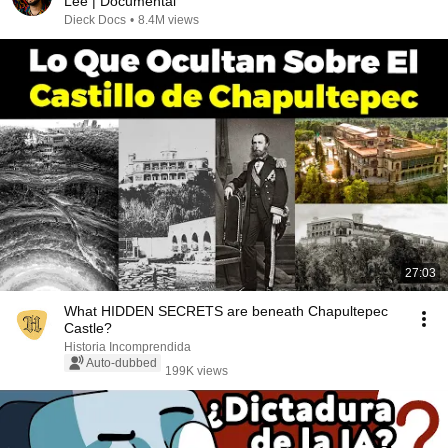
Lee | Documental
Dieck Docs
•
8.4M views
27:03
What HIDDEN SECRETS are beneath Chapultepec
Castle?
Historia Incomprendida
Auto-dubbed
199K views