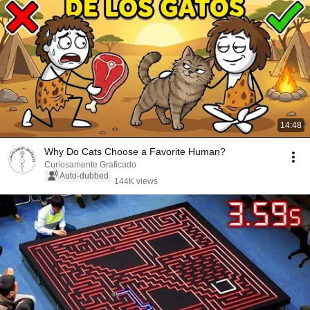
14:48
Why Do Cats Choose a Favorite Human?
Curiosamente Graficado
Auto-dubbed
144K views