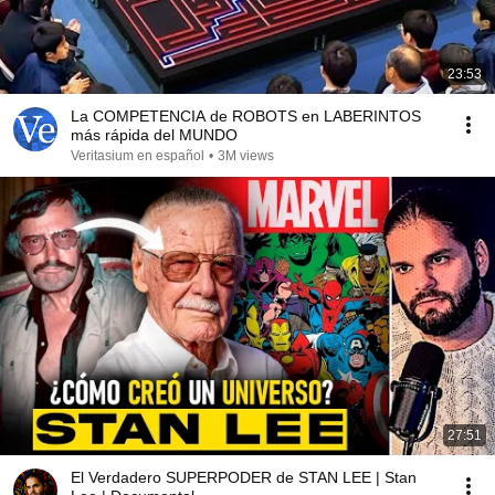
23:53
La COMPETENCIA de ROBOTS en LABERINTOS
más rápida del MUNDO
Veritasium en español
•
3M views
27:51
El Verdadero SUPERPODER de STAN LEE | Stan