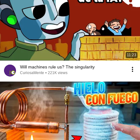
11:23
Will machines rule us? The singularity
CuriosaMente
•
221K views