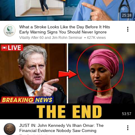
25:18
What a Stroke Looks Like the Day Before It Hits
Early Warning Signs You Should Never Ignore
Vitality After 60 and Jim Rohn Seminar
•
427K views
53:57
JUST IN: John Kennedy Vs Ilhan Omar: The
Financial Evidence Nobody Saw Coming