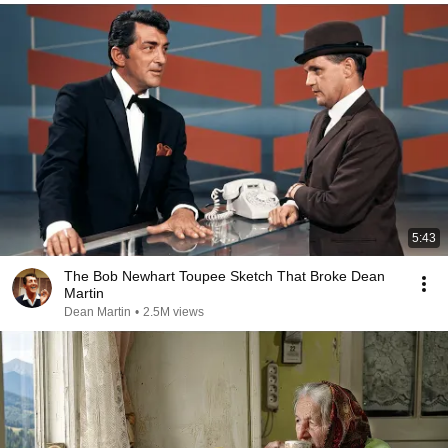
5:43
The Bob Newhart Toupee Sketch That Broke Dean
Martin
Dean Martin
•
2.5M views