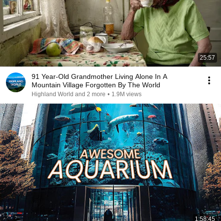
25:57
91 Year-Old Grandmother Living Alone In A
Mountain Village Forgotten By The World
Highland World and 2 more
•
1.9M views
1:58:45