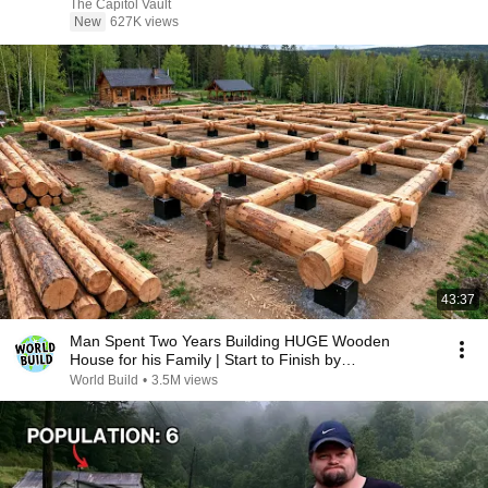
The Capitol Vault
New
627K views
43:37
Man Spent Two Years Building HUGE Wooden
House for his Family | Start to Finish by
@bjornbrenton
World Build
•
3.5M views