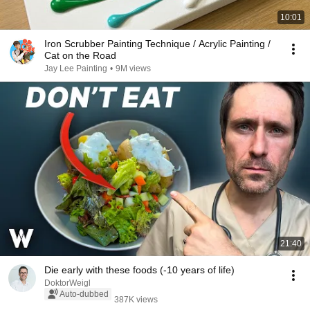
10:01
Iron Scrubber Painting Technique / Acrylic Painting /
Cat on the Road
Jay Lee Painting
•
9M views
21:40
Die early with these foods (-10 years of life)
DoktorWeigl
Auto-dubbed
387K views