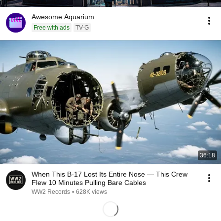
Awesome Aquarium
Free with ads
TV-G
36:18
When This B-17 Lost Its Entire Nose — This Crew
Flew 10 Minutes Pulling Bare Cables
WW2 Records
•
628K views