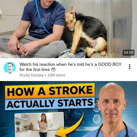
54:59
Watch his reaction when he’s told he’s a GOOD BOY
for the first time 🥹
Rocky Kanaka
•
10M views