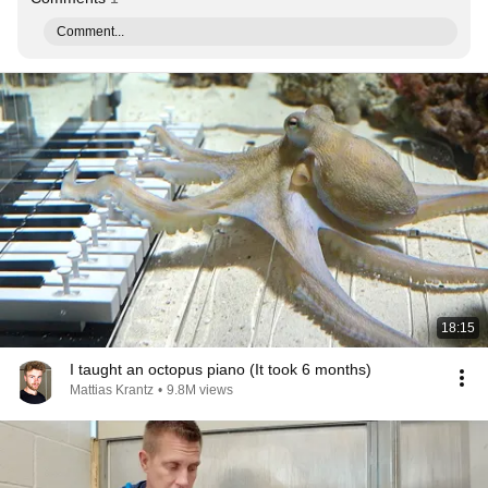
Comment...
18:15
I taught an octopus piano (It took 6 months)
Mattias Krantz
•
9.8M views