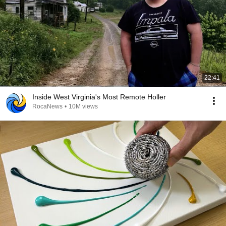
22:41
Inside West Virginia's Most Remote Holler
RocaNews
•
10M views