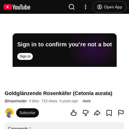
Open App
Sign in to confirm you’re not a bot
Sign in
Goldglänzende Rosenkäfer (Cetonia aurata)
@
hopemaster
4 likes
710 views
6 years ago
more
Subscribe
Comments
1