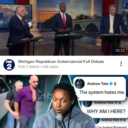
55:13
Michigan Republican Gubernatorial Full Debate
FOX 2 Detroit
•
53K views