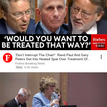
6:50
'Don't Interrupt The Chair!': Rand Paul And Gary
Peters Get Into Heated Spat Over Treatment Of
Fauci
Forbes Breaking News
New
4.2K views