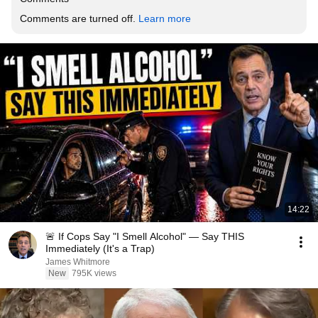
Comments are turned off. 
Learn more
14:22
🚨 If Cops Say "I Smell Alcohol" — Say THIS
Immediately (It's a Trap)
James Whitmore
New
795K views