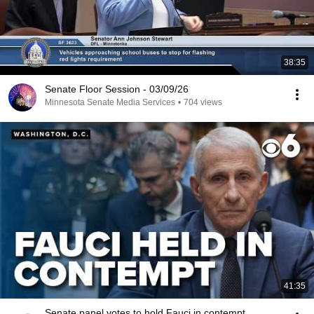
38:35
Senate Floor Session - 03/09/26
Minnesota Senate Media Services
•
704 views
41:35
Senate panel votes to hold Fauci in contempt