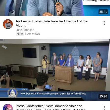
55:41
Andrew & Tristan Tate Reached the End of the
Algorithm
Josh Johnson
New
1.2M views
25:26
Press Conference: New Domestic Violence