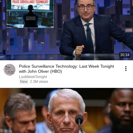
30:34
Police Surveillance Technology: Last Week Tonight
with John Oliver (HBO)
LastWeekTonight
New
2.3M views