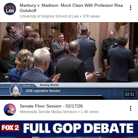
Marbury v. Madison: Mock Class With Professor Risa
Goluboff
University of Virginia School of Law
•
37K views
22:11
Senate Floor Session - 02/17/26
Minnesota Senate Media Services
•
1.4K views