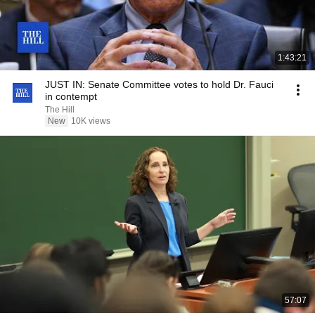
1:43:21
JUST IN: Senate Committee votes to hold Dr. Fauci
in contempt
The Hill
New
10K views
57:07