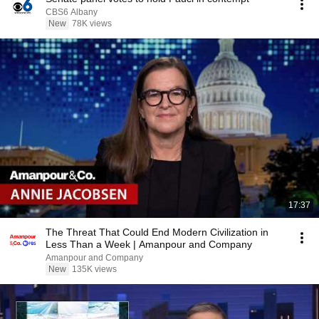
CBS6 Albany
New
78K views
17:37
The Threat That Could End Modern Civilization in
Less Than a Week | Amanpour and Company
Amanpour and Company
New
135K views