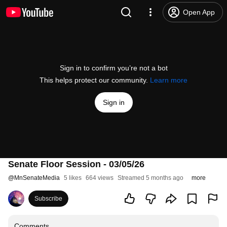
Open App
Sign in to confirm you’re not a bot
This helps protect our community.
Learn more
Sign in
Senate Floor Session - 03/05/26
@
MnSenateMedia
5 likes
664 views
Streamed 5 months ago
more
Subscribe
Comments