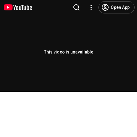
Open App
This video is unavailable