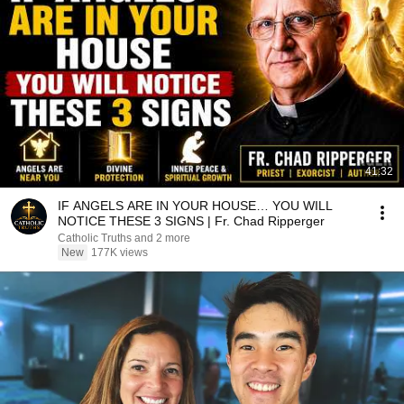
41:32
IF ANGELS ARE IN YOUR HOUSE… YOU WILL
NOTICE THESE 3 SIGNS | Fr. Chad Ripperger
Catholic Truths and 2 more
New
177K views