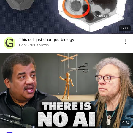
17:00
This cell just changed biology
Grist
•
926K views
9:24