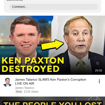
Comment...
26:00
James Talarico SLAMS Ken Paxton's Corruption
LIVE ON AIR
James Talarico
New
221K views