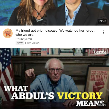
29:23
My friend got prion disease. We watched her forget
who we are.
Chubbyemu
New
1.8M views
11:49