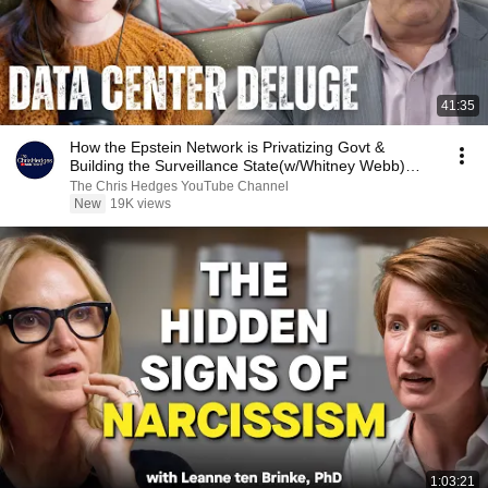
41:35
How the Epstein Network is Privatizing Govt &
Building the Surveillance State(w/Whitney Webb)
|TCHR
The Chris Hedges YouTube Channel
New
19K views
1:03:21