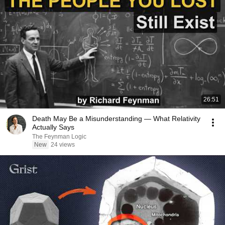
26:51
Death May Be a Misunderstanding — What Relativity
Actually Says
The Feynman Logic
New
24 views