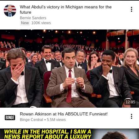
What Abdul’s victory in Michigan means for the
future
Bernie Sanders
New
100K views
12:35
Rowan Atkinson at His ABSOLUTE Funniest!
Binge Central
•
5.5M views