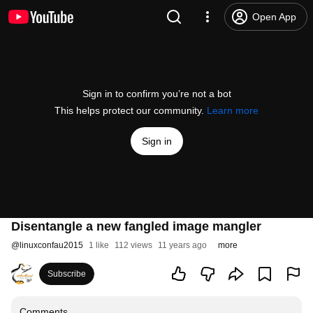
Open App
Sign in to confirm you’re not a bot
This helps protect our community.
Learn more
Sign in
Disentangle a new fangled image mangler
@
linuxconfau2015
1 like
112 views
11 years ago
more
Subscribe
Comments