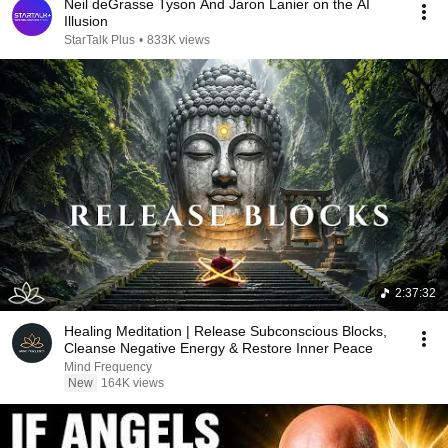
Neil deGrasse Tyson And Jaron Lanier on the AI
Illusion
StarTalk Plus
•
833K views
2:37:32
Healing Meditation | Release Subconscious Blocks,
Cleanse Negative Energy & Restore Inner Peace
Mind Frequency
New
164K views