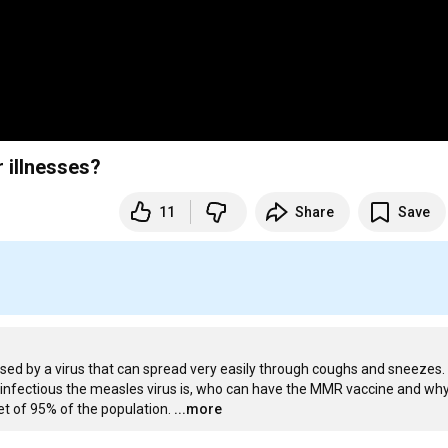
 illnesses?
11
Share
Save
used by a virus that can spread very easily through coughs and sneezes. D
infectious the measles virus is, who can have the MMR vaccine and why
t of 95% of the population.
...more