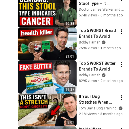
Stool Type — It 
Could Be a Sign of 
Doctor James Walker and HealthNest
Cancer - Dr. Micheal 
574K views
•
6 months ago
Kent
20:38
Top 5 WORST Bread 
Brands To Avoid
Bobby Parrish
759K views
•
1 month ago
21:01
Top 5 WORST Butter 
Brands To Avoid
Bobby Parrish
829K views
•
2 months ago
19:27
If Your Dog 
Stretches When 
They See You… This 
Tom Davis Dog Training
Is What It Really 
2.1M views
•
3 months ago
Means
8:01