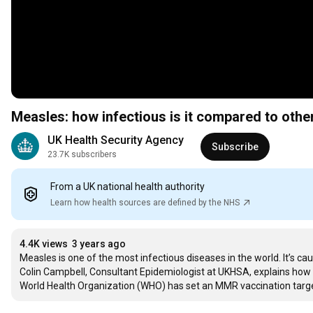
Measles: how infectious is it compared to other
UK Health Security Agency
Subscribe
23.7K subscribers
From a UK national health authority
Learn how health sources are defined by the NHS
4.4K views
3 years ago
Measles is one of the most infectious diseases in the world. It’s ca
Colin Campbell, Consultant Epidemiologist at UKHSA, explains how 
World Health Organization (WHO) has set an MMR vaccination targe