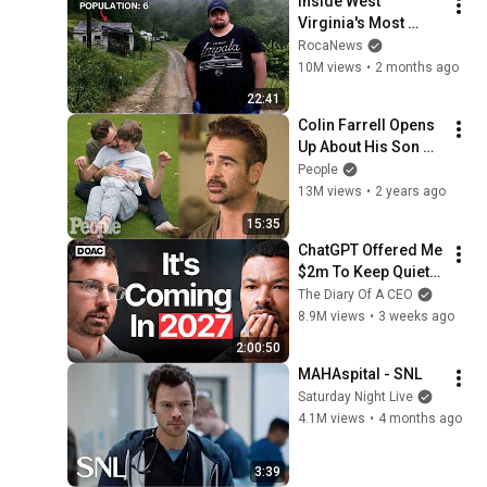
Inside West 
Virginia's Most 
Remote Holler
RocaNews
10M views
•
2 months ago
22:41
Colin Farrell Opens 
Up About His Son 
With Angelman 
People
Syndrome | PEOPLE
13M views
•
2 years ago
15:35
ChatGPT Offered Me 
$2m To Keep Quiet: 
No One Is Ready For 
The Diary Of A CEO
What's Coming!
8.9M views
•
3 weeks ago
2:00:50
MAHAspital - SNL
Saturday Night Live
4.1M views
•
4 months ago
3:39