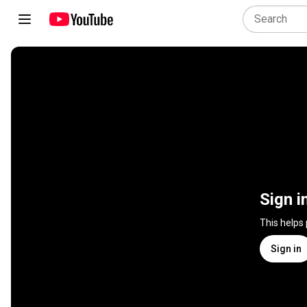
Sign i
This helps
Sign in