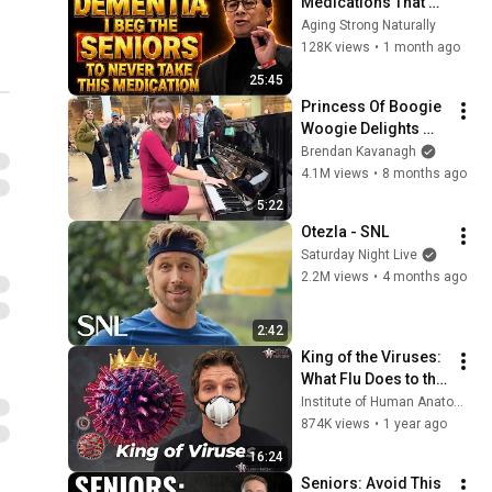
Medications That 
Can Trigger Rapid 
Aging Strong Naturally
Dementia
128K views
•
1 month ago
25:45
Princess Of Boogie 
Woogie Delights 
Everyone
Brendan Kavanagh
4.1M views
•
8 months ago
5:22
Otezla - SNL
Saturday Night Live
2.2M views
•
4 months ago
2:42
King of the Viruses: 
What Flu Does to the 
Body
Institute of Human Anatomy
874K views
•
1 year ago
16:24
Seniors: Avoid This 