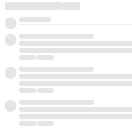
Comments