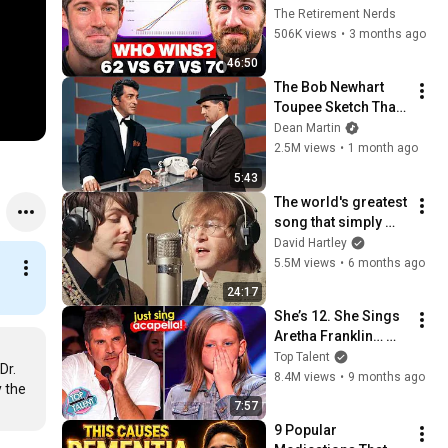
Everyone Gets 
The Retirement Nerds
Wrong
506K views
•
3 months ago
46:50
The Bob Newhart 
Toupee Sketch That 
Broke Dean Martin
Dean Martin
2.5M views
•
1 month ago
5:43
The world's greatest 
song that simply 
shouldn't exist
David Hartley
5.5M views
•
6 months ago
24:17
She’s 12. She Sings 
Aretha Franklin… 
Until Simon TELLS 
Top Talent
r. 
Her to Do It 
8.4M views
•
9 months ago
 the 
Acapella! 😳
7:57
9 Popular 