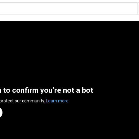
n to confirm you’re not a bot
 protect our community.
Learn more