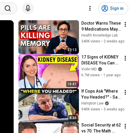
Sign in
Doctor Warns These 
9 Medications May 
Cause Memory Loss 
Health Knowledge Lab
After 60 - Dr. William 
340K views
•
2 weeks ago
Li
23:13
17 Signs of KIDNEY 
DISEASE You Can 
See: Doctor 
Violin MD
Explains
6.7M views
•
1 year ago
16:41
If Cops Ask "Where 
You Headed?" - Say 
THIS (Simple 
Hampton Law
Phrase)
940K views
•
3 weeks ago
8:36
Social Security at 62 
vs 70: The Math 