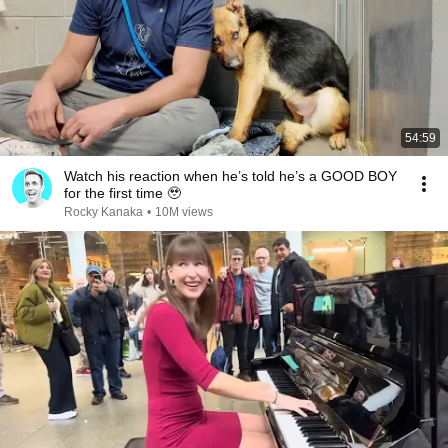
54:59
Watch his reaction when he’s told he’s a GOOD BOY
for the first time 🥹
Rocky Kanaka
•
10M views