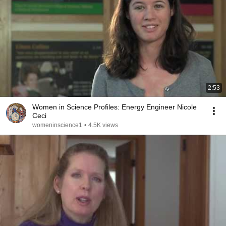
2:53
Women in Science Profiles: Energy Engineer Nicole
Ceci
womeninscience1
•
4.5K views