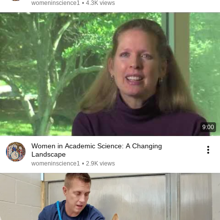
womeninscience1
•
4.3K views
9:00
Women in Academic Science: A Changing
Landscape
womeninscience1
•
2.9K views