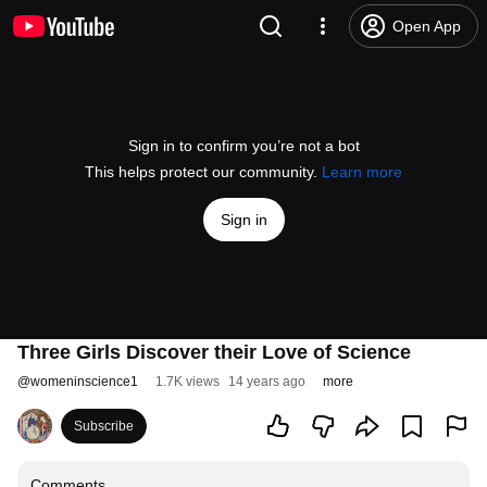
Open App
Sign in to confirm you’re not a bot
This helps protect our community.
Learn more
Sign in
Three Girls Discover their Love of Science
@
womeninscience1
1.7K views
14 years ago
more
Subscribe
Comments