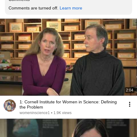
Comments are turned off. 
Learn more
2:04
1: Cornell Institute for Women in Science: Defining
the Problem
womeninscience1
•
1.9K views