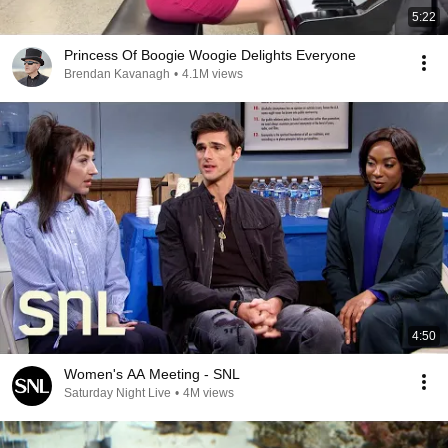
5:22
Princess Of Boogie Woogie Delights Everyone
Brendan Kavanagh
•
4.1M views
4:50
Women's AA Meeting - SNL
Saturday Night Live
•
4M views