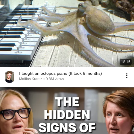
18:15
I taught an octopus piano (It took 6 months)
Mattias Krantz
•
9.8M views