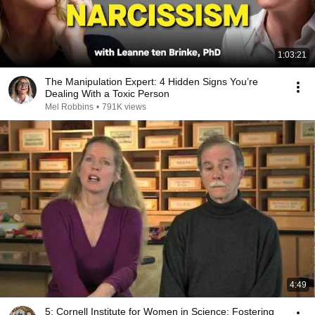
1:03:21
The Manipulation Expert: 4 Hidden Signs You’re
Dealing With a Toxic Person
Mel Robbins
•
791K views
4:49
5: Cornell Institute for Women in Science: Fostering