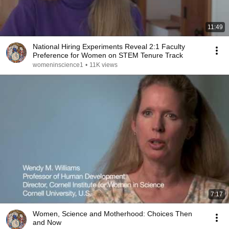
11:49
National Hiring Experiments Reveal 2:1 Faculty
Preference for Women on STEM Tenure Track
womeninscience1
•
11K views
7:17
Women, Science and Motherhood: Choices Then
and Now