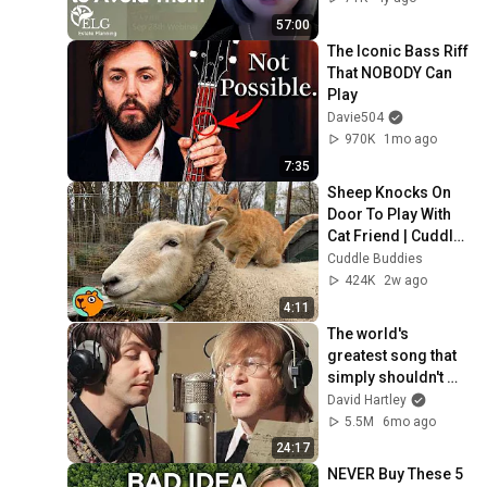
57:00
The Iconic Bass Riff 
That NOBODY Can 
Play
Davie504
970K
1mo ago
7:35
Sheep Knocks On 
Door To Play With 
Cat Friend | Cuddle 
Buddies
Cuddle Buddies
424K
2w ago
4:11
The world's 
greatest song that 
simply shouldn't 
exist
David Hartley
5.5M
6mo ago
24:17
NEVER Buy These 5 