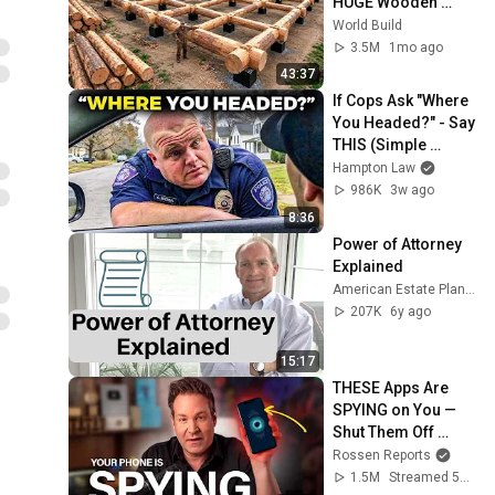
HUGE Wooden 
House for his 
World Build
Family | Start to 
3.5M
1mo ago
Finish by 
43:37
@bjornbrenton
If Cops Ask "Where 
You Headed?" - Say 
THIS (Simple 
Phrase)
Hampton Law
986K
3w ago
8:36
Power of Attorney 
Explained
American Estate Planning Series
207K
6y ago
15:17
THESE Apps Are 
SPYING on You — 
Shut Them Off 
NOW!
Rossen Reports
1.5M
Streamed 5mo ago