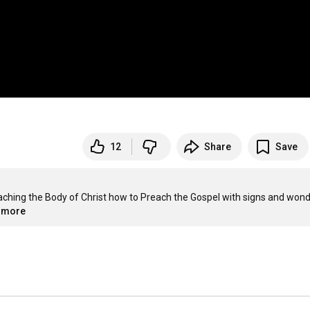
12
Share
Save
eaching the Body of Christ how to Preach the Gospel with signs and wonde
..more