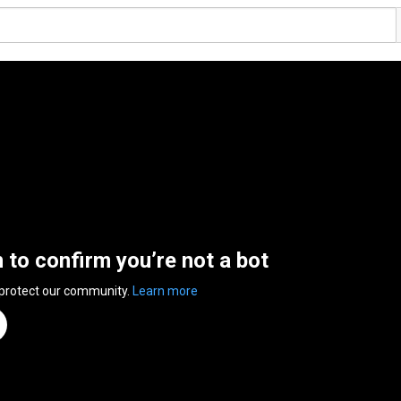
n to confirm you’re not a bot
 protect our community.
Learn more