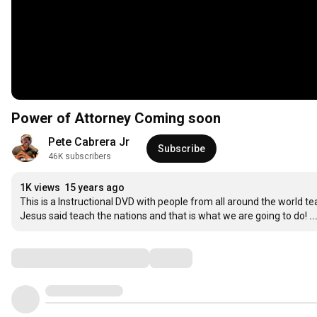
Power of Attorney Coming soon
Pete Cabrera Jr
Subscribe
46K subscribers
1K views
15 years ago
This is a Instructional DVD with people from all around the world t
Jesus said teach the nations and that is what we are going to do!
.
Comments