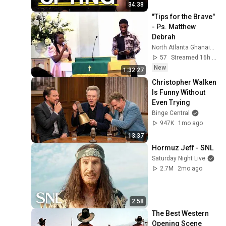
34:38
"Tips for the Brave"  
- Ps. Matthew 
Debrah
North Atlanta Ghanaian SDA Church
57
Streamed 16h ago
New
1:32:27
Christopher Walken 
Is Funny Without 
Even Trying
Binge Central
947K
1mo ago
13:37
Hormuz Jeff - SNL
Saturday Night Live
2.7M
2mo ago
2:58
The Best Western 
Opening Scene 