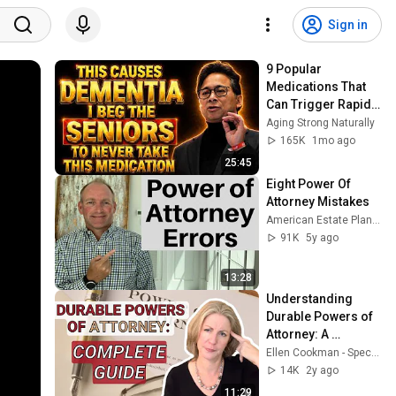
Sign in
9 Popular 
Medications That 
Can Trigger Rapid 
Dementia
Aging Strong Naturally
165K
1mo ago
25:45
Eight Power Of 
Attorney Mistakes
American Estate Planning Series
91K
5y ago
13:28
Understanding 
Durable Powers of 
Attorney: A 
Complete Guide
Ellen Cookman - Special Needs Trust Attorney
14K
2y ago
11:29