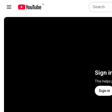
IL
Sign i
This helps
Sign in