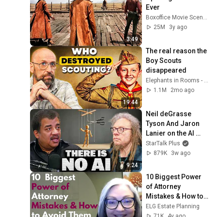
Ever
Boxoffice Movie Scenes
25M
3y ago
3:49
The real reason the 
Boy Scouts 
disappeared
Elephants in Rooms - Ken LaCorte
1.1M
2mo ago
19:44
Neil deGrasse 
Tyson And Jaron 
Lanier on the AI 
Illusion
StarTalk Plus
879K
3w ago
9:24
10 Biggest Power 
of Attorney 
Mistakes & How to 
Avoid Them
ELG Estate Planning
71K
4y ago