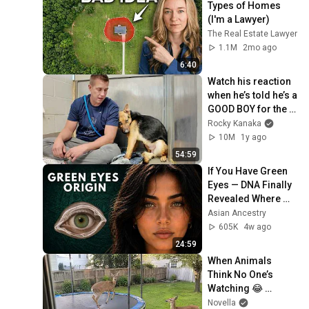
Types of Homes 
(I'm a Lawyer)
The Real Estate Lawyer
1.1M
2mo ago
6:40
Watch his reaction 
when he’s told he’s a 
GOOD BOY for the 
first time 🥹
Rocky Kanaka
10M
1y ago
54:59
If You Have Green 
Eyes — DNA Finally 
Revealed Where 
They Really Come 
Asian Ancestry
From
605K
4w ago
24:59
When Animals 
Think No One’s 
Watching 😂 
Backyard Edition
Novella