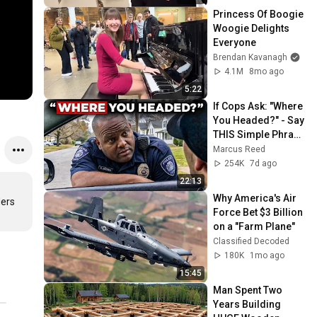
Princess Of Boogie 
Woogie Delights 
Everyone
Brendan Kavanagh
4.1M
8mo ago
5:22
If Cops Ask: "Where 
You Headed?" - Say 
THIS Simple Phrase 
(Might Get You Out 
Marcus Reed
Of Jail)
254K
7d ago
22:13
Why America's Air 
rs

Force Bet $3 Billion 
on a "Farm Plane"
Classified Decoded
180K
1mo ago
15:45
Man Spent Two 
Years Building 