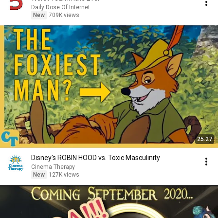
Daily Dose Of Internet
New
709K views
25:27
Disney's ROBIN HOOD vs. Toxic Masculinity
Cinema Therapy
New
127K views