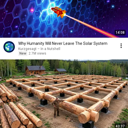
14:08
Why Humanity Will Never Leave The Solar System
Kurzgesagt – In a Nutshell
New
2.7M views
43:37