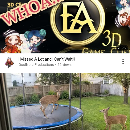
20:59
I Missed A Lot and I Can't Wait!!!
GoofNerd Productions
•
52 views