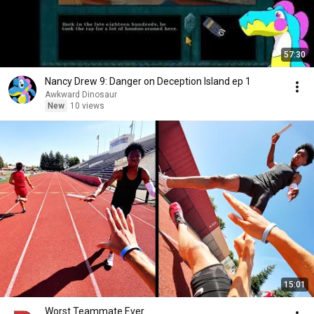
57:30
Nancy Drew 9: Danger on Deception Island ep 1
Awkward Dinosaur
New
10 views
15:01
Worst Teammate Ever