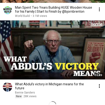
Man Spent Two Years Building HUGE Wooden House
for his Family | Start to Finish by @bjornbrenton
World Build
•
3.1M views
11:49
What Abdul’s victory in Michigan means for the
future
Bernie Sanders
New
28K views