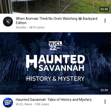
32:35
When Animals Think No One’s Watching 😂 Backyard
Edition
Novella
•
481K views
22:50
Haunted Savannah: Tales of History and Mystery
WJCL News
•
59K views