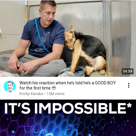
54:59
Watch his reaction when he’s told he’s a GOOD BOY
for the first time 🥹
Rocky Kanaka
•
10M views