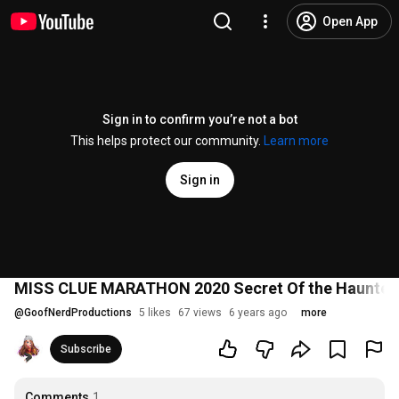
Open App
Sign in to confirm you’re not a bot
This helps protect our community.
Learn more
Sign in
MISS CLUE MARATHON 2020 Secret Of the Haunted
@
GoofNerdProductions
5 likes
67 views
6 years ago
more
Subscribe
Comments
1