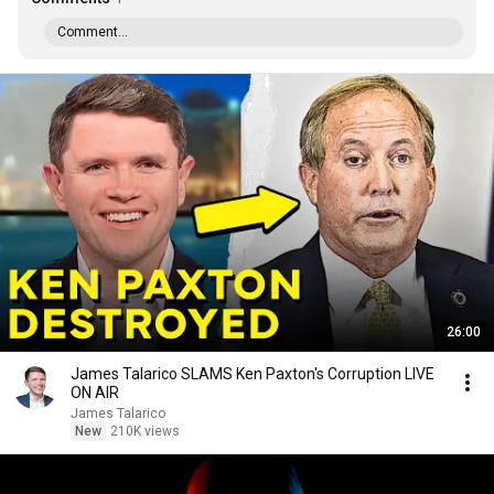
Comment...
26:00
James Talarico SLAMS Ken Paxton's Corruption LIVE
ON AIR
James Talarico
New
210K views