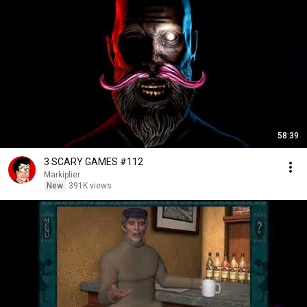
58:39
3 SCARY GAMES #112
Markiplier
New
391K views