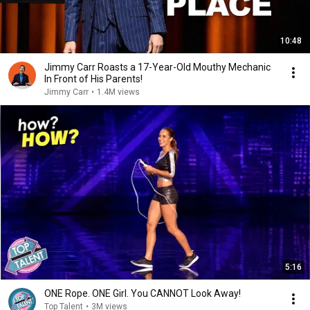
10:48
Jimmy Carr Roasts a 17-Year-Old Mouthy Mechanic
In Front of His Parents!
Jimmy Carr
•
1.4M views
5:16
ONE Rope. ONE Girl. You CANNOT Look Away!
Top Talent
•
3M views