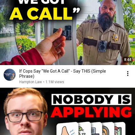
8:44
If Cops Say "We Got A Call" - Say THIS (Simple
Phrase)
Hampton Law
•
1.1M views