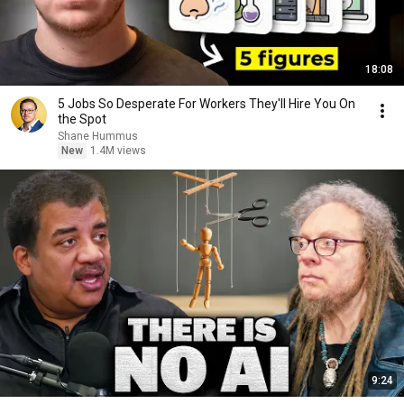
18:08
5 Jobs So Desperate For Workers They'll Hire You On
the Spot
Shane Hummus
New
1.4M views
9:24