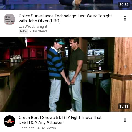
30:34
Police Surveillance Technology: Last Week Tonight
with John Oliver (HBO)
LastWeekTonight
New
2.1M views
13:11
Green Beret Shows 5 DIRTY Fight Tricks That
DESTROY Any Attacker!
FightFast
•
464K views