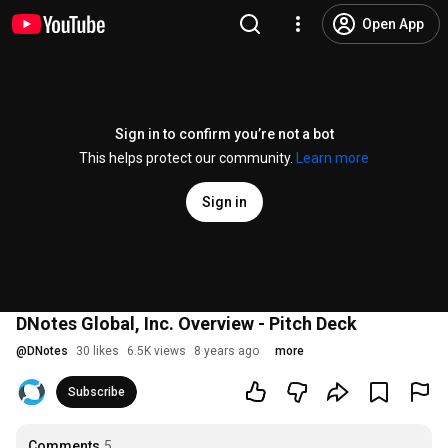
Open App
Sign in to confirm you’re not a bot
This helps protect our community.
Learn more
Sign in
DNotes Global, Inc. Overview - Pitch Deck
@
DNotes
30 likes
6.5K views
8 years ago
more
Subscribe
Comments
5