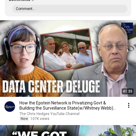
Comment...
41:35
How the Epstein Network is Privatizing Govt &
Building the Surveillance State(w/Whitney Webb)
|TCHR
The Chris Hedges YouTube Channel
New
107K views