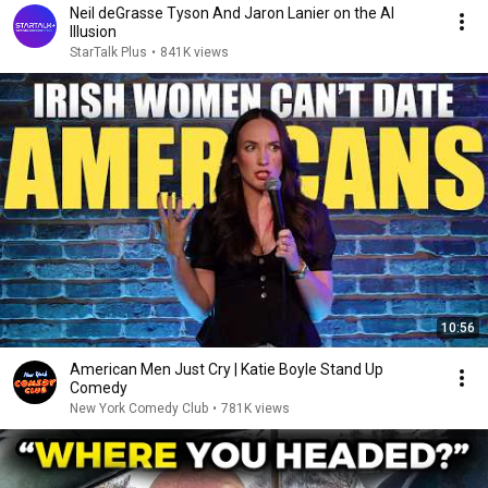
Neil deGrasse Tyson And Jaron Lanier on the AI
Illusion
StarTalk Plus
•
841K views
10:56
American Men Just Cry | Katie Boyle Stand Up
Comedy
New York Comedy Club
•
781K views