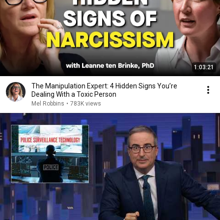
1:03:21
The Manipulation Expert: 4 Hidden Signs You’re
Dealing With a Toxic Person
Mel Robbins
•
783K views