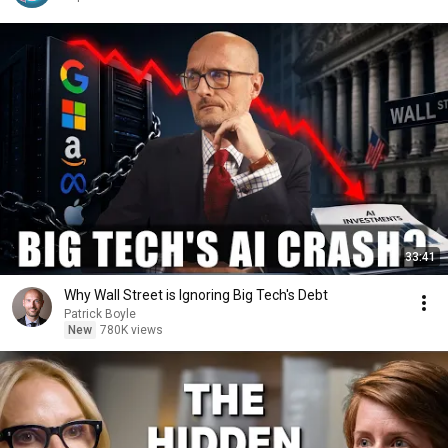
33:41
Why Wall Street is Ignoring Big Tech's Debt
Patrick Boyle
New
780K views