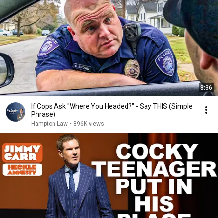
8:36
If Cops Ask "Where You Headed?" - Say THIS (Simple
Phrase)
Hampton Law
•
896K views