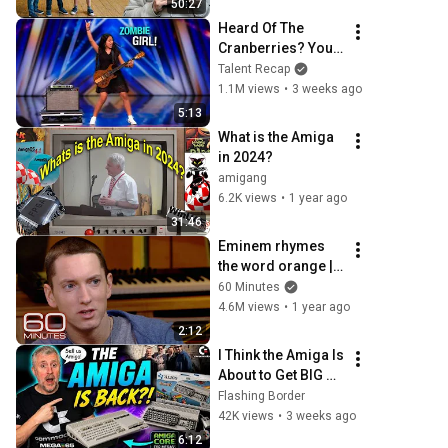
50:27
Heard Of The 
Cranberries? You 
Haven’t Heard 
Talent Recap
“Zombie” Like 
1.1M views
•
3 weeks ago
THIS!
5:13
What is the Amiga 
in 2024?
amigang
6.2K views
•
1 year ago
31:46
Eminem rhymes 
the word orange | 
60 Minutes Archive
60 Minutes
4.6M views
•
1 year ago
2:12
I Think the Amiga Is 
About to Get BIG 
Again
Flashing Border
42K views
•
3 weeks ago
6:12