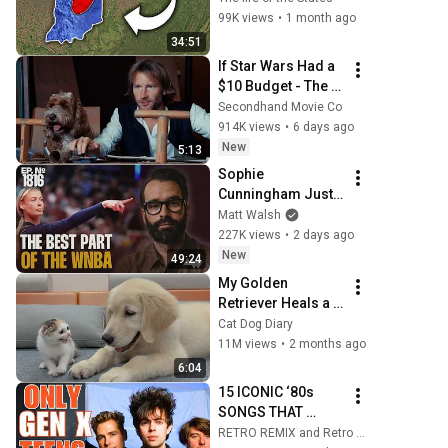
Even Locals Don't 
99K views
•
1 month ago
Know
34:51
If Star Wars Had a 
$10 Budget - The 
Falcon
Secondhand Movie Co
914K views
•
6 days ago
New
5:13
Sophie 
Cunningham Just 
Exposed The 
Matt Walsh
WNBA For The Sick 
227K views
•
2 days ago
Organization It Is | 
New
49:24
Ep. 1816
My Golden 
Retriever Heals a 
Terrified Rescue 
Cat Dog Diary
Kitten in Just 3 
11M views
•
2 months ago
Meetings!
6:04
15 ICONIC ‘80s 
SONGS THAT 
NEVER REACHED 
RETRO REMIX and Retro Rewind