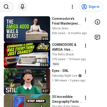
Sign in
Commodore’s 
Final Masterpiece: 
The Amiga 4000 
Silicon Siren
Story
82K views
•
8 months ago
6:50
COMMODORE & 
AMIGA: Has 
Everything Just 
The Retro Shack
Changed?  What 
27K views
•
19 hours ago
the 4th August 
New
11:11
legal updates 
Eyes - SNL
could mean...
Saturday Night Live
1.9M views
•
3 years ago
4:37
35 Incredible 
Geography Facts 
About Indiana That 
The life of the States