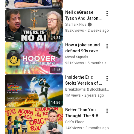
8:36
Neil deGrasse 
Tyson And Jaron 
Lanier on the AI 
StarTalk Plus
Illusion
852K views
•
2 weeks ago
9:24
How a joke sound 
defined 90s rave
Mixed Signals
931K views
•
5 months ago
12:15
Inside the Eric 
Stoltz Version of 
Back to the Future
Breakdowns & Blockbusters
1M views
•
2 years ago
14:56
Better Than You 
Thought! The 8-Bit 
Underdogs!
Seb's Place
14K views
•
3 months ago