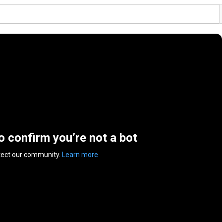
to confirm you’re not a bot
tect our community.
Learn more