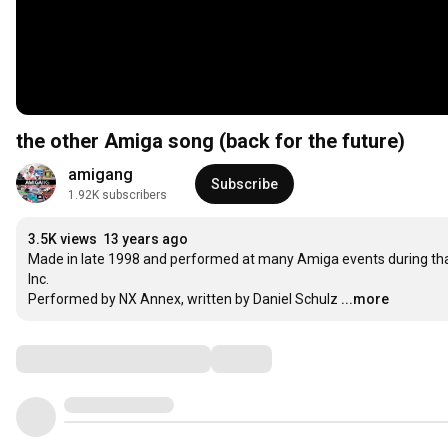
the other Amiga song (back for the future)
amigang
Subscribe
1.92K subscribers
3.5K views
13 years ago
Made in late 1998 and performed at many Amiga events during th
Inc.

Performed by NX Annex, written by Daniel Schulz
...more
Comments