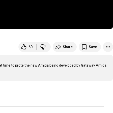
60
Share
Save
at time to prote the new Amiga being developed by Gateway Amiga 