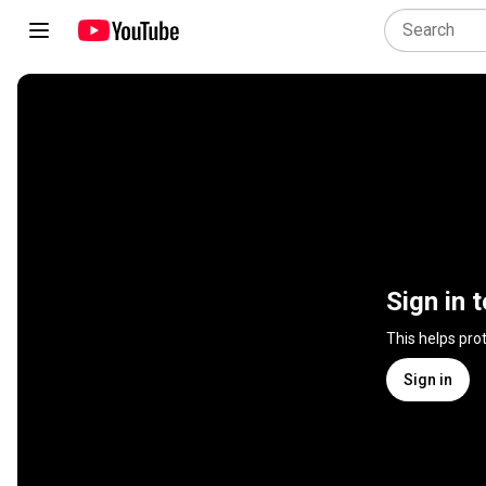
Sign in 
This helps pro
Sign in