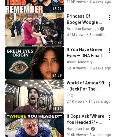
TOP 10!
115K views
•
3 weeks ago
15:21
Princess Of 
Boogie Woogie 
Delights Everyone
Brendan Kavanagh
4.1M views
•
8 months ago
5:22
If You Have Green 
Eyes — DNA Finally 
Revealed Where 
Asian Ancestry
They Really Come 
521K views
•
3 weeks ago
From
24:59
World of Amiga 99 
- Back For The 
Future & NX Annex.
F4O
2.1K views
•
14 years ago
11:10
If Cops Ask "Where 
You Headed?" - 
Say THIS (Simple 
Hampton Law
Phrase)
916K views
•
3 weeks ago