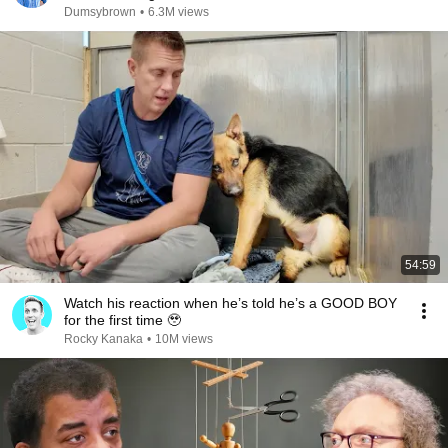
Dumsybrown
•
6.3M views
54:59
Watch his reaction when he’s told he’s a GOOD BOY
for the first time 🥹
Rocky Kanaka
•
10M views