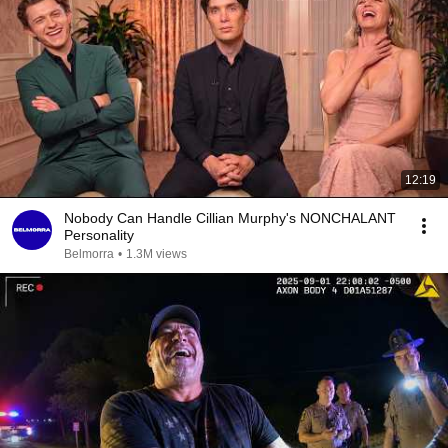
12:19
Nobody Can Handle Cillian Murphy's NONCHALANT
Personality
Belmorra
•
1.3M views