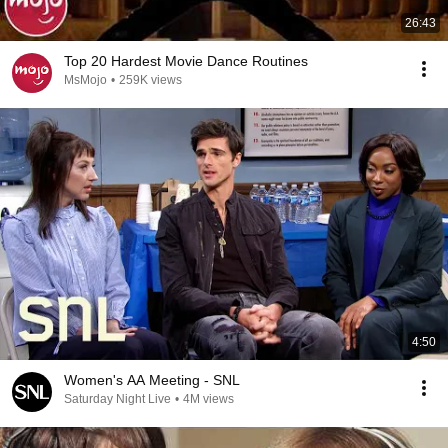
26:43
Top 20 Hardest Movie Dance Routines
MsMojo
•
259K views
4:50
Women's AA Meeting - SNL
Saturday Night Live
•
4M views