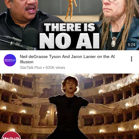
9:24
Neil deGrasse Tyson And Jaron Lanier on the AI
Illusion
StarTalk Plus
•
835K views