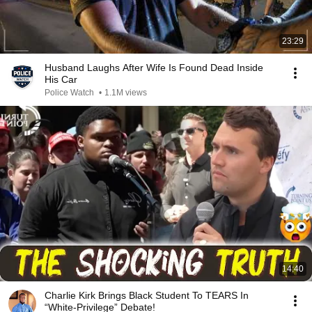
23:29
Husband Laughs After Wife Is Found Dead Inside
His Car
Police Watch
•
1.1M views
14:40
Charlie Kirk Brings Black Student To TEARS In
“White-Privilege” Debate!