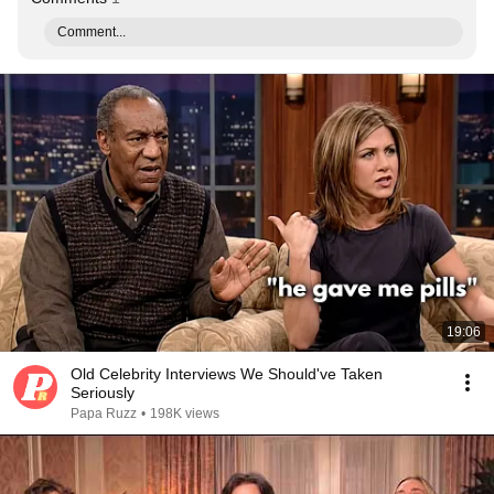
Comment...
19:06
Old Celebrity Interviews We Should've Taken
Seriously
Papa Ruzz
•
198K views