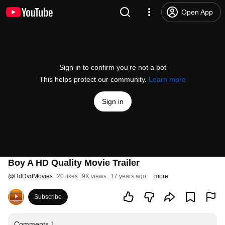
Open App
Sign in to confirm you’re not a bot
This helps protect our community.
Learn more
Sign in
Boy A HD Quality Movie Trailer
@
HdDvdMovies
20 likes
9K views
17 years ago
more
Subscribe
Comments
1