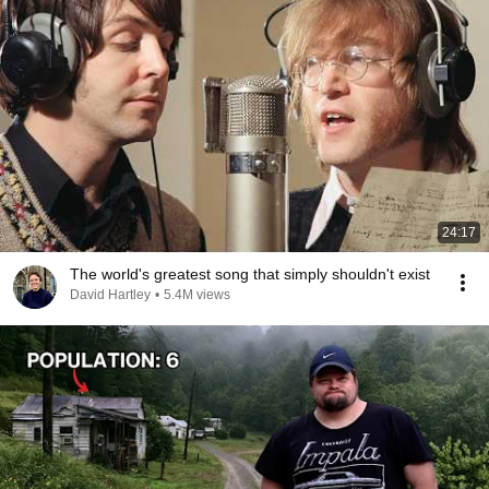
24:17
The world's greatest song that simply shouldn't exist
David Hartley
•
5.4M views