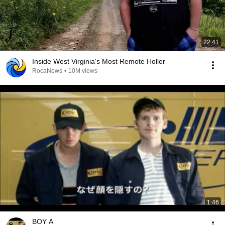
22:41
Inside West Virginia's Most Remote Holler
RocaNews
•
10M views
1:46
BOY A