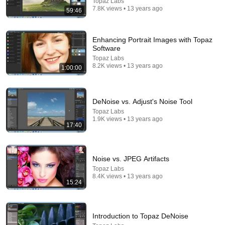
Topaz Labs
7.8K views • 13 years ago
59:46
Enhancing Portrait Images with Topaz
Software
Topaz Labs
8.2K views • 13 years ago
1:00:00
17:41
DeNoise vs. Adjust's Noise Tool
Schools Race to Keep Pace with AI in the Classroom
| Amanpour and Company
Topaz Labs
1.9K views • 13 years ago
Amanpour and Company
17:40
New
2.6K views
Noise vs. JPEG Artifacts
Topaz Labs
8.4K views • 13 years ago
15:24
Introduction to Topaz DeNoise