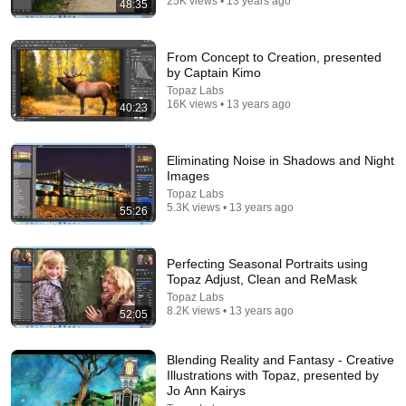
25K views • 13 years ago
48:35
25:05
From Concept to Creation, presented
by Captain Kimo
The Narcissist Is Secretly Ashamed of How They
Topaz Labs
Treated You, But They'll Never Admit It | Dr. Ramani
16K views • 13 years ago
40:23
Narc Lapse and 3 more
New
6.8K views
Eliminating Noise in Shadows and Night
Images
Topaz Labs
5.3K views • 13 years ago
55:26
Perfecting Seasonal Portraits using
Topaz Adjust, Clean and ReMask
Topaz Labs
8.2K views • 13 years ago
52:05
Blending Reality and Fantasy - Creative
21:56
Illustrations with Topaz, presented by
Jo Ann Kairys
Supersonic Trebuchet