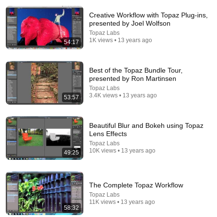
Creative Workflow with Topaz Plug-ins,
presented by Joel Wolfson
Topaz Labs
1K views • 13 years ago
54:17
Best of the Topaz Bundle Tour,
presented by Ron Martinsen
1:11:13
Topaz Labs
3.4K views • 13 years ago
53:57
I Sealed a Glass-Destroying Metal in Glass
Advanced Tinkering
New
75K views
Beautiful Blur and Bokeh using Topaz
Lens Effects
Topaz Labs
10K views • 13 years ago
49:25
The Complete Topaz Workflow
Topaz Labs
11K views • 13 years ago
58:32