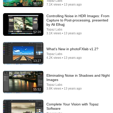
Topaz Labs
56:07
Tom Stanton
7.1K views • 13 years ago
New
696K views
Controlling Noise in HDR Images: From
Capture to Post-processing, presented
by Ali Elhajj
Topaz Labs
52:20
3.1K views • 13 years ago
What's New in photoFXlab v1.2?
Topaz Labs
4.2K views • 13 years ago
13:27
43:37
Eliminating Noise in Shadows and Night
Images
Man Spent Two Years Building HUGE Wooden
Topaz Labs
House for his Family | Start to Finish by
3.8K views • 13 years ago
55:52
@bjornbrenton
World Build
•
3.4M views
Complete Your Vision with Topaz
Software