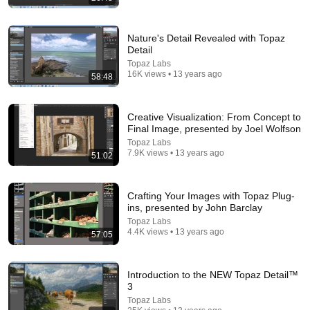
Nature's Detail Revealed with Topaz
Detail
Topaz Labs
16K views • 13 years ago
58:48
Creative Visualization: From Concept to
54:59
Final Image, presented by Joel Wolfson
Topaz Labs
Watch his reaction when he’s told he’s a GOOD BOY
7.9K views • 13 years ago
51:02
for the first time 🥹
Rocky Kanaka
•
10M views
Crafting Your Images with Topaz Plug-
ins, presented by John Barclay
Topaz Labs
4.4K views • 13 years ago
57:05
Introduction to the NEW Topaz Detail™
3
Topaz Labs