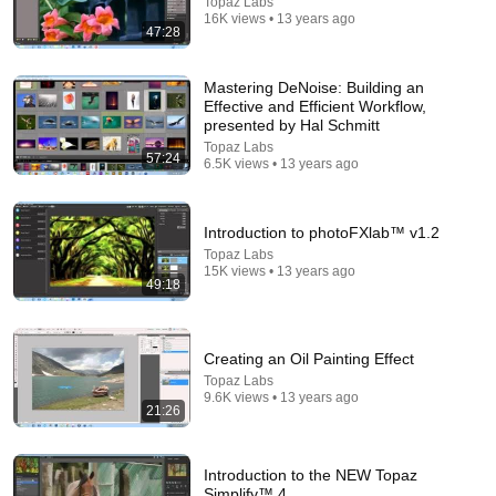
Topaz Labs
16K views • 13 years ago
47:28
38:03
Mastering DeNoise: Building an
Effective and Efficient Workflow,
Dave Chappelle wants his audience to ‘remember
presented by Hal Schmitt
how good it feels to be together’ in turbulent times
Topaz Labs
NPR
•
1.7M views
57:24
6.5K views • 13 years ago
Introduction to photoFXlab™ v1.2
Topaz Labs
15K views • 13 years ago
49:18
Creating an Oil Painting Effect
Topaz Labs
9.6K views • 13 years ago
21:26
14:34
Understand AI in 14 minutes – with Anthropic's Chloe
Introduction to the NEW Topaz
Lubinski [ARC 2026]
Simplify™ 4