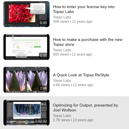
How to enter your license key into
Comment...
Topaz Labs
Topaz Labs
39K views • 12 years ago
0:40
How to make a purchase with the new
Topaz store
Topaz Labs
595 views • 12 years ago
1:35
A Quick Look at Topaz ReStyle
Topaz Labs
3.6K views • 12 years ago
54:17
2:46
Creative Workflow with Topaz Plug-ins, presented by
Joel Wolfson
Optimizing for Output, presented by
Topaz Labs
•
1K views
Joel Wolfson
Topaz Labs
1.7K views • 13 years ago
1:02:32