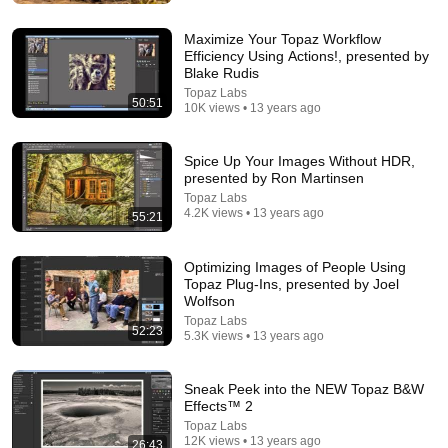
Memory Loss After 60 - Dr. William Li
Health Knowledge Lab
•
353K views
Maximize Your Topaz Workflow
Efficiency Using Actions!, presented by
Blake Rudis
Topaz Labs
50:51
10K views • 13 years ago
Spice Up Your Images Without HDR,
presented by Ron Martinsen
Topaz Labs
4.2K views • 13 years ago
55:21
Optimizing Images of People Using
Topaz Plug-Ins, presented by Joel
1:05:14
Wolfson
Topaz Labs
We Need to Talk About That "First Exomoon"
52:23
5.3K views • 13 years ago
Discovery
Cool Worlds Podcast
New
24K views
Sneak Peek into the NEW Topaz B&W
Effects™ 2
Topaz Labs
12K views • 13 years ago
26:43