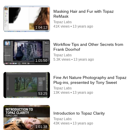
Masking Hair and Fur with Topaz
ReMask
53:57
Topaz Labs
41K views • 13 years ago
1:04:12
JUST IN: John Kennedy Vs Ilhan Omar: The
Financial Evidence Nobody Saw Coming
The Capitol Vault
New
592K views
Workflow Tips and Other Secrets from
Frank Doorhof
Topaz Labs
5.3K views • 13 years ago
1:05:50
Fine Art Nature Photography and Topaz
Plug-ins, presented by Tony Sweet
Topaz Labs
13K views • 13 years ago
53:25
Introduction to Topaz Clarity
23:13
Topaz Labs
43K views • 13 years ago
1:01:38
Doctor Warns These 9 Medications May Cause