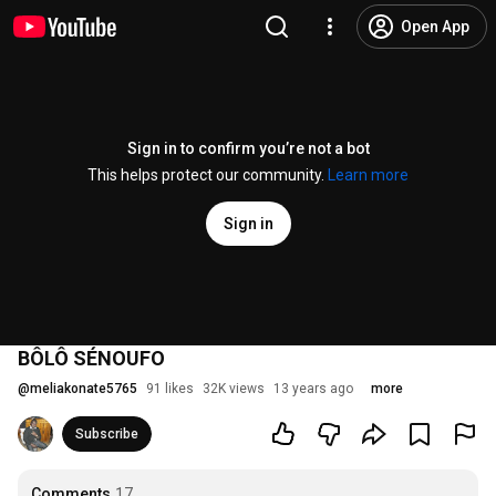
Open App
Sign in to confirm you’re not a bot
This helps protect our community.
Learn more
Sign in
BÔLÔ SÉNOUFO
@
meliakonate5765
91 likes
32K views
13 years ago
more
Subscribe
Comments
17