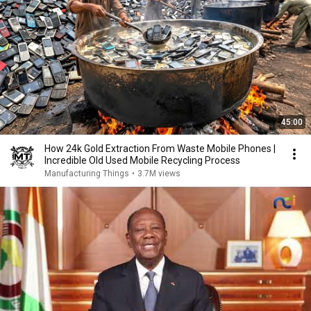
45:00
How 24k Gold Extraction From Waste Mobile Phones |
Incredible Old Used Mobile Recycling Process
Manufacturing Things
•
3.7M views