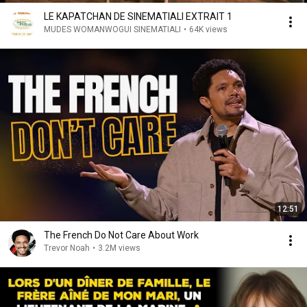
LE KAPATCHAN DE SINEMATIALI EXTRAIT 1
MUDES WOMANWOGUI SINEMATIALI
•
64K views
12:51
The French Do Not Care About Work
Trevor Noah
•
3.2M views