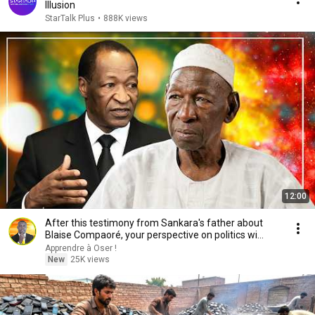
Illusion
StarTalk Plus
•
888K views
12:00
After this testimony from Sankara's father about
Blaise Compaoré, your perspective on politics wi...
Apprendre à Oser !
New
25K views