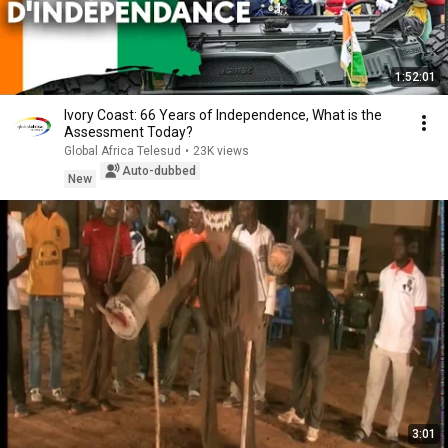
1:52:01
Ivory Coast: 66 Years of Independence, What is the
Assessment Today?
Global Africa Telesud
•
23K views
Auto-dubbed
New
3:01