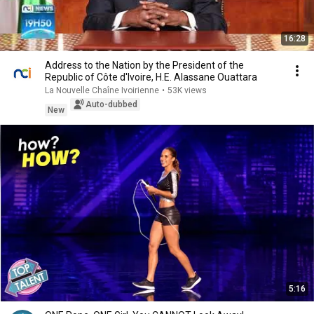
16:28
Address to the Nation by the President of the
Republic of Côte d'Ivoire, H.E. Alassane Ouattara
La Nouvelle Chaîne Ivoirienne
•
53K views
Auto-dubbed
New
5:16