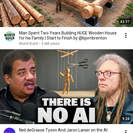
43:37
Man Spent Two Years Building HUGE Wooden House
for his Family | Start to Finish by @bjornbrenton
World Build
•
3.6M views
9:24
Neil deGrasse Tyson And Jaron Lanier on the AI