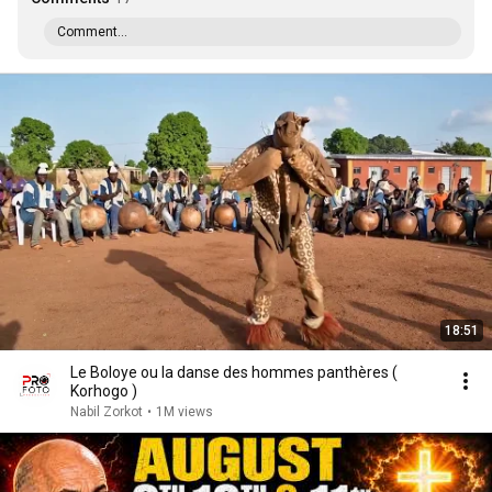
Comment...
18:51
Le Boloye ou la danse des hommes panthères (
Korhogo )
Nabil Zorkot
•
1M views