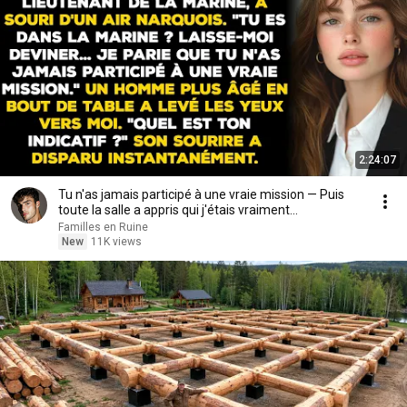
2:24:07
Tu n'as jamais participé à une vraie mission — Puis
toute la salle a appris qui j'étais vraiment...
Familles en Ruine
New
11K views