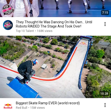
7:15
They Thought He Was Dancing On His Own... Until
Robots RAIDED The Stage And Took Over!
Top 10 Talent
•
168K views
10:28
Biggest Skate Ramp EVER (world record)
Red Bull
•
15M views