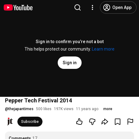
Open App
Sign in to confirm you’re not a bot
This helps protect our community.
Learn more
Sign in
Pepper Tech Festival 2014
@
thejapantimes
500 likes
197K views
11 years ago
more
Subscribe
Comments
17