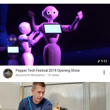
5:52
Pepper Tech Festival 2014 Opening Show
Kazumichi Moriyama
•
1K views