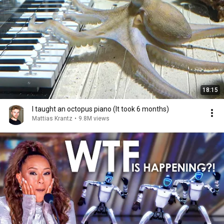
18:15
I taught an octopus piano (It took 6 months)
Mattias Krantz
•
9.8M views