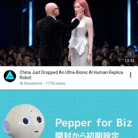
13:32
China Just Dropped An Ultra-Bionic AI Human Replica
Robot
AI Revolution
•
177K views