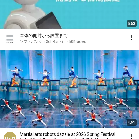
5:53
本体の開封から設置まで
ソフトバンク（SoftBank）
•
50K views
4:51
Martial arts robots dazzle at 2026 Spring Festival