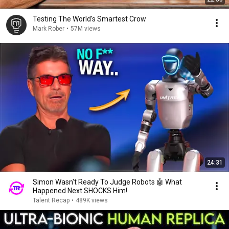
Testing The World's Smartest Crow
Mark Rober
•
57M views
24:31
Simon Wasn't Ready To Judge Robots 🤖 What
Happened Next SHOCKS Him!
Talent Recap
•
489K views