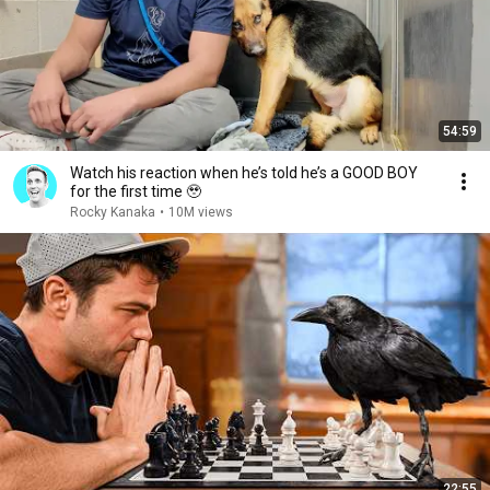
54:59
Watch his reaction when he’s told he’s a GOOD BOY
for the first time 🥹
Rocky Kanaka
•
10M views
22:55