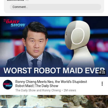
Comment...
6:22
Ronny Chieng Meets Neo, the World’s Stupidest
Robot Maid | The Daily Show
The Daily Show and Ronny Chieng
•
2M views