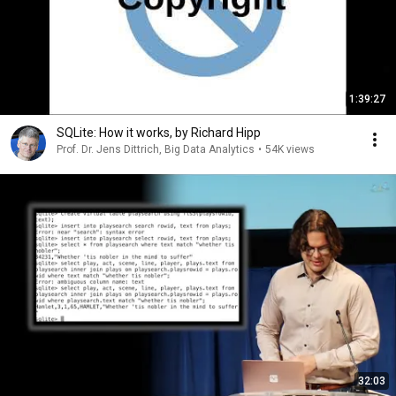
1:39:27
SQLite: How it works, by Richard Hipp
Prof. Dr. Jens Dittrich, Big Data Analytics
•
54K views
32:03