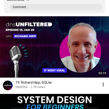
Comment...
53:19
19: Richard Hipp, SQLite
DNSFilter
•
2.7K views