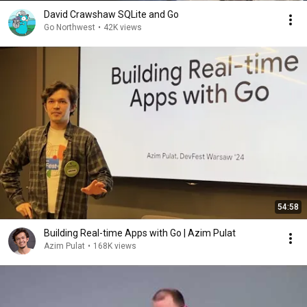
David Crawshaw SQLite and Go
Go Northwest
•
42K views
54:58
Building Real-time Apps with Go | Azim Pulat
Azim Pulat
•
168K views