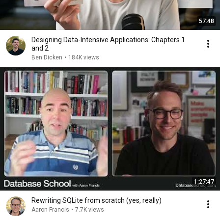
57:48
Designing Data-Intensive Applications: Chapters 1
and 2
Ben Dicken
•
184K views
1:27:47
Rewriting SQLite from scratch (yes, really)
Aaron Francis
•
7.7K views