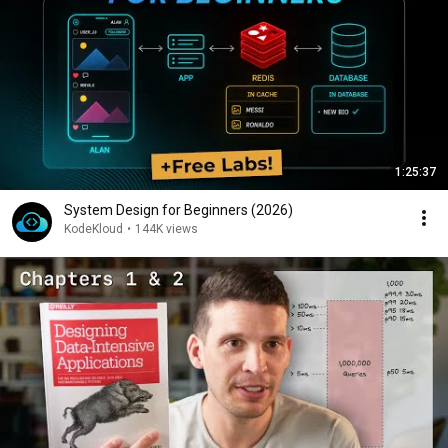
1:25:37
System Design for Beginners (2026)
KodeKloud
•
144K views