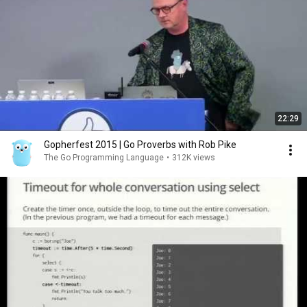
22:29
Gopherfest 2015 | Go Proverbs with Rob Pike
The Go Programming Language
•
312K views