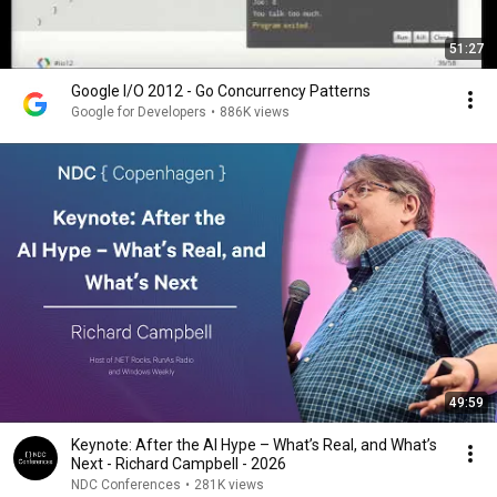
51:27
Google I/O 2012 - Go Concurrency Patterns
Google for Developers
•
886K views
49:59
Keynote: After the AI Hype – What’s Real, and What’s
Next - Richard Campbell - 2026
NDC Conferences
•
281K views