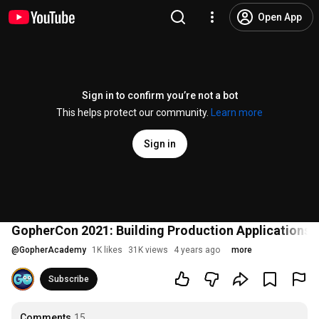
Open App
Sign in to confirm you’re not a bot
This helps protect our community.
Learn more
Sign in
GopherCon 2021: Building Production Applications 
@
GopherAcademy
1K likes
31K views
4 years ago
more
Subscribe
Comments
15