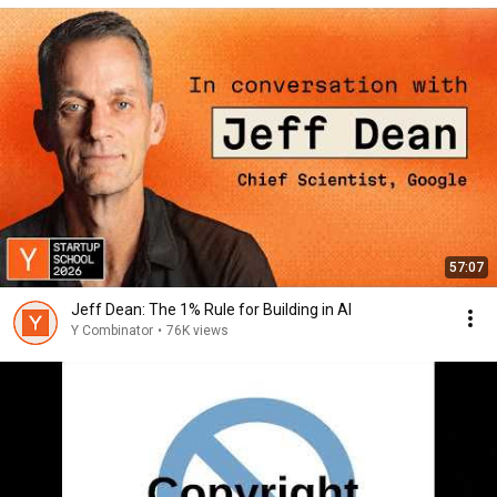
57:07
Jeff Dean: The 1% Rule for Building in AI
Y Combinator
•
76K views